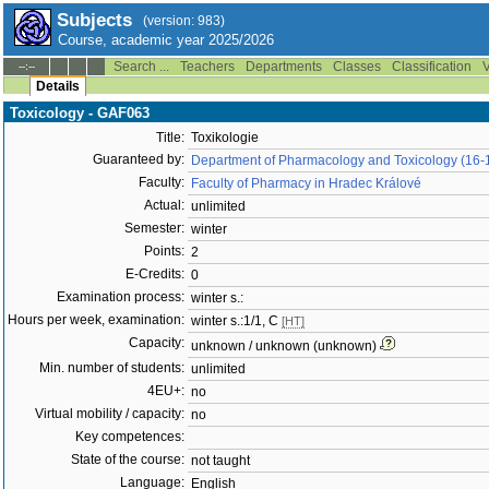
Subjects
(version: 983)
Course, academic year 2025/2026
Search ...
Teachers
Departments
Classes
Classification
V
--:--
Details
Toxicology - GAF063
Title:
Toxikologie
Guaranteed by:
Department of Pharmacology and Toxicology (16-
Faculty:
Faculty of Pharmacy in Hradec Králové
Actual:
unlimited
Semester:
winter
Points:
2
E-Credits:
0
Examination process:
winter s.:
Hours per week, examination:
winter s.:1/1, C
[HT]
Capacity:
unknown / unknown (unknown)
Min. number of students:
unlimited
4EU+:
no
Virtual mobility / capacity:
no
Key competences:
State of the course:
not taught
Language:
English