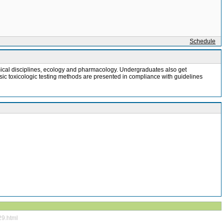
Schedule
chemical disciplines, ecology and pharmacology. Undergraduates also get
asic toxicologic testing methods are presented in compliance with guidelines
29.html