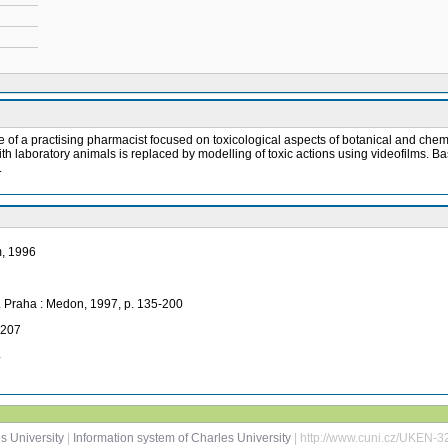
e role of a practising pharmacist focused on toxicological aspects of botanical and 
ith laboratory animals is replaced by modelling of toxic actions using videofilms. B
.
m, 1996
o. Praha : Medon, 1997, p. 135-200
-207
4
s University
|
Information system of Charles University
| http://www.cuni.cz/UKEN-3