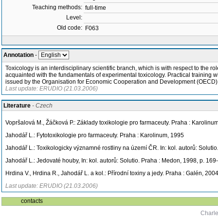
Teaching methods:
full-time
Level:
Old code:
F063
Annotation
-
Toxicology is an interdisciplinary scientific branch, which is with respect to th
acquainted with the fundamentals of experimental toxicology. Practical training w
issued by the Organisation for Economic Cooperation and Development (OECD)
Last update: ERUDIO (21.03.2006)
Literature
- Czech
Vopršalová M., Žáčková P.: Základy toxikologie pro farmaceuty. Praha : Karolinu
Jahodář L.: Fytotoxikologie pro farmaceuty. Praha : Karolinum, 1995
Jahodář L.: Toxikologicky významné rostliny na území ČR. In: kol. autorů: Soluti
Jahodář L.: Jedovaté houby, In: kol. autorů: Solutio. Praha : Medon, 1998, p. 169
Hrdina V., Hrdina R., Jahodář L. a kol.: Přírodní toxiny a jedy. Praha : Galén, 200
Last update: ERUDIO (21.03.2006)
contacts
Charle