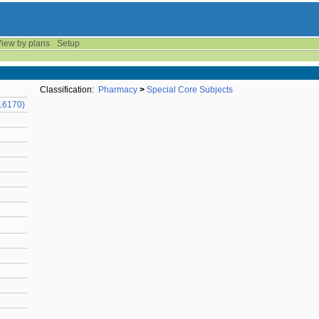
iew by plans
Setup
Classification:
Pharmacy
>
Special Core Subjects
16170)