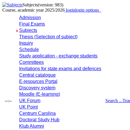
Subjects
(version: 983)
Course, academic year 2025/2026
login
login options
Admission
Final Exams
Subjects
x
Thesis (Selection of subject)
Inquiry
Schedule
Study application - exchange students
Committees
Invitations for state exams and defences
Central catalogue
E-resources Portal
Discovery system
Moodle (E-learning)
--:--
UK Forum
Search ...
Tea
UK Point
Centrum Carolina
Doctoral Study Hub
Klub Alumni