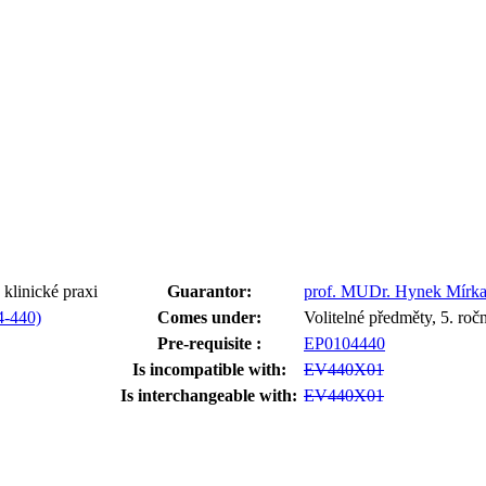
klinické praxi
Guarantor:
prof. MUDr. Hynek Mírka
4-440)
Comes under:
Volitelné předměty, 5. ro
Pre-requisite :
EP0104440
Is incompatible with:
EV440X01
Is interchangeable with:
EV440X01