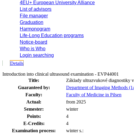
4EU+ European University Alliance
List of advisors
File manager
Graduation
Harmonogram
Life-Long Education programs
Notice-board
Who is Who
Login searching
Details
Introduction into clinical ultrasound examination - EVP44001
Title:
Základy ultrazvukové diagnostiky v 
Guaranteed by:
Department of Imaging Methods (1
Faculty:
Faculty of Medicine in Pilsen
Actual:
from 2025
Semester:
winter
Points:
4
E-Credits:
4
Examination process:
winter s.: