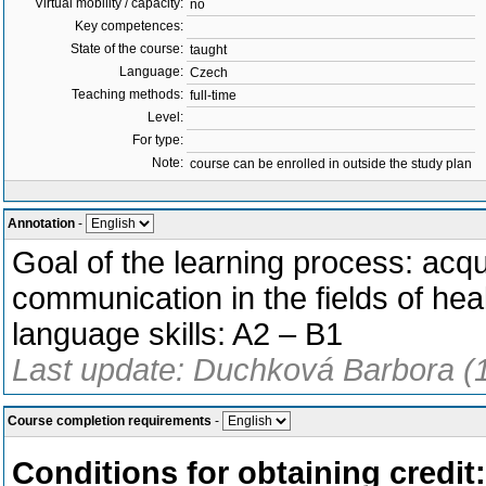
Virtual mobility / capacity:
no
Key competences:
State of the course:
taught
Language:
Czech
Teaching methods:
full-time
Level:
For type:
Note:
course can be enrolled in outside the study plan
Annotation
-
Goal of the learning process: acqu
communication in the fields of heal
language skills: A2 – B1
Last update: Duchková Barbora (
Course completion requirements
-
Conditions for obtaining credit: