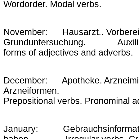
Wordorder. Modal verbs.
November: Hausarzt.. Vorbereit
Grunduntersuchung. Auxiliary 
forms of adjectives and adverbs.
December: Apotheke. Arzneimit
Arzneiformen. Decl
Prepositional verbs. Pronominal a
January: Gebrauchsinformatio