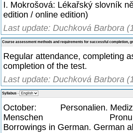
I. Mokrošová: Lékařský slovník 
edition / online edition)
Last update: Duchková Barbora (
Course assessment methods and requirements for successful completion, 
Regular attendance, completing 
completion of the test.
Last update: Duchková Barbora (
Syllabus
-
October: Personalien. Medizin
Menschen Pronunciation o
Borrowings in German. German ab