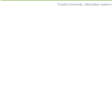
Charles University
|
Information system o