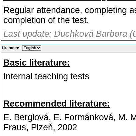
Regular attendance, completing 
completion of the test.
Last update: Duchková Barbora (
Literature
-
Basic literature:
Internal teaching tests
Recommended literature:
E. Berglová, E. Formánková, M. 
Fraus, Plzeň, 2002