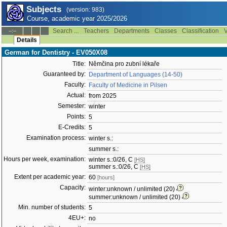
Subjects
(version: 983)
Course, academic year 2025/2026
Search ...
Teachers
Departments
Classes
Classification
V
--:--
Details
German for Dentistry - EV050X08
Title:
Němčina pro zubní lékaře
Guaranteed by:
Department of Languages (14-50)
Faculty:
Faculty of Medicine in Pilsen
Actual:
from 2025
Semester:
winter
Points:
5
E-Credits:
5
Examination process:
winter s.:
summer s.:
Hours per week, examination:
winter s.:0/26, C
[HS]
summer s.:0/26, C
[HS]
Extent per academic year:
60
[hours]
Capacity:
winter:unknown / unlimited (20)
summer:unknown / unlimited (20)
Min. number of students:
5
4EU+:
no