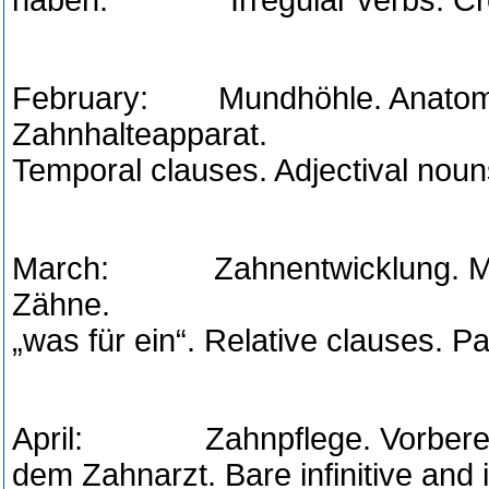
haben. Irregular verbs. Cred
February: Mundhöhle. Anatomi
Zahnhalteapparat. Pas
Temporal clauses. Adjectival noun
March: Zahnentwicklung. Mil
Zähne. The prono
„was für ein“. Relative clauses. Pa
April: Zahnpflege. Vorbereitu
dem Zahnarzt. Bare infinitive and 