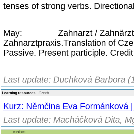
tenses of strong verbs. Directiona
May: Zahnarzt / Zahnärztin. 
Zahnarztpraxis.Translation of Cze
Passive. Present participle. Credit 
Last update: Duchková Barbora (
Learning resources
- Czech
Kurz: Němčina Eva Formánková
Last update: Macháčková Dita, Mg
contacts