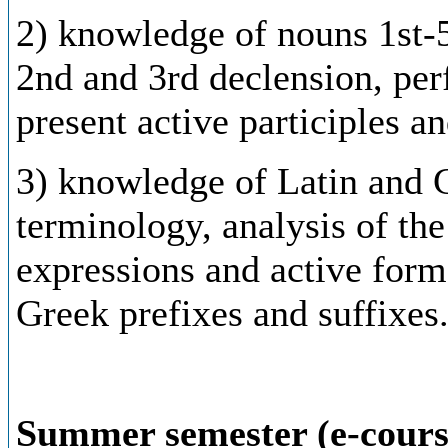
2) knowledge of nouns 1st-5
2nd and 3rd declension, perf
present active participles a
3)
knowledge
of
Latin
and
terminology,
analysis
of
the
expressions
and
active
form
Greek
prefixes
and
suffixes
Summer semester (e-cours