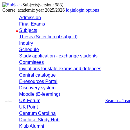
Subjects
(version: 983)
Course, academic year 2025/2026
login
login options
Admission
Final Exams
Subjects
x
Thesis (Selection of subject)
Inquiry
Schedule
Study application - exchange students
Committees
Invitations for state exams and defences
Central catalogue
E-resources Portal
Discovery system
Moodle (E-learning)
--:--
UK Forum
Search ...
Tea
UK Point
Centrum Carolina
Doctoral Study Hub
Klub Alumni