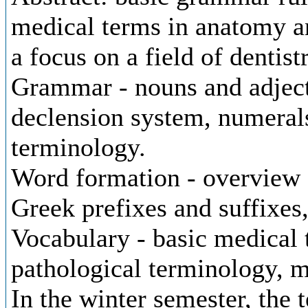
medical terms in anatomy a
a focus on a field of dentist
Grammar - nouns and adjecti
declension system, numerals
terminology.
Word formation - overview 
Greek prefixes and suffixe
Vocabulary - basic medical 
pathological terminology, m
In the winter semester, the 