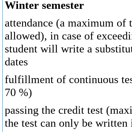
Winter semester
attendance (a maximum of
allowed), in case of exceed
student will write a substit
dates
fulfillment
of
continuous
te
70
%
)
passing
the
credit
test (ma
the
test
can
only
be
written