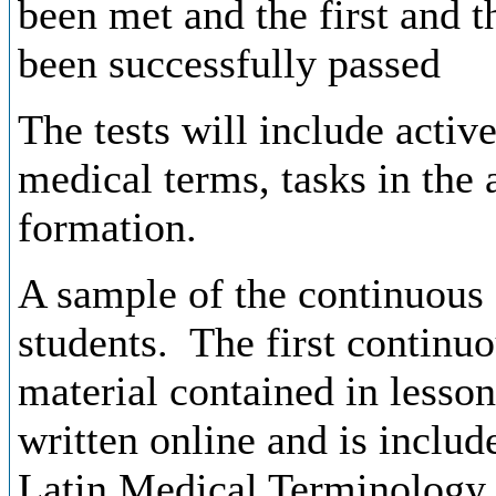
been
met and
the
first
and
t
been
successfully
passed
The tests will include activ
medical terms, tasks
in the 
formation.
A sample
of
the
continuous
students
.
The
first
continuo
material
contained
in
lesson
written
online and
is
includ
Latin
Medical
Terminolog