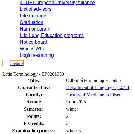
4EU+ European University Alliance
List of advisors
File manager
Graduation
Harmonogram
Life-Long Education programs
Notice-board
Who is Who
Login searching
Details
Latin Terminology - EP0201050
Title:
Odborná terminologie - latina
Guaranteed by:
Department of Languages (14-50)
Faculty:
Faculty of Medicine in Pilsen
Actual:
from 2025
Semester:
winter
Points:
2
E-Credits:
2
Examination process:
winter s.: