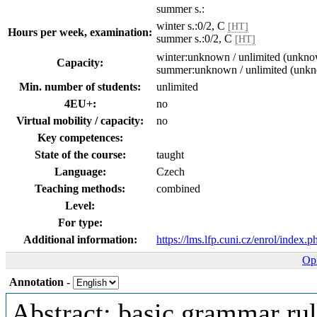
summer s.:
winter s.:0/2, C
[HT]
Hours per week, examination:
summer s.:0/2, C
[HT]
winter:unknown / unlimited (unkn
Capacity:
summer:unknown / unlimited (unk
Min. number of students:
unlimited
4EU+:
no
Virtual mobility / capacity:
no
Key competences:
State of the course:
taught
Language:
Czech
Teaching methods:
combined
Level:
For type:
Additional information:
https://lms.lfp.cuni.cz/enrol/index.
Opi
Annotation
-
Abstract: basic grammar ru