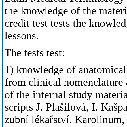
the
knowledge
of
the
materi
credit
test
tests
the
knowled
lessons
.
The
tests
test:
1) knowledge of anatomical
from clinical nomenclature 
of the internal study materi
scripts J. Plašilová, I. Kaš
zubní
lékařství
.
Karolinum
,