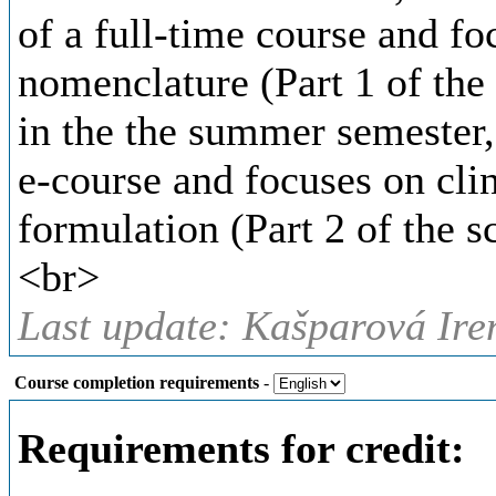
of a full-time course and f
nomenclature (Part 1 of the 
in the the summer semester, 
e-course and focuses on cli
formulation (Part 2 of the sc
<br>
Last update: Kašparová Ire
Course completion requirements
-
Requirements for credit: