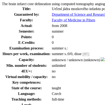
The brain infarct core delineation using computed tomography angi
Title:
Určení jádra mozkového infarktu p
Guaranteed by:
Department of Science and Researc
Faculty:
Faculty of Medicine in Pilsen
Actual:
from 2008
Semester:
summer
Points:
0
E-Credits:
0
Examination process:
summer s.:
Hours per week, examination:
summer s.:0/0, disse
[HT]
Capacity:
unknown / unknown (unknown)
Min. number of students:
unlimited
4EU+:
no
Virtual mobility / capacity:
no
Key competences:
State of the course:
taught
Language:
Czech
Teaching methods:
full-time
Level: