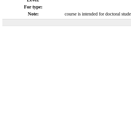
For type:
Note:
course is intended for doctoral stud