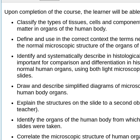
Upon completion of the course, the learner will be able
Classify the types of tissues, cells and components
matter in organs of the human body.
Define and use in the correct context the terms n
the normal microscopic structure of the organs o
Identify and systematically describe in histologica
important for comparison and differentiation in his
normal human organs, using both light microscop
slides.
Draw and describe simplified diagrams of microsc
human body organs.
Explain the structures on the slide to a second ob
teacher).
Identify the organs of the human body from which
slides were taken.
Correlate the microscopic structure of human orga