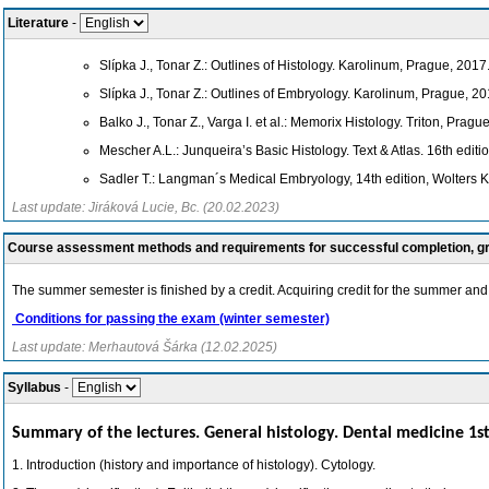
Literature
-
Slípka J., Tonar Z.: Outlines of Histology. Karolinum, Prague, 2017
Slípka J., Tonar Z.: Outlines of Embryology. Karolinum, Prague, 20
Balko J., Tonar Z., Varga I. et al.: Memorix Histology. Triton, Pragu
Mescher A.L.: Junqueira’s Basic Histology. Text & Atlas. 16th edit
Sadler T.: Langman´s Medical Embryology, 14th edition, Wolters 
Last update: Jiráková Lucie, Bc. (20.02.2023)
Course assessment methods and requirements for successful completion, 
The summer semester is finished by a credit. Acquiring credit for the summer and 
Conditions for passing the exam (winter semester)
Last update: Merhautová Šárka (12.02.2025)
Syllabus
-
Summary of the lectures. General histology. Dental medicine 1st
1. Introduction (history and importance of histology). Cytology.