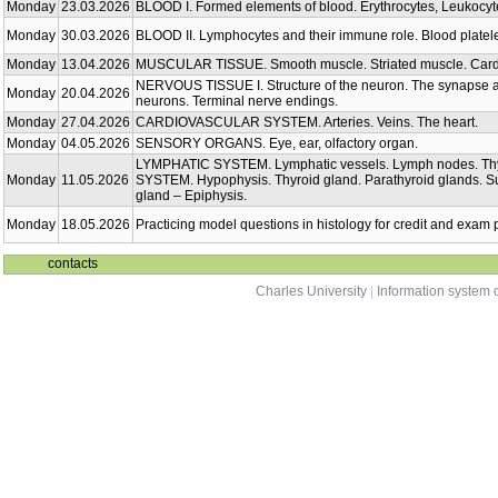
Monday
23.03.2026
BLOOD I. Formed elements of blood. Erythrocytes, Leukocyt
Monday
30.03.2026
BLOOD II. Lymphocytes and their immune role. Blood platel
Monday
13.04.2026
MUSCULAR TISSUE. Smooth muscle. Striated muscle. Card
NERVOUS TISSUE I. Structure of the neuron. The synapse an
Monday
20.04.2026
neurons. Terminal nerve endings.
Monday
27.04.2026
CARDIOVASCULAR SYSTEM. Arteries. Veins. The heart.
Monday
04.05.2026
SENSORY ORGANS. Eye, ear, olfactory organ.
LYMPHATIC SYSTEM. Lymphatic vessels. Lymph nodes. T
Monday
11.05.2026
SYSTEM. Hypophysis. Thyroid gland. Parathyroid glands. Su
gland – Epiphysis.
Monday
18.05.2026
Practicing model questions in histology for credit and exam 
contacts
Charles University
|
Information system o