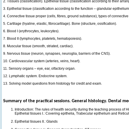
2. Tissues (classification). Epithelial tissue (classification according to their arra
3. Epithelial tissue (classification according to the function – glandular epithelium
4. Connective tissue proper (cells, fibres, ground substance), types of connective
5. Cartilage (hyaline, elastic, fibrocartilage). Bone (structure, ossification).
6. Blood I (erythrocytes, leukocytes).
7. Blood II (lymphocytes, platelets, hematopoiesis).
8. Muscular tissue (smooth, striated, cardiac).
9. Nervous tissue (neuron, synapses, neuroglia, barriers of the CNS).
10. Cardiovascular system (arteries, veins, heart).
11. Sensory organs – eye, ear, olfactory organ.
12. Lymphatic system. Endocrine system.
13. Solving model questions from histology for credit and exam.
Summary of the practical sessions. General histology. Dental med
Introduction: The rules of health security during the teaching process of H
Epithelial tissues I.: Covering epithelia, Trabecular epithelium and Reticu
Epithelial tissues II.: Glands