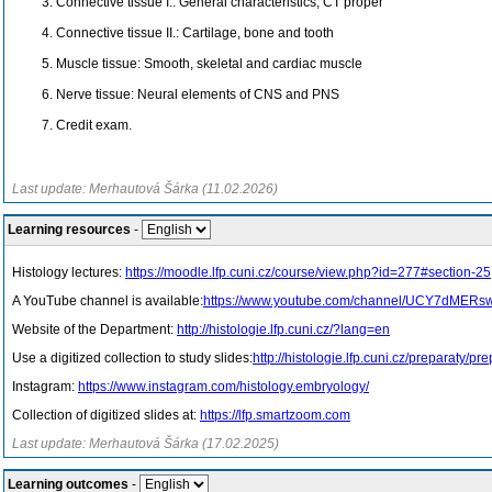
Connective tissue I.: General characteristics, CT proper
Connective tissue II.: Cartilage, bone and tooth
Muscle tissue: Smooth, skeletal and cardiac muscle
Nerve tissue: Neural elements of CNS and PNS
Credit exam.
Last update: Merhautová Šárka (11.02.2026)
Learning resources
-
Histology lectures:
https://moodle.lfp.cuni.cz/course/view.php?id=277#section-25
A YouTube channel is available:
https://www.youtube.com/channel/UCY7dMERs
Website of the Department:
http://histologie.lfp.cuni.cz/?lang=en
Use a digitized collection to study slides:
http://histologie.lfp.cuni.cz/preparaty/
Instagram:
https://www.instagram.com/histology.embryology/
Collection of digitized slides at:
https://lfp.smartzoom.com
Last update: Merhautová Šárka (17.02.2025)
Learning outcomes
-