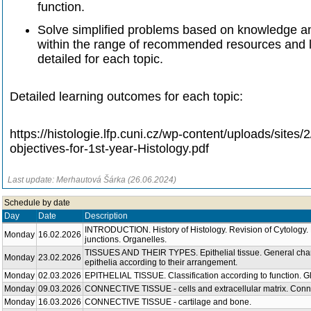
function.
Solve simplified problems based on knowledge and
within the range of recommended resources and 
detailed for each topic.
Detailed learning outcomes for each topic:
https://histologie.lfp.cuni.cz/wp-content/uploads/sites
objectives-for-1st-year-Histology.pdf
Last update: Merhautová Šárka (26.06.2024)
Schedule by date
Day
Date
Description
INTRODUCTION. History of Histology. Revision of Cytology
Monday
16.02.2026
junctions. Organelles.
TISSUES AND THEIR TYPES. Epithelial tissue. General charact
Monday
23.02.2026
epithelia according to their arrangement.
Monday
02.03.2026
EPITHELIAL TISSUE. Classification according to function. G
Monday
09.03.2026
CONNECTIVE TISSUE - cells and extracellular matrix. Conne
Monday
16.03.2026
CONNECTIVE TISSUE - cartilage and bone.