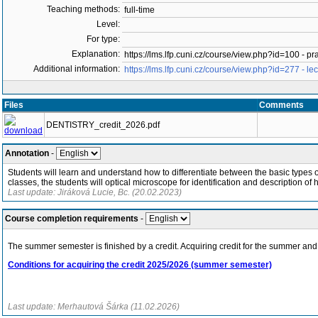
Teaching methods:
full-time
Level:
For type:
Explanation:
https://lms.lfp.cuni.cz/course/view.php?id=100 - pr
Additional information:
https://lms.lfp.cuni.cz/course/view.php?id=277 - lec
Files
Comments
DENTISTRY_credit_2026.pdf
Annotation
-
Students will learn and understand how to differentiate between the basic types of 
classes, the students will optical microscope for identification and description of h
Last update: Jiráková Lucie, Bc. (20.02.2023)
Course completion requirements
-
The summer semester is finished by a credit. Acquiring credit for the summer and 
Conditions for acquiring the credit 2025/2026 (summer semester)
Last update: Merhautová Šárka (11.02.2026)