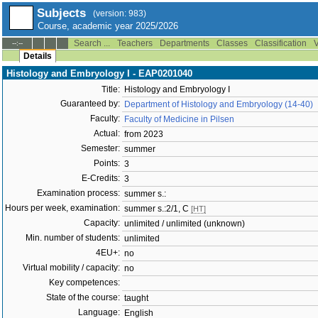
Subjects
(version: 983)
Course, academic year 2025/2026
Search ...
Teachers
Departments
Classes
Classification
V
--:--
Details
Histology and Embryology I - EAP0201040
Title:
Histology and Embryology I
Guaranteed by:
Department of Histology and Embryology (14-40)
Faculty:
Faculty of Medicine in Pilsen
Actual:
from 2023
Semester:
summer
Points:
3
E-Credits:
3
Examination process:
summer s.:
Hours per week, examination:
summer s.:2/1, C
[HT]
Capacity:
unlimited / unlimited (unknown)
Min. number of students:
unlimited
4EU+:
no
Virtual mobility / capacity:
no
Key competences:
State of the course:
taught
Language:
English