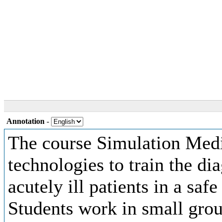
Annotation
-
The course Simulation Medi
technologies to train the d
acutely ill patients in a sa
Students work in small gr