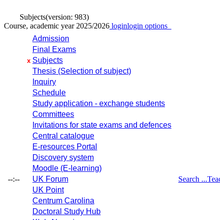
Subjects
(version: 983)
Course, academic year 2025/2026
login
login options
Admission
Final Exams
Subjects
x
Thesis (Selection of subject)
Inquiry
Schedule
Study application - exchange students
Committees
Invitations for state exams and defences
Central catalogue
E-resources Portal
Discovery system
Moodle (E-learning)
--:--
UK Forum
Search ...
Tea
UK Point
Centrum Carolina
Doctoral Study Hub