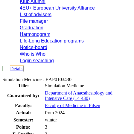
Klub Alumni
4EU+ European University Alliance
List of advisors
File manager
Graduation
Harmonogram
Life-Long Education programs
Notice-board
Who is Who
Login searching
Details
Simulation Medicine - EAP0103430
Title:
Simulation Medicine
Department of Anaesthesiology and
Guaranteed by:
Intensive Care (14-430)
Faculty:
Faculty of Medicine in Pilsen
Actual:
from 2024
Semester:
winter
Points:
3