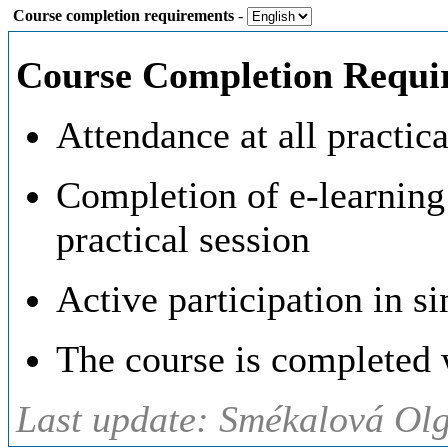
Course completion requirements
-
Course Completion Requi
Attendance at all practic
Completion of e-learning 
practical session
Active participation in s
The course is completed w
Last update: Smékalová Ol