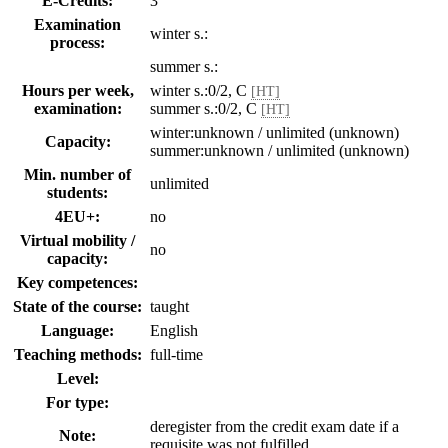
E-Credits:
3
Examination
winter s.:
process:
summer s.:
Hours per week,
winter s.:0/2, C
[HT]
examination:
summer s.:0/2, C
[HT]
winter:unknown / unlimited (unknown)
Capacity:
summer:unknown / unlimited (unknown)
Min. number of
unlimited
students:
4EU+:
no
Virtual mobility /
no
capacity:
Key competences:
State of the course:
taught
Language:
English
Teaching methods:
full-time
Level:
For type:
deregister from the credit exam date if a
Note:
requisite was not fulfilled