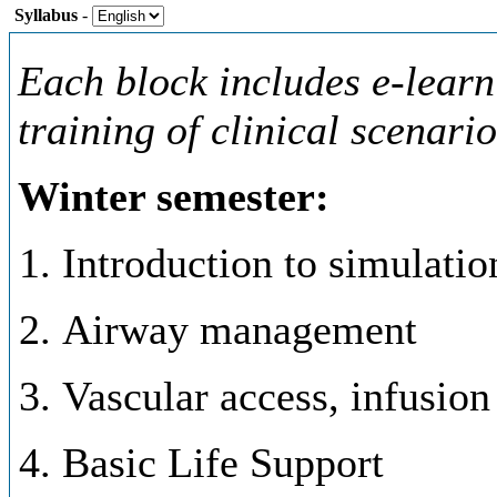
Syllabus
-
Each block includes e-learn
training of clinical scenari
Winter semester:
Introduction to simulati
Airway management
Vascular access, infusion
Basic Life Support