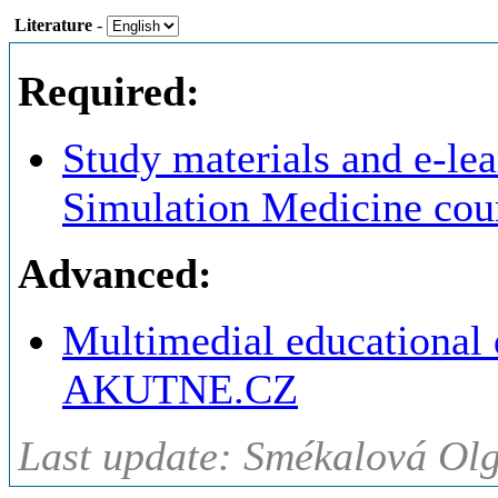
Literature
-
Required:
Study materials and e-lea
Simulation Medicine cou
Advanced:
Multimedial educational
AKUTNE.CZ
Last update: Smékalová Ol