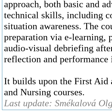
approach, both basic and ad
technical skills, including
situation awareness. The co
preparation via e-learning, 
audio-visual debriefing afte
reflection and performance
It builds upon the First Aid
and Nursing courses.
Last update: Smékalová Ol