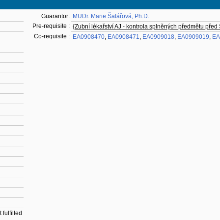
Guarantor:
MUDr. Marie Šafářová, Ph.D.
Pre-requisite :
{Zubní lékařství AJ - kontrola splněných předmětu před
Co-requisite :
EA0908470
,
EA0908471
,
EA0909018
,
EA0909019
,
EA
fulfilled