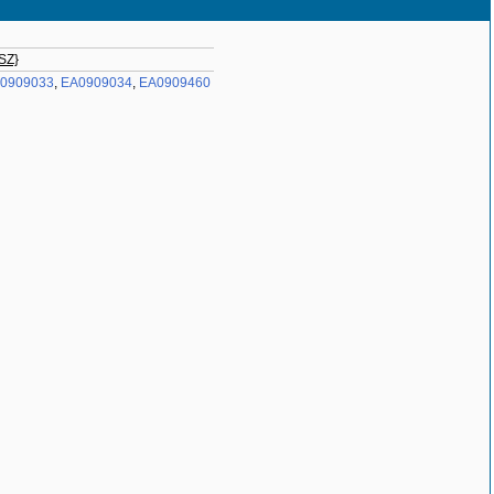
 SZ}
0909033
,
EA0909034
,
EA0909460