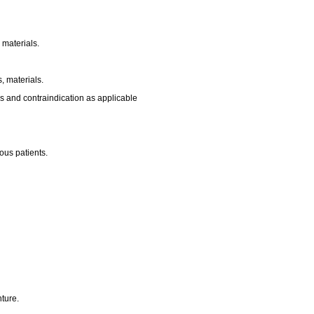
 materials.
, materials.
s and contraindication as applicable
us patients.
ture.