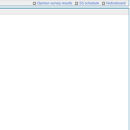
Opinion survey results
SS schedule
Noticeboard