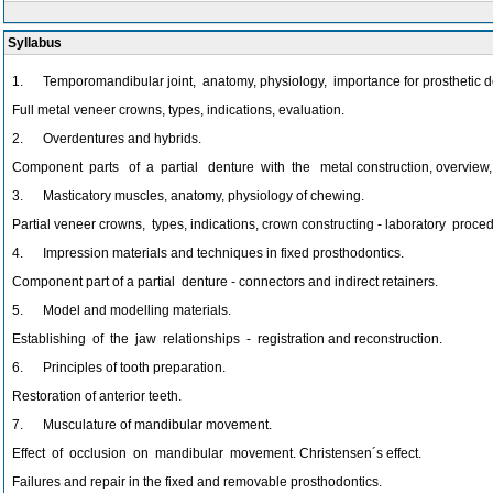
Syllabus
1. Temporomandibular joint, anatomy, physiology, importance for prosthetic denti
Full metal veneer crowns, types, indications, evaluation.
2. Overdentures and hybrids.
Component parts of a partial denture with the metal construction, overview, t
3. Masticatory muscles, anatomy, physiology of chewing.
Partial veneer crowns, types, indications, crown constructing - laboratory proce
4. Impression materials and techniques in fixed prosthodontics.
Component part of a partial denture - connectors and indirect retainers.
5. Model and modelling materials.
Establishing of the jaw relationships - registration and reconstruction.
6. Principles of tooth preparation.
Restoration of anterior teeth.
7. Musculature of mandibular movement.
Effect of occlusion on mandibular movement. Christensen´s effect.
Failures and repair in the fixed and removable prosthodontics.