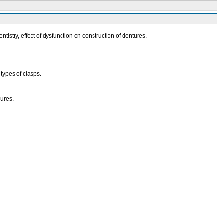
stry, effect of dysfunction on construction of dentures.
ypes of clasps.
dures.