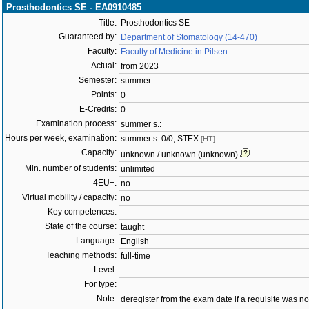
Prosthodontics SE - EA0910485
Title:
Prosthodontics SE
Guaranteed by:
Department of Stomatology (14-470)
Faculty:
Faculty of Medicine in Pilsen
Actual:
from 2023
Semester:
summer
Points:
0
E-Credits:
0
Examination process:
summer s.:
Hours per week, examination:
summer s.:0/0, STEX
[HT]
Capacity:
unknown / unknown (unknown)
Min. number of students:
unlimited
4EU+:
no
Virtual mobility / capacity:
no
Key competences:
State of the course:
taught
Language:
English
Teaching methods:
full-time
Level:
For type:
Note:
deregister from the exam date if a requisite was not 