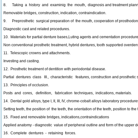
8. Taking a history and examinig the mouth, diagnosis and treatment plann
Removable bridges, construction, indication, contraindication.
9. Preprosthetic surgical preparation of the mouth, cooperation of prosthodont
Diagnostic cast and related procedures.
10. Materials for partial denture bases,Luting agents and cementation procedure
Non conventional prosthetic treatment, hybrid dentures, tooth supported overden
11. Telescopic crowns and attachments.
Investing and casting.
12. Prosthetic treatment of dentition with periodontal disease.
Partial dentures class III., characteristic features, construction and prosthetic 
13. Principles of occlusion.
Posts and cores, definition, fabrication techniques, indications, materials.
14. Dental gold alloys, type I, II, III, IV, chrome-cobalt alloys laboratory procedure
Setting teeth, the position of the teeth, the orientation of the teeth, position to t
15. Fixed and removable bridges, indications,contraindications
Applied anatomy - diagnostic value of peripheral outline and form of the upper de
16. Complete dentures - retaining forces.