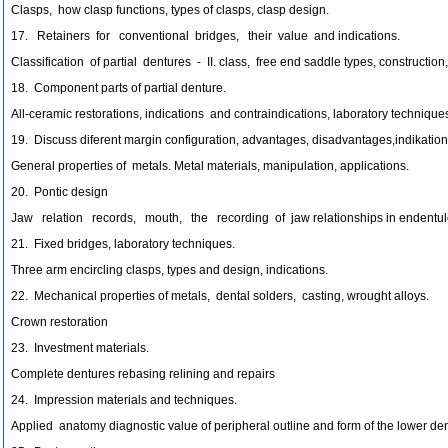
Clasps, how clasp functions, types of clasps, clasp design.
17. Retainers for conventional bridges, their value and indications.
Classification of partial dentures - II. class, free end saddle types, construction,
18. Component parts of partial denture.
All-ceramic restorations, indications and contraindications, laboratory techniques
19. Discuss diferent margin configuration, advantages, disadvantages,indikation
General properties of metals. Metal materials, manipulation, applications.
20. Pontic design
Jaw relation records, mouth, the recording of jaw relationships in endentulo
21. Fixed bridges, laboratory techniques.
Three arm encircling clasps, types and design, indications.
22. Mechanical properties of metals, dental solders, casting, wrought alloys.
Crown restoration
23. Investment materials.
Complete dentures rebasing relining and repairs
24. Impression materials and techniques.
Applied anatomy diagnostic value of peripheral outline and form of the lower den