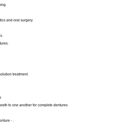
ing.
ics and oral surgery.
s.
tures.
solution treatment.
s
he teeth to one another for complete dentures
nture - .