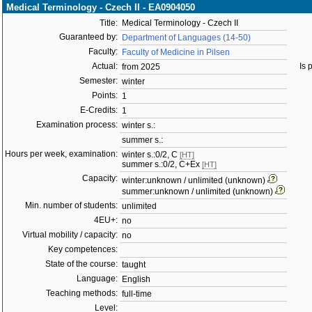
Medical Terminology - Czech II - EA0904050
Title:
Medical Terminology - Czech II
Guaranteed by:
Department of Languages (14-50)
Faculty:
Faculty of Medicine in Pilsen
Actual:
Is 
from 2025
Semester:
winter
Points:
1
E-Credits:
1
Examination process:
winter s.:
summer s.:
Hours per week, examination:
winter s.:0/2, C
[HT]
summer s.:0/2, C+Ex
[HT]
Capacity:
winter:unknown / unlimited (unknown)
summer:unknown / unlimited (unknown)
Min. number of students:
unlimited
4EU+:
no
Virtual mobility / capacity:
no
Key competences:
State of the course:
taught
Language:
English
Teaching methods:
full-time
Level: