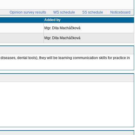
Opinion survey results
WS schedule
SS schedule
Noticeboard
Added by
Mgr. Dita Macháčková
Mgr. Dita Macháčková
eases, dental tools), they will be learning communication skills for practice in