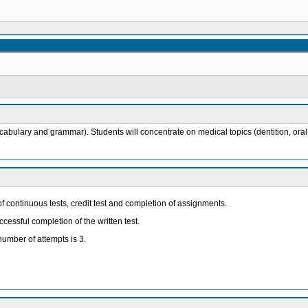
lary and grammar). Students will concentrate on medical topics (dentition, oral dis
continuous tests, credit test and completion of assignments.
ccessful completion of the written test.
umber of attempts is 3.