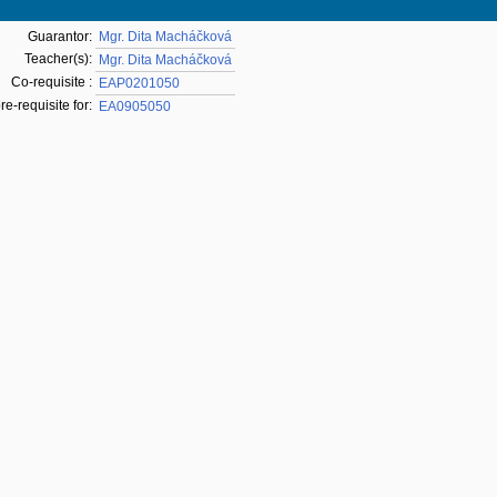
Guarantor:
Mgr. Dita Macháčková
Teacher(s):
Mgr. Dita Macháčková
Co-requisite :
EAP0201050
pre-requisite for:
EA0905050