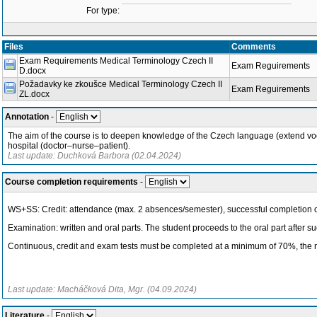
For type:
Files
Comments
Exam Requirements Medical Terminology Czech II
Exam Reguirements
D.docx
Požadavky ke zkoušce Medical Terminology Czech II
Exam Reguirements
ZL.docx
Annotation
-
The aim of the course is to deepen knowledge of the Czech language (extend vocabu
hospital (doctor–nurse–patient).
Last update: Duchková Barbora (02.04.2024)
Course completion requirements
-
WS+SS: Credit: attendance (max. 2 absences/semester), successful completion of 
Examination: written and oral parts. The student proceeds to the oral part after su
Continuous, credit and exam tests must be completed at a minimum of 70%, the n
Last update: Macháčková Dita, Mgr. (04.09.2024)
Literature
-