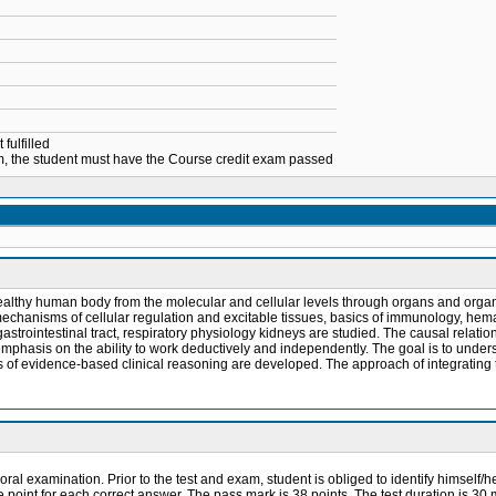
fulfilled
xam, the student must have the Course credit exam passed
lthy human body from the molecular and cellular levels through organs and organ sy
echanisms of cellular regulation and excitable tissues, basics of immunology, hem
strointestinal tract, respiratory physiology kidneys are studied. The causal relati
emphasis on the ability to work deductively and independently. The goal is to unde
s of evidence-based clinical reasoning are developed. The approach of integrating t
oral examination. Prior to the test and exam, student is obliged to identify himself/h
e point for each correct answer. The pass mark is 38 points. The test duration is 30 