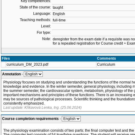
Key competences:
State of the course:
taught
Language:
English
Teaching methods:
full-time
Level:
For type:
Note:
deregister from the exam date if a requisite was not 
for a repeated registration for Course credit + E
Files
Comments
curriculum_DM_2023.pdf
Curriculum
Annotation
-
Physiology focuses on studying and understanding the functions of the normal hea
knowledge and evidence. In the winter semester, general physiology, including m
the summer semester, the cardiovascular system, metabolism, physiology of the ga
important mechanisms and principles of these functions. There is an increasing 
may be sources of pathological processes. Scientific thinking and the foundation
consistently emphasized.
Last update: Křikavová Lenka, Ing. (25.06.2024)
Course completion requirements
-
The physiology examination consists of two parts: the final computer test and the 
The computer test consists of 54 true/false questions. The student will receive on