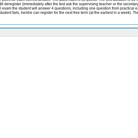
 deregister (immediately after the test ask the supervising teacher or the secretary 
ral exam the student will answer 4 questions, including one question from practical ex
udent fails, he/she can register for the next free term (at the earliest in a week). Th
ition, 2022
?id=118
th
lsevier, 14
edition, 2020
2015.
grading scheme
-
emester, with a credit and an exam. Throughout the teaching, students are tested on