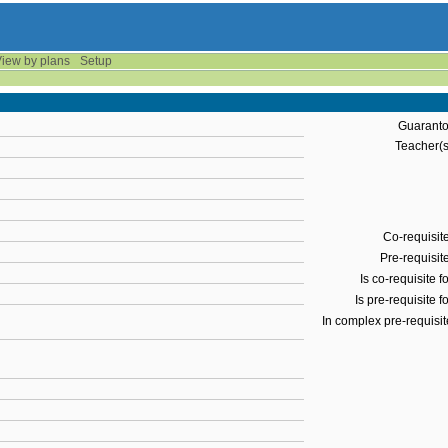
iew by plans
Setup
Guaranto
Teacher(s
Co-requisite
Pre-requisite
Is co-requisite fo
Is pre-requisite fo
In complex pre-requisit