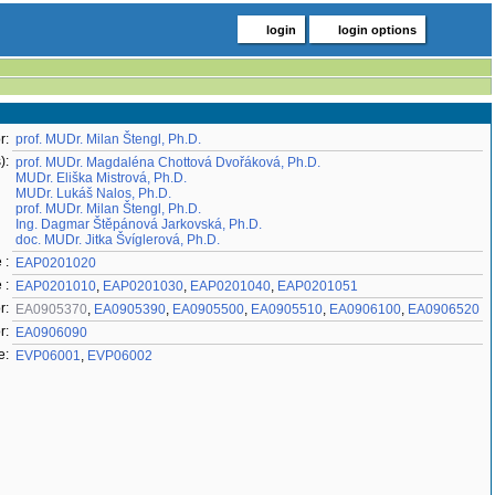
login
login options
r:
prof. MUDr. Milan Štengl, Ph.D.
):
prof. MUDr. Magdaléna Chottová Dvořáková, Ph.D.
MUDr. Eliška Mistrová, Ph.D.
MUDr. Lukáš Nalos, Ph.D.
prof. MUDr. Milan Štengl, Ph.D.
Ing. Dagmar Štěpánová Jarkovská, Ph.D.
doc. MUDr. Jitka Švíglerová, Ph.D.
 :
EAP0201020
 :
EAP0201010
,
EAP0201030
,
EAP0201040
,
EAP0201051
r:
EA0905370
,
EA0905390
,
EA0905500
,
EA0905510
,
EA0906100
,
EA0906520
r:
EA0906090
e:
EVP06001
,
EVP06002