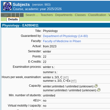
Subjects
(version: 983)
Course, academic year 2025/2026
Search ...
Teachers
Departments
Classes
Classification
V
--:--
Details
Physiology - EA0904011
Title:
Physiology
Guaranteed by:
Department of Physiology (14-80)
Faculty:
Faculty of Medicine in Pilsen
Actual:
from 2023
Semester:
winter
Points:
22
E-Credits:
22
Examination process:
winter s.:
summer s.:
Hours per week, examination:
winter s.:3/3, C
[HT]
summer s.:3/3, C+Ex
[HT]
Capacity:
winter:unlimited / unlimited (unknown)
summer:unlimited / unlimited (unknown)
Min. number of students:
unlimited
4EU+:
no
Virtual mobility / capacity:
no