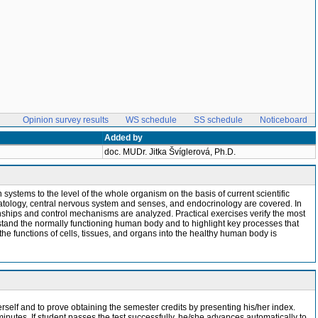
Opinion survey results
WS schedule
SS schedule
Noticeboard
Added by
doc. MUDr. Jitka Švíglerová, Ph.D.
stems to the level of the whole organism on the basis of current scientific
atology, central nervous system and senses, and endocrinology are covered. In
onships and control mechanisms are analyzed. Practical exercises verify the most
rstand the normally functioning human body and to highlight key processes that
he functions of cells, tissues, and organs into the healthy human body is
erself and to prove obtaining the semester credits by presenting his/her index.
minutes. If student passes the test successfully, he/she advances automatically to