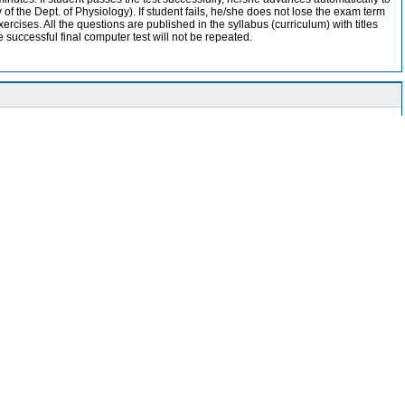
of the Dept. of Physiology). If student fails, he/she does not lose the exam term
ercises. All the questions are published in the syllabus (curriculum) with titles
e successful final computer test will not be repeated.
 various topics.