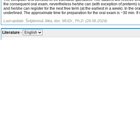
the consequent oral exam, nevertheless he/she can (with exception of preterm) still
and he/she can register for the next free term (at the earliest in a week). In the o
underlined. The approximate time for preparation for the oral exam is ~30 min. If st
Last update: Švíglerová Jitka, doc. MUDr., Ph.D. (26.06.2024)
Literature
-
Recommended textbooks
th
Widmaier, Raff, Strang: Vander´s Human Physiology. McGraw-Hill, 16
ed
Electronic teaching materials:
https://moodle.lfp.cuni.cz/course/view.php
Supplementary textbooks
th
Ganong: Review of Medical Physiology. McGraw-Hill, 26
edition, 2019
Hall et Hall: Guyton and Hall Textbook of Medical Physiology. Saunders/E
th
Silbernagl, Despopoulos: Color Atlas of Physiology. Thieme, 7
edition, 
Last update: Švíglerová Jitka, doc. MUDr., Ph.D. (26.06.2024)
Course assessment methods and requirements for successful completion, 
In the winter semester, the teaching concludes with a credit, and in the summer s