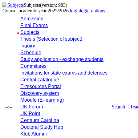
Subjects
(version: 983)
Course, academic year 2025/2026
login
login options
Admission
Final Exams
Subjects
x
Thesis (Selection of subject)
Inquiry
Schedule
Study application - exchange students
Committees
Invitations for state exams and defences
Central catalogue
E-resources Portal
Discovery system
Moodle (E-learning)
--:--
UK Forum
Search ...
Tea
UK Point
Centrum Carolina
Doctoral Study Hub
Klub Alumni