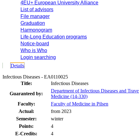
4EU+ European University Alliance
List of advisors
File manager
Graduation
Harmonogram
Life-Long Education programs
Notice-board
Who is Who
Login searching
Details
Infectious Diseases - EA0110025
Title:
Infectious Diseases
Department of Infectious Diseases and Trave
Guaranteed by:
Medicine (14-330)
Faculty:
Faculty of Medicine in Pilsen
Actual:
from 2023
Semester:
winter
Points:
4
E-Credits:
4