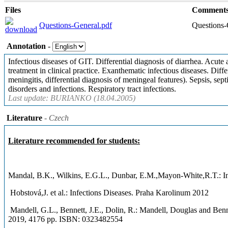
Files
Comment
Questions-General.pdf
Questions-
Annotation
-
Infectious diseases of GIT. Differential diagnosis of diarrhea. Acute
treatment in clinical practice. Exanthematic infectious diseases. Diff
meningitis, differential diagnosis of meningeal features). Sepsis, se
disorders and infections. Respiratory tract infections.
Last update: BURIANKO (18.04.2005)
Literature
- Czech
Literature recommended for students:
Mandal, B.K., Wilkins, E.G.L., Dunbar, E.M.,Mayon-White,R.T.: In
Hobstová,J. et al.: Infections Diseases. Praha Karolinum 2012
Mandell, G.L., Bennett, J.E., Dolin, R.: Mandell, Douglas a
2019, 4176 pp. ISBN: 0323482554