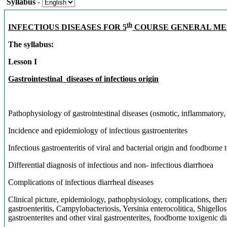
Syllabus
-
th
INFECTIOUS DISEASES FOR 5
COURSE GENERAL ME
The syllabus:
Lesson I
Gastrointestinal diseases of infectious origin
Pathophysiology of gastrointestinal diseases (osmotic, inflammatory
Incidence and epidemiology of infectious gastroenterites
Infectious gastroenteritis of viral and bacterial origin and foodborne 
Differential diagnosis of infectious and non- infectious diarrhoea
Complications of infectious diarrheal diseases
Clinical picture, epidemiology, pathophysiology, complications, ther
gastroenteritis, Campylobacteriosis, Yersinia enterocolitica, Shigel
gastroenterites and other viral gastroenterites, foodborne toxigenic d