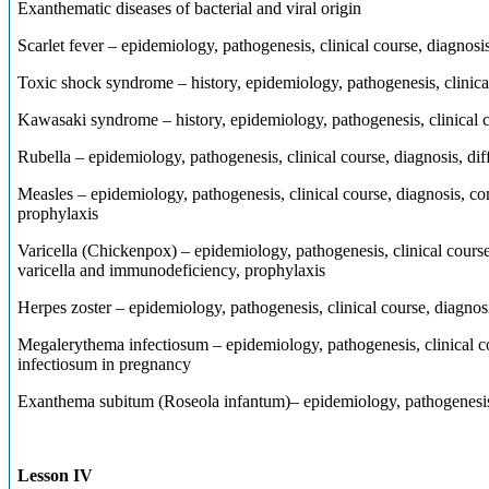
Exanthematic diseases of bacterial and viral origin
Scarlet fever – epidemiology, pathogenesis, clinical course, diagnosis
Toxic shock syndrome – history, epidemiology, pathogenesis, clinical
Kawasaki syndrome – history, epidemiology, pathogenesis, clinical c
Rubella – epidemiology, pathogenesis, clinical course, diagnosis, dif
Measles – epidemiology, pathogenesis, clinical course, diagnosis, co
prophylaxis
Varicella (Chickenpox) – epidemiology, pathogenesis, clinical course,
varicella and immunodeficiency, prophylaxis
Herpes zoster – epidemiology, pathogenesis, clinical course, diagnos
Megalerythema infectiosum – epidemiology, pathogenesis, clinical co
infectiosum in pregnancy
Exanthema subitum (Roseola infantum)– epidemiology, pathogenesis, 
Lesson IV