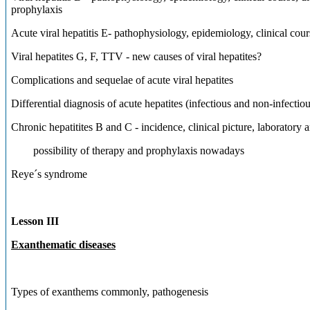
prophylaxis
Acute viral hepatitis E- pathophysiology, epidemiology, clinical c
Viral hepatites G, F, TTV - new causes of viral hepatites?
Complications and sequelae of acute viral hepatites
Differential diagnosis of acute hepatites (infectious and non-infectiou
Chronic hepatitites B and C - incidence, clinical picture, labora
possibility of therapy and prophylaxis nowadays
Reye´s syndrome
Lesson III
Exanthematic diseases
Types of exanthems commonly, pathogenesis