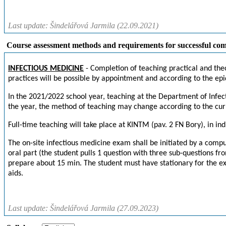
Last update: Šindelářová Jarmila (22.09.2021)
Course assessment methods and requirements for successful com
INFECTIOUS MEDICINE
- Completion of teaching practical and theo
practices will be possible by appointment and according to the epi
In the 2021/2022 school year, teaching at the Department of Infec
the year, the method of teaching may change according to the curr
Full-time teaching will take place at KINTM (pav. 2 FN Bory), in ind
The on-site infectious medicine exam shall be initiated by a compute
oral part (the student pulls 1 question with three sub-questions fro
prepare about 15 min. The student must have stationary for the e
aids.
Last update: Šindelářová Jarmila (27.09.2023)