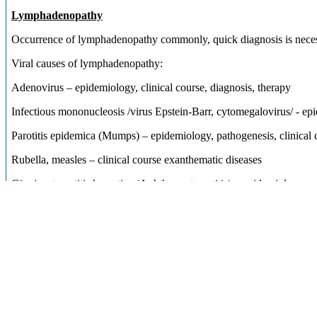
Lymphadenopathy
Occurrence of lymphadenopathy commonly, quick diagnosis is nece
Viral causes of lymphadenopathy:
Adenovirus – epidemiology, clinical course, diagnosis, therapy
Infectious mononucleosis /virus Epstein-Barr, cytomegalovirus/ - epi
Parotitis epidemica (Mumps) – epidemiology, pathogenesis, clinical c
Rubella, measles – clinical course exanthematic diseases
Gingivostomatitis herpetica (Aphthous stomatitis) – epidemiology, pat
Bacterial cases of lymphadenopathy:
Infections of streptococci – angina, lymphadenopathy – epidemiology,
Infections of staphylococci – angina, lymphadenopathy,
course, diagnosis, therapy, complications
Tularaemia – history, epidemiology, pathogenesis, clinical course, ty