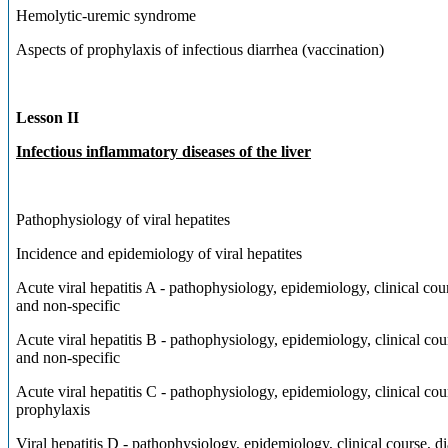
Hemolytic-uremic syndrome
Aspects of prophylaxis of infectious diarrhea (vaccination)
Lesson II
Infectious inflammatory diseases of the liver
Pathophysiology of viral hepatites
Incidence and epidemiology of viral hepatites
Acute viral hepatitis A - pathophysiology, epidemiology, clinical cou
and non-specific
Acute viral hepatitis B - pathophysiology, epidemiology, clinical cou
and non-specific
Acute viral hepatitis C - pathophysiology, epidemiology, clinical cour
prophylaxis
Viral hepatitis D - pathophysiology, epidemiology, clinical cou