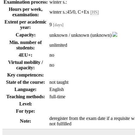
Examination process:
winter s.:
Hours per week,
winter s.:45/0, C+Ex
[HS]
examination:
Extent per academic
9
[days]
year:
Capacity:
unknown / unknown (unknown)
Min. number of
unlimited
students:
4EU+:
no
Virtual mobility /
no
capacity:
Key competences:
State of the course:
not taught
Language:
English
Teaching methods:
full-time
Level:
For type:
deregister from the exam date if a requisite w
Note:
not fulfilled