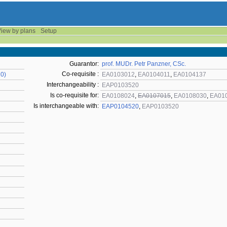
iew by plans
Setup
Guarantor:
prof. MUDr. Petr Panzner, CSc.
Co-requisite :
20)
EA0103012
,
EA0104011
,
EA0104137
Interchangeability :
EAP0103520
Is co-requisite for:
EA0108024
,
EA0107015
,
EA0108030
,
EA01
Is interchangeable with:
EAP0104520
,
EAP0103520