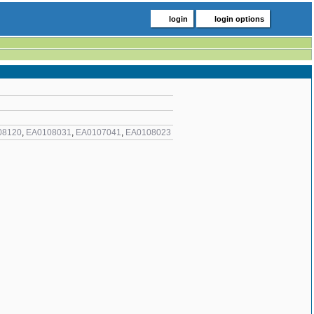
login
login options
08120
,
EA0108031
,
EA0107041
,
EA0108023