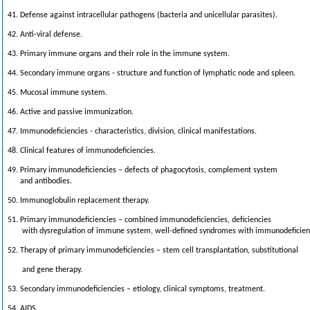
41. Defense against intracellular pathogens (bacteria and unicellular parasites).
42. Anti-viral defense.
43. Primary immune organs and their role in the immune system.
44. Secondary immune organs - structure and function of lymphatic node and spleen.
45. Mucosal immune system.
46. Active and passive immunization.
47. Immunodeficiencies - characteristics, division, clinical manifestations.
48. Clinical features of immunodefic
iencies.
49. Primary immunodeficiencies – defects of phagocytosis, complement system
and antibodies.
50. Immunoglobulin replacement therapy.
51. Primary immunodeficiencies – combined immunodeficiencies, deficiencies
with dysregulation of immune system, well-defined syndromes with immunodeficien
52. Therapy of primary immunodeficiencies – stem cell transplantation, substitutional
and gene therapy.
53. Secondary immunodeficiencies – etiology, clinical symptoms, treatment.
54. AIDS.