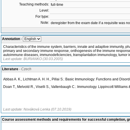
Teaching methods:
full-time
Level:
For type:
Note:
deregister from the exam date if a requisite was not 
Annotation
-
Characteristics of the immune system, barriers, innate and adaptive immunity, 
primary and secondary immune response, onthogenesis of the immune response, im
autoimmune diseases, immunodeficiencies, transplantation immunology, tumor 
Last update: BURIANKO (30.03.2005)
Literature
- Czech
Abbas A. K., Lichtman A. H. H., Pillai S.: Basic Immunology: Functions and Diso
Doan T., Melvold R., Viselli S., Valtenbaugh C.: Immunology. Lippincott Williams 
Last update: Nováková Lenka (07.10.2019)
Course assessment methods and requirements for successful completion, 