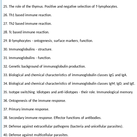
25. The role of the thymus. Positive and negative selection of T-lymphocytes.
26. Th1 based immune reaction.
27. Th2 based immune reaction.
28. Tc based immune reaction.
29. B-lymphocytes - ontogenesis, surface markers, function.
30. Immunoglobulins - structure.
31. Immunoglobulins - function.
32. Genetic background of immunoglobulin production.
33. Biological and chemical characteristics of immunoglobulin classes IgG and IgA.
34. Biological and chemical characteristics of immunoglobulin classes IgM, IgD, and IgE.
35. Isotype switching. Idiotypes and anti-idiotypes - their role. Immunological memory.
36. Ontogenesis of the immune response.
37. Primary immune response.
38. Secondary immune response. Effector functions of antibodies.
39. Defense against extracellular pathogens (bacteria and unicellular parasites).
40. Defense against multicellular parasites.