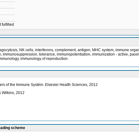
fulfilled
phagocytosis, NK cells, interferons, complement, antigen, MHC system, immune orga
munosuppression, tolerance, immunopotentiation, immunization - active, passive, 
immunology, immunology of reproduction.
rders of the Immune Systém. Elsevier Health Sciences, 2012
& Wilkins, 2012
grading scheme