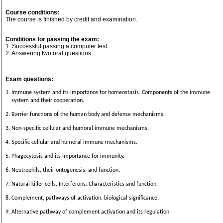
Course conditions:
The course is finished by credit and examination.
Conditions for passing the exam:
1. Successful passing a computer test.
2. Answering two oral questions.
Exam questions:
1. Immune system and its importance for homeostasis. Components of the immune
system and their cooperation.
2. Barrier functions of the human body and defense mechanisms.
3. Non-specific cellular and humoral immune mechanisms.
4. Specific cellular and humoral immune mechanisms.
5. Phagocytosis and its importance for immunity.
6. Neutrophils, their ontogenesis, and function.
7. Natural killer cells. Interferons. Characteristics and function.
8. Complement, pathways of activation, biological significance.
9. Alternative pathway of complement activation and its regulation.