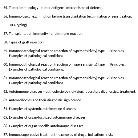
55. Tumor immunology - tumor antigens, mechanisms of defense.
56. Immunological examination before transplantation (examination of sensitization,
HLA typing).
57. Transplantation immunity - alloimmune reaction.
58. Types of graft rejection.
59. Immunopathological reaction (reaction of hypersensitivity) type II. Principles.
Examples of pathological conditions.
60. Immunopathological reaction (reaction of hypersensitivity) type III. Principles.
Examples of pathological conditions.
61. Immunopathological reaction (reaction of hypersensitivity) type IV.Principles.
Examples of pathological conditions.
62. Autoimmune diseases - pathophysiology, division, laboratory diagnostics, treatment.
63. Autoantibodies and their diagnostic significance.
64. Examples of systemic autoimmune diseases.
65. Examples of organ-localized autoimmune diseases.
66. Examples of organ-specific autoimmune diseases.
67. Immunosuppressive treatment - examples of drugs, indications, risks