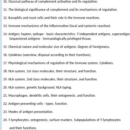
10. Classical pathway of complement activation and its regulation.
11. The biological significance of complement and its mechanisms of regulation.
12. Basophils and mast cells and their role in the immune reactions.
13. Immune mechanisms of the inflammation (local and systemic reaction).
14. Antigen, hapten, epitope - basic characteristics. T-independent antigens, superantige
Sequestered antigens - immunologically privileged tissue.
15. Chemical nature and molecular size of antigens. Degree of foreignness.
16. Cytokines (overview, disposal according to their functions).
17. Physiological mechanisms of regulation of the immune system. Cytokines.
18. HLA system, 1st class molecules, their structure, and function.
19. HLA system, 2nd class molecules, their structure, and function.
20. HLA system, genetic background. HLA typing.
21. Macrophages, dendritic cells, their ontogenesis, and function.
22. Antigen-presenting cells - types, function.
23. Modes of antigen presentation.
24. T-lymphocytes, ontogenesis, surface markers. Subpopulations of T-lymphocytes
and their functions.