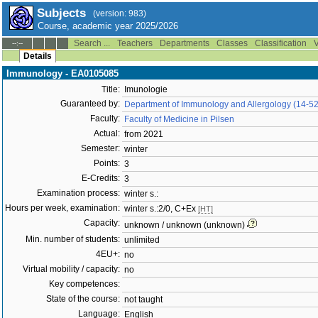
Subjects
(version: 983)
Course, academic year 2025/2026
Search ...
Teachers
Departments
Classes
Classification
V
--:--
Details
Immunology - EA0105085
Title:
Imunologie
Guaranteed by:
Department of Immunology and Allergology (14-5
Faculty:
Faculty of Medicine in Pilsen
Actual:
from 2021
Semester:
winter
Points:
3
E-Credits:
3
Examination process:
winter s.:
Hours per week, examination:
winter s.:2/0, C+Ex
[HT]
Capacity:
unknown / unknown (unknown)
Min. number of students:
unlimited
4EU+:
no
Virtual mobility / capacity:
no
Key competences:
State of the course:
not taught
Language:
English