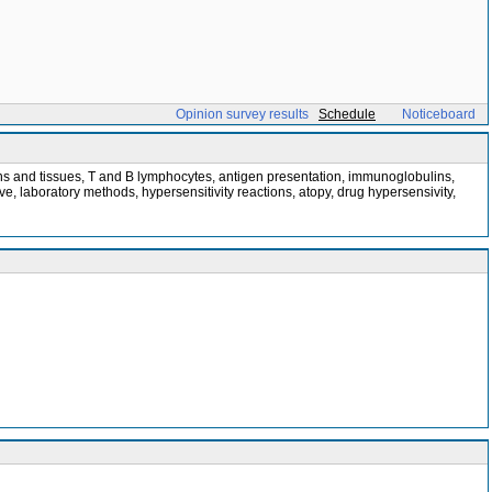
Opinion survey results
Schedule
Noticeboard
ns and tissues, T and B lymphocytes, antigen presentation, immunoglobulins,
laboratory methods, hypersensitivity reactions, atopy, drug hypersensivity,