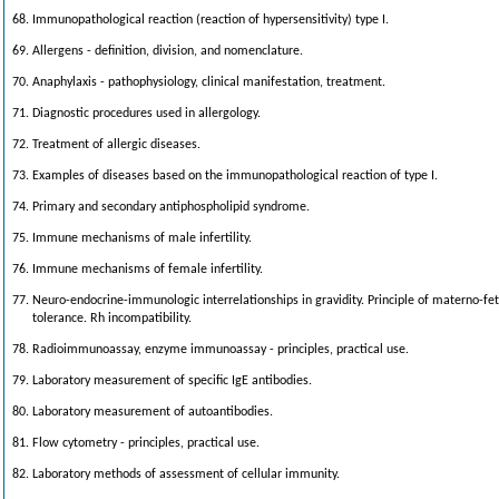
68. Immunopathological reaction (reaction of hypersensitivity) type I.
69. Allergens - definition, division, and nomenclature.
70. Anaphylaxis - pathophysiology, clinical manifestation, treatment.
71. Diagnostic procedures used in allergology.
72. Treatment of allergic diseases.
73. Examples of diseases based on the immunopathological reaction of type I.
74. Primary and secondary antiphospholipid syndrome.
75. Immune mechanisms of male infertility.
76. Immune mechanisms of female infertility.
77. Neuro-endocrine-immunologic interrelationships in gravidity. Principle of materno-fet
tolerance. Rh incompatibility.
78. Radioimmunoassay, enzyme immunoassay - principles, practical use.
79. Laboratory measurement of specific IgE antibodies.
80. Laboratory measurement of autoantibodies.
81. Flow cytometry - principles, practical use.
82. Laboratory methods of assessment of cellular immunity.