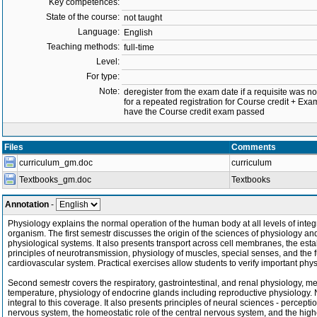
Key competences:
State of the course:
not taught
Language:
English
Teaching methods:
full-time
Level:
For type:
Note:
deregister from the exam date if a requisite was not 
for a repeated registration for Course credit + Exa
have the Course credit exam passed
Files
Comments
curriculum_gm.doc
curriculum
Textbooks_gm.doc
Textbooks
Annotation
-
Physiology explains the normal operation of the human body at all levels of integr
organism. The first semestr discusses the origin of the sciences of physiology a
physiological systems. It also presents transport across cell membranes, the estab
principles of neurotransmission, physiology of muscles, special senses, and the 
cardiovascular system. Practical exercises allow students to verify important p
Second semestr covers the respiratory, gastrointestinal, and renal physiology, m
temperature, physiology of endocrine glands including reproductive physiolog
integral to this coverage. It also presents principles of neural sciences - percep
nervous system, the homeostatic role of the central nervous system, and the highe