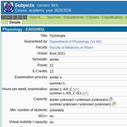
Subjects
(version: 983)
Course, academic year 2025/2026
Search ...
Teachers
Departments
Classes
Classification
V
--:--
Details
Physiology - EA0104011
Title:
Fyziologie
Guaranteed by:
Department of Physiology (14-80)
Faculty:
Faculty of Medicine in Pilsen
Actual:
from 2021
Semester:
winter
Points:
22
E-Credits:
22
Examination process:
winter s.:
summer s.:
Hours per week, examination:
winter s.:4/4, C
[HT]
summer s.:6/5, C+Ex
[HT]
Capacity:
winter:unknown / unknown (unknown)
summer:unknown / unknown (unknown)
Min. number of students:
unlimited
4EU+:
no
Virtual mobility / capacity:
no