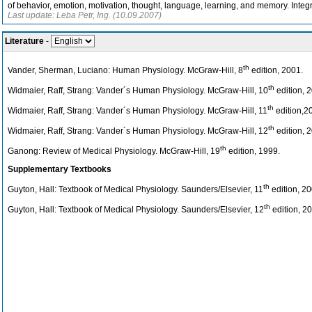
of behavior, emotion, motivation, thought, language, learning, and memory. Inte
Last update: Leba Petr, Ing. (10.09.2007)
Literature
-
th
Vander, Sherman, Luciano: Human Physiology. McGraw-Hill, 8
edition, 2001.
th
Widmaier, Raff, Strang: Vander´s Human Physiology. McGraw-Hill, 10
edition, 
th
Widmaier, Raff, Strang: Vander´s Human Physiology. McGraw-Hill, 11
edition,2
th
Widmaier, Raff, Strang: Vander´s Human Physiology. McGraw-Hill, 12
edition, 
th
Ganong: Review of Medical Physiology. McGraw-Hill, 19
edition, 1999.
Supplementary Textbooks
th
Guyton, Hall: Textbook of Medical Physiology. Saunders/Elsevier, 11
edition, 20
th
Guyton, Hall: Textbook of Medical Physiology. Saunders/Elsevier, 12
edition, 20