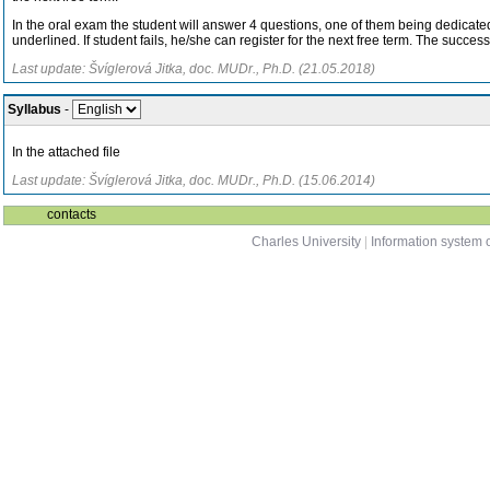
In the oral exam the student will answer 4 questions, one of them being dedicated t
underlined. If student fails, he/she can register for the next free term. The success
Last update: Švíglerová Jitka, doc. MUDr., Ph.D. (21.05.2018)
Syllabus
-
In the attached file
Last update: Švíglerová Jitka, doc. MUDr., Ph.D. (15.06.2014)
contacts
Charles University
|
Information system o