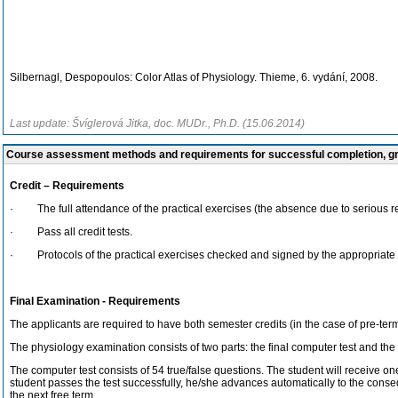
Silbernagl, Despopoulos: Color Atlas of Physiology. Thieme, 6. vydání, 2008.
Last update: Švíglerová Jitka, doc. MUDr., Ph.D. (15.06.2014)
Course assessment methods and requirements for successful completion, 
Credit – Requirements
· The full attendance of the practical exercises (the absence due to serious reas
· Pass all credit tests.
· Protocols of the practical exercises checked and signed by the appropriate a
Final Examination - Requirements
The applicants are required to have both semester credits (in the case of pre-ter
The physiology examination consists of two parts: the final computer test and the
The computer test consists of 54 true/false questions. The student will receive one
student passes the test successfully, he/she advances automatically to the conseq
the next free term.