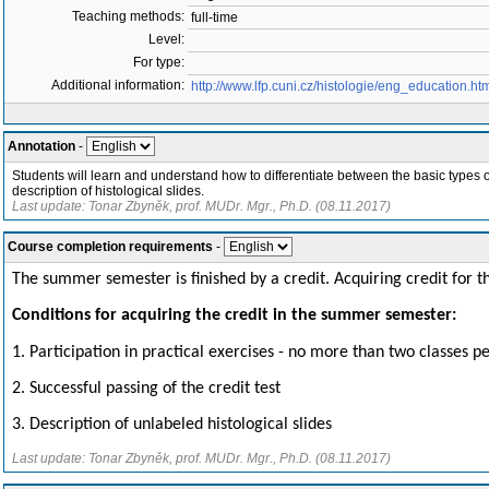
Teaching methods:
full-time
Level:
For type:
Additional information:
http://www.lfp.cuni.cz/histologie/eng_education.ht
Annotation
-
Students will learn and understand how to differentiate between the basic types of t
description of histological slides.
Last update: Tonar Zbyněk, prof. MUDr. Mgr., Ph.D. (08.11.2017)
Course completion requirements
-
The summer semester is finished by a credit. Acquiring credit for 
Conditions for ac
quiring
the credit in the summer semester:
1. Participation in practical exercises - no more than two classes
2. Successful passing of the credit test
3. Description of unlabeled histological slides
Last update: Tonar Zbyněk, prof. MUDr. Mgr., Ph.D. (08.11.2017)