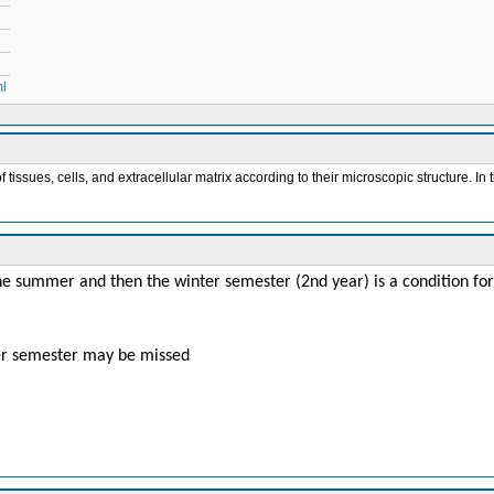
ml
issues, cells, and extracellular matrix according to their microscopic structure. In t
the summer and then the winter semester (2nd year) is a condition fo
 per semester may be missed