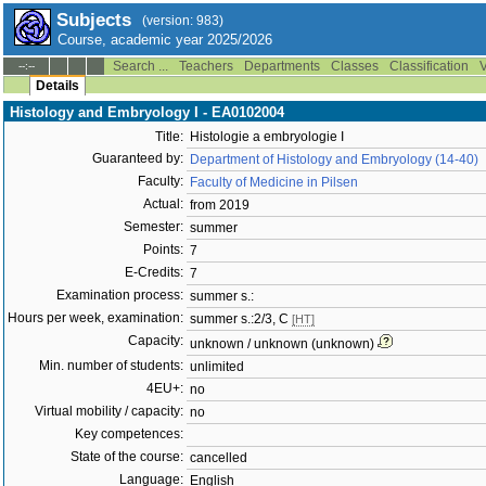
Subjects
(version: 983)
Course, academic year 2025/2026
Search ...
Teachers
Departments
Classes
Classification
V
--:--
Details
Histology and Embryology I - EA0102004
Title:
Histologie a embryologie I
Guaranteed by:
Department of Histology and Embryology (14-40)
Faculty:
Faculty of Medicine in Pilsen
Actual:
from 2019
Semester:
summer
Points:
7
E-Credits:
7
Examination process:
summer s.:
Hours per week, examination:
summer s.:2/3, C
[HT]
Capacity:
unknown / unknown (unknown)
Min. number of students:
unlimited
4EU+:
no
Virtual mobility / capacity:
no
Key competences:
State of the course:
cancelled
Language:
English