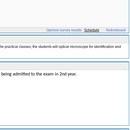
Opinion survey results
Schedule
Noticeboard
he practical classes, the students will optical microscope for identification and
r being admitted to the exam in 2nd year.