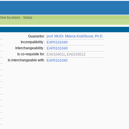
iew by plans
Setup
Guarantor:
prof. MUDr. Milena Králíčková, Ph.D.
Incompatibility :
EAP0101040
Interchangeability :
EAP0101040
Is co-requisite for:
EA0104011
,
EA0103012
Is interchangeable with:
EAP0101040