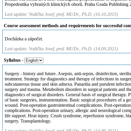
Propedeutika vybraných klinických oborů. Praha Grada Publishing
Last update: Vodička Josef, prof. MUDr., Ph.D. (16.10.2015)
Course assessment methods and requirements for successful com
Docházka a zápočet.
Last update: Vodička Josef, prof. MUDr., Ph.D. (14.09.2021)
Syllabus
-
Surgery - history and future. Asepsis, anti-sepsis, disinfection, steril
treatment. Strategy for diagnostics and therapy of infections in surge
subcutaneous tissue and skin adnexa. Panaritia and purulent infecti
surgery and trauma. Metabolism disorders in surgical patients and thei
diagnostics of surgical disorders. General basis of surgical therapy. 
of basic surgeries, instrumentation. Basic surgical procedures of a ge
wound. Post-operation gastrointestinal complications. Post-operation
complications. Post-operation urinary, allergic and neurological comp
life support. Heat injury. Crush syndrome, reperfusion syndrome, bla
surgery. Transplantology.
Last update: Vodička Josef, prof. MUDr., Ph.D. (14.09.2021)