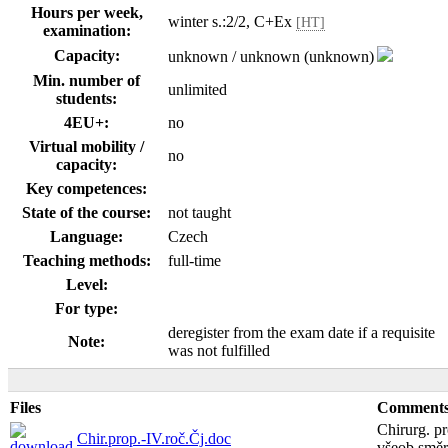
Hours per week,
winter s.:2/2, C+Ex
[HT]
examination:
Capacity:
unknown / unknown (unknown)
Min. number of
unlimited
students:
4EU+:
no
Virtual mobility /
no
capacity:
Key competences:
State of the course:
not taught
Language:
Czech
Teaching methods:
full-time
Level:
For type:
deregister from the exam date if a requisite
Note:
was not fulfilled
Files
Comment
Chirurg. p
Chir.prop.-IV.roč.Čj.doc
všeob.směr