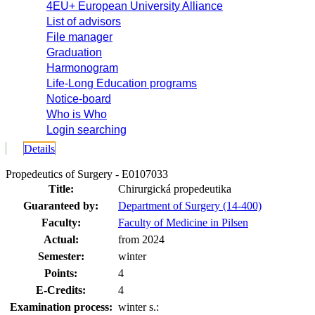
4EU+ European University Alliance
List of advisors
File manager
Graduation
Harmonogram
Life-Long Education programs
Notice-board
Who is Who
Login searching
Details
Propedeutics of Surgery - E0107033
Title:
Chirurgická propedeutika
Guaranteed by:
Department of Surgery (14-400)
Faculty:
Faculty of Medicine in Pilsen
Actual:
from 2024
Semester:
winter
Points:
4
E-Credits:
4
Examination process:
winter s.: