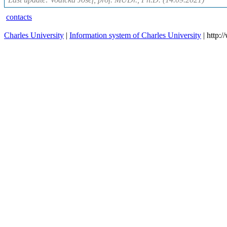
contacts
Charles University
|
Information system of Charles University
| http: