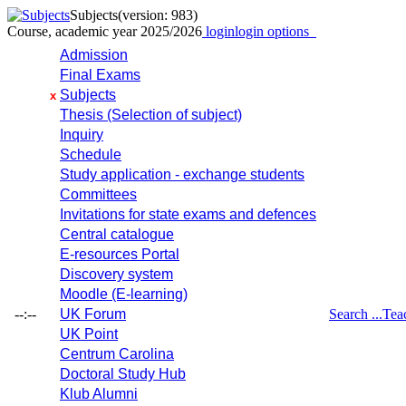
Subjects
(version: 983)
Course, academic year 2025/2026
login
login options
Admission
Final Exams
Subjects
x
Thesis (Selection of subject)
Inquiry
Schedule
Study application - exchange students
Committees
Invitations for state exams and defences
Central catalogue
E-resources Portal
Discovery system
Moodle (E-learning)
--:--
UK Forum
Search ...
Tea
UK Point
Centrum Carolina
Doctoral Study Hub
Klub Alumni