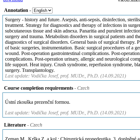
Annotation
-
Surgery - history and future. Asepsis, anti-sepsis, disinfection, steril
treatment. Strategy for diagnostics and therapy of infections in surge
subcutaneous tissue and skin adnexa. Panaritia and purulent infecti
surgery and trauma. Metabolism disorders in surgical patients and thei
diagnostics of surgical disorders. General basis of surgical therapy. 
of basic surgeries, instrumentation. Basic surgical procedures of a ge
wound. Post-operation gastrointestinal complications. Post-operation
complications. Post-operation urinary, allergic and neurological comp
life support. Heat injury. Crush syndrome, reperfusion syndrome, bla
surgery. Transplantology.
Last update: Vodička Josef, prof. MUDr., Ph.D. (14.09.2021)
Course completion requirements
- Czech
Ústní zkouška prezenční formou.
Last update: Vodička Josef, prof. MUDr., Ph.D. (14.09.2021)
Literature
- Czech
Zeman M., Krška Z. a kol.: Chirurgická propedeutika. 3. doplněné 