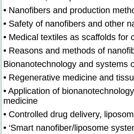
• Nanofibers and production meth
• Safety of nanofibers and other
• Medical textiles as scaffolds for 
• Reasons and methods of nanofibe
Bionanotechnology and systems of
• Regenerative medicine and tiss
• Application of bionanotechnology
medicine
• Controlled drug delivery, liposom
• ‘Smart nanofiber/liposome syste