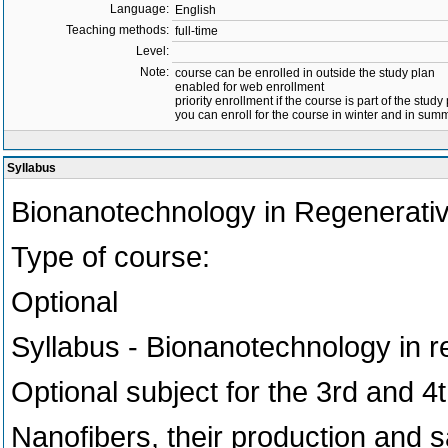
Language:
English
Teaching methods:
full-time
Level:
Note:
course can be enrolled in outside the study plan
enabled for web enrollment
priority enrollment if the course is part of the study
you can enroll for the course in winter and in su
Syllabus
Bionanotechnology in Regenerati
Type of course:
Optional
Syllabus - Bionanotechnology in 
Optional subject for the 3rd and 4
Nanofibers, their production and s