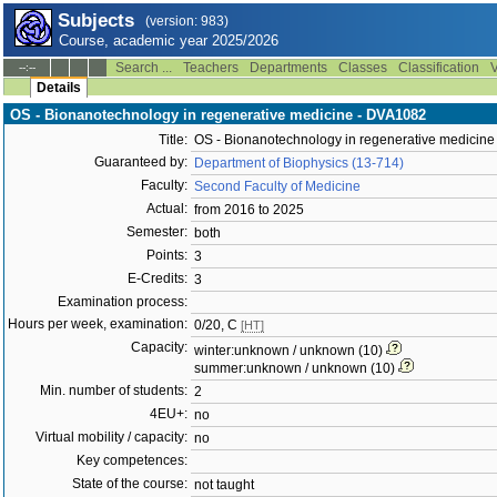
Subjects
(version: 983)
Course, academic year 2025/2026
Search ...
Teachers
Departments
Classes
Classification
V
--:--
Details
OS - Bionanotechnology in regenerative medicine - DVA1082
Title:
OS - Bionanotechnology in regenerative medicine
Guaranteed by:
Department of Biophysics (13-714)
Faculty:
Second Faculty of Medicine
Actual:
from 2016 to 2025
Semester:
both
Points:
3
E-Credits:
3
Examination process:
Hours per week, examination:
0/20, C
[HT]
Capacity:
winter:unknown / unknown (10)
summer:unknown / unknown (10)
Min. number of students:
2
4EU+:
no
Virtual mobility / capacity:
no
Key competences:
State of the course:
not taught