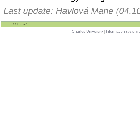
Last update: Havlová Marie (04.1
contacts
Charles University
|
Information system o