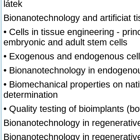
látek
Bionanotechnology and artificiat t
• Cells in tissue engineering - prin
embryonic and adult stem cells
• Exogenous and endogenous cell
• Bionanotechnology in endogenous
• Biomechanical properties on nativ
determination
• Quality testing of bioimplants (bot
Bionanotechnology in regenerative
Bionanotechnology in regenerative