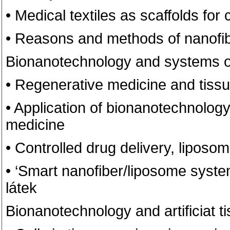
• Medical textiles as scaffolds for 
• Reasons and methods of nanofibe
Bionanotechnology and systems of
• Regenerative medicine and tiss
• Application of bionanotechnology
medicine
• Controlled drug delivery, liposom
• ‘Smart nanofiber/liposome syste
látek
Bionanotechnology and artificiat t