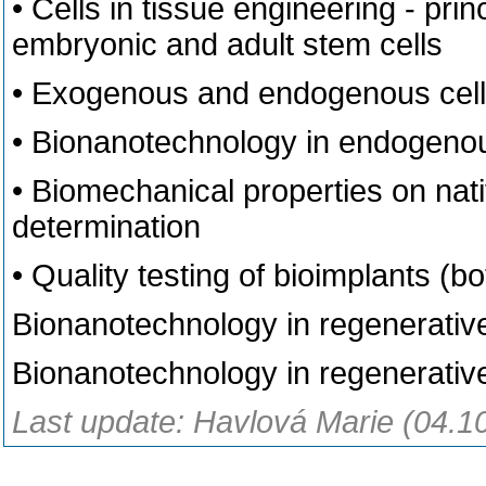
• Cells in tissue engineering - prin
embryonic and adult stem cells
• Exogenous and endogenous cell
• Bionanotechnology in endogenous
• Biomechanical properties on nativ
determination
• Quality testing of bioimplants (bot
Bionanotechnology in regenerative
Bionanotechnology in regenerative
Last update: Havlová Marie (04.1