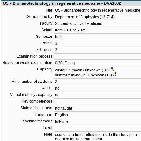
OS - Bionanotechnology in regenerative medicine - DVA1082
Title:
OS - Bionanotechnology in regenerative medicine
Guaranteed by:
Department of Biophysics (13-714)
Faculty:
Second Faculty of Medicine
Actual:
from 2016 to 2025
Semester:
both
Points:
3
E-Credits:
3
Examination process:
Hours per week, examination:
0/20, C
[HT]
Capacity:
winter:unknown / unknown (10)
summer:unknown / unknown (10)
Min. number of students:
2
4EU+:
no
Virtual mobility / capacity:
no
Key competences:
State of the course:
not taught
Language:
English
Teaching methods:
full-time
Level:
Note:
course can be enrolled in outside the study plan
enabled for web enrollment