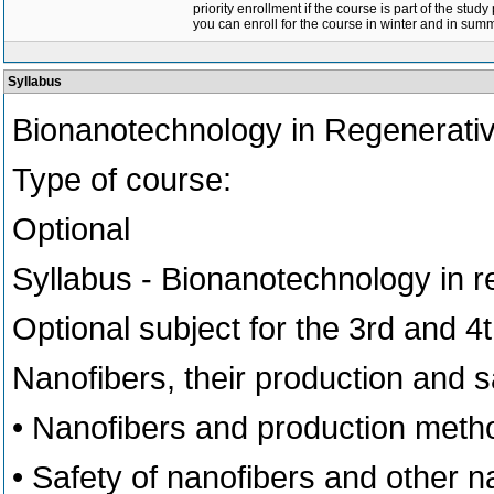
priority enrollment if the course is part of the study
you can enroll for the course in winter and in su
Syllabus
Bionanotechnology in Regenerati
Type of course:
Optional
Syllabus - Bionanotechnology in 
Optional subject for the 3rd and 4
Nanofibers, their production and s
• Nanofibers and production meth
• Safety of nanofibers and other