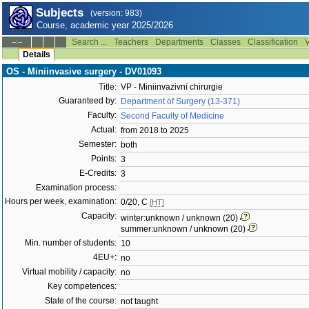
Subjects
(version: 983)
Course, academic year 2025/2026
Search ...
Teachers
Departments
Classes
Classification
V
--:--
Details
OS - Miniinvasive surgery - DV01093
Title:
VP - Miniinvazivní chirurgie
Guaranteed by:
Department of Surgery (13-371)
Faculty:
Second Faculty of Medicine
Actual:
from 2018 to 2025
Semester:
both
Points:
3
E-Credits:
3
Examination process:
Hours per week, examination:
0/20, C
[HT]
Capacity:
winter:unknown / unknown (20)
summer:unknown / unknown (20)
Min. number of students:
10
4EU+:
no
Virtual mobility / capacity:
no
Key competences:
State of the course:
not taught