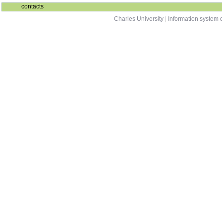
contacts
Charles University
|
Information system o