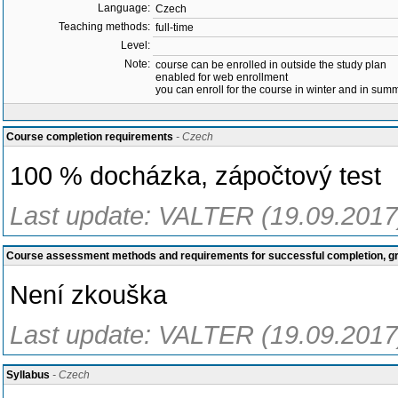
Language:
Czech
Teaching methods:
full-time
Level:
Note:
course can be enrolled in outside the study plan
enabled for web enrollment
you can enroll for the course in winter and in su
Course completion requirements
- Czech
100 % docházka, zápočtový test
Last update: VALTER (19.09.2017
Course assessment methods and requirements for successful completion, 
Není zkouška
Last update: VALTER (19.09.2017
Syllabus
- Czech