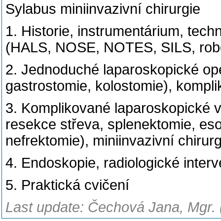
Sylabus miniinvazivní chirurgie
1. Historie, instrumentárium, tech
(HALS, NOSE, NOTES, SILS, robot
2. Jednoduché laparoskopické op
gastrostomie, kolostomie), kompl
3. Komplikované laparoskopické v
resekce střeva, splenektomie, es
nefrektomie), miniinvazivní chirurg
4. Endoskopie, radiologické inter
5. Praktická cvičení
Last update: Čechová Jana, Mgr. 