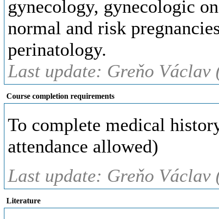
gynecology, gynecologic onc
normal and risk pregnancies
perinatology.
Last update: Greňo Václav 
Course completion requirements
To complete medical history 
attendance allowed)
Last update: Greňo Václav 
Literature