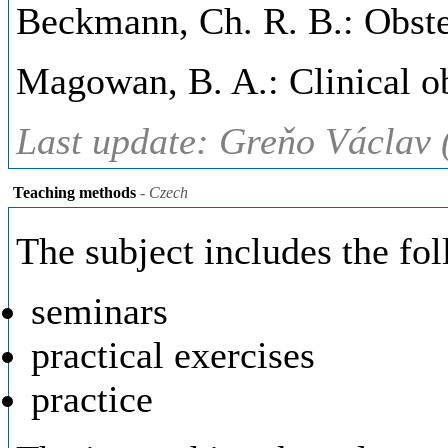
Beckmann, Ch. R. B.: Obstet
Magowan, B. A.: Clinical ob
Last update: Greňo Václav 
Teaching methods
- Czech
The subject includes the fo
seminars
practical exercises
practice