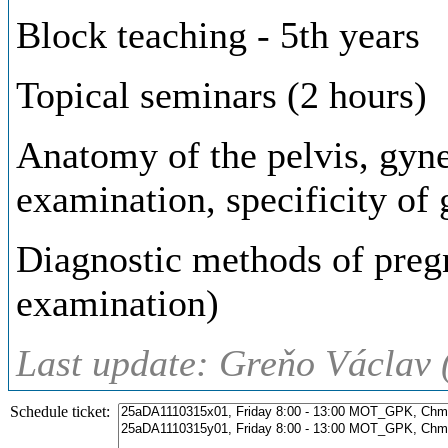
Block teaching - 5th years
Topical seminars (2 hours)
Anatomy of the pelvis, gynec
examination, specificity of
Diagnostic methods of pregn
examination)
Last update: Greňo Václav 
Schedule ticket: