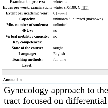
Examination process:
winter s.:
Hours per week, examination:
winter s.:0/180, C
[HT]
Extent per academic year:
6
[weeks]
Capacity:
unknown / unlimited (unknown)
Min. number of students:
unlimited
4EU+:
no
Virtual mobility / capacity:
no
Key competences:
State of the course:
taught
Language:
English
Teaching methods:
full-time
Level:
Annotation
Gynecology approach to the 
tract focused on differential