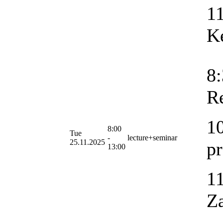
11
K
8:
R
10
8:00
Tue
-
lecture+seminar
25.11.2025
p
13:00
11
Za