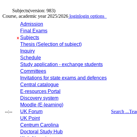
Subjects
(version: 983)
Course, academic year 2025/2026
login
login options
Admission
Final Exams
Subjects
x
Thesis (Selection of subject)
Inquiry
Schedule
Study application - exchange students
Committees
Invitations for state exams and defences
Central catalogue
E-resources Portal
Discovery system
Moodle (E-learning)
--:--
UK Forum
Search ...
Tea
UK Point
Centrum Carolina
Doctoral Study Hub