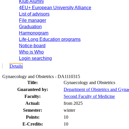
Klub Alumni
4EU+ European University Alliance
List of advisors
File manager
Graduation
Harmonogram
Life-Long Education programs
Notice-board
Who is Who
Login searching
Details
Gynaecology and Obstetrics - DA1110315
Title:
Gynaecology and Obstetrics
Guaranteed by:
Department of Obstetrics and Gyna
Faculty:
Second Faculty of Medicine
Actual:
from 2025
Semester:
winter
Points:
10
E-Credits:
10