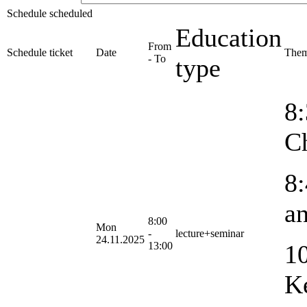
Schedule scheduled
Education
From
Schedule ticket
Date
The
- To
type
8:
C
8:
an
8:00
Mon
-
lecture+seminar
24.11.2025
13:00
10
K