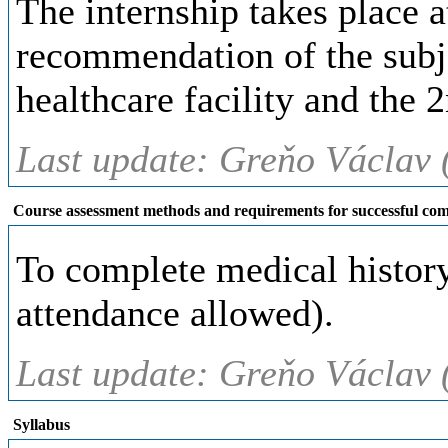
The internship takes place at
recommendation of the subje
healthcare facility and the 
Last update: Greňo Václav 
Course assessment methods and requirements for successful com
To complete medical history 
attendance allowed).
Last update: Greňo Václav 
Syllabus