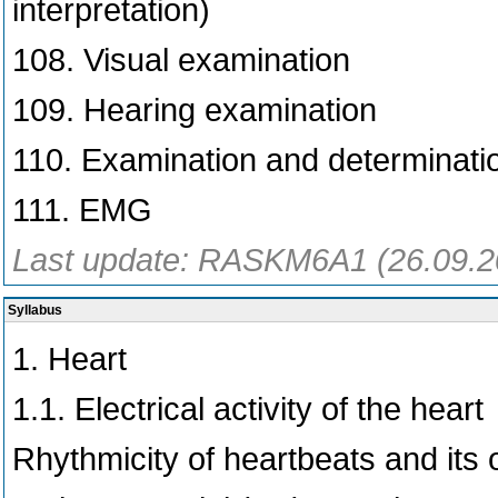
interpretation)
108. Visual examination
109. Hearing examination
110. Examination and determinati
111. EMG
Last update: RASKM6A1 (26.09.2
Syllabus
1. Heart
1.1. Electrical activity of the heart
Rhythmicity of heartbeats and its o