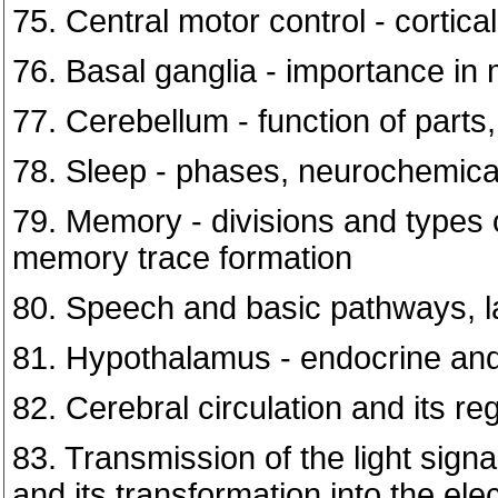
75. Central motor control - cortic
76. Basal ganglia - importance in 
77. Cerebellum - function of parts,
78. Sleep - phases, neurochemica
79. Memory - divisions and types
memory trace formation
80. Speech and basic pathways, la
81. Hypothalamus - endocrine and 
82. Cerebral circulation and its re
83. Transmission of the light signa
and its transformation into the elect