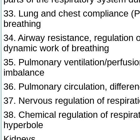
33. Lung and chest compliance (P-
breathing
34. Airway resistance, regulation o
dynamic work of breathing
35. Pulmonary ventilation/perfusi
imbalance
36. Pulmonary circulation, differe
37. Nervous regulation of respirat
38. Chemical regulation of respira
hyperbole
Kidneys