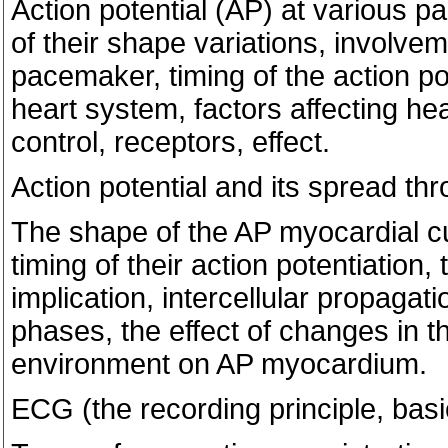
Action potential (AP) at various p
of their shape variations, involve
pacemaker, timing of the action po
heart system, factors affecting hea
control, receptors, effect.
Action potential and its spread t
The shape of the AP myocardial cu
timing of their action potentiation, 
implication, intercellular propagati
phases, the effect of changes in t
environment on AP myocardium.
ECG (the recording principle, basi