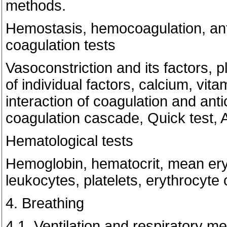
methods.
Hemostasis, hemocoagulation, antic
coagulation tests
Vasoconstriction and its factors, 
of individual factors, calcium, vita
interaction of coagulation and an
coagulation cascade, Quick test, A
Hematological tests
Hemoglobin, hematocrit, mean ery
leukocytes, platelets, erythrocyte 
4. Breathing
4.1. Ventilation and respiratory m