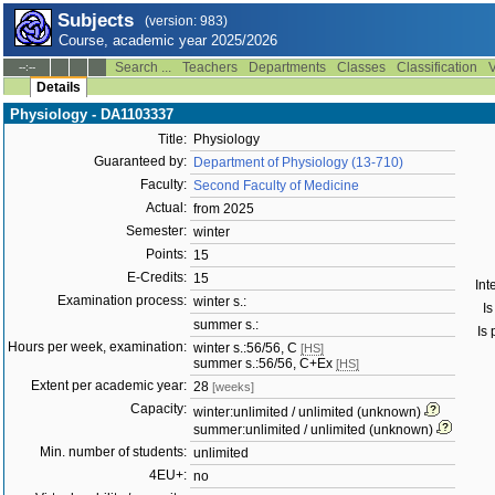
Subjects
(version: 983)
Course, academic year 2025/2026
Search ...
Teachers
Departments
Classes
Classification
V
--:--
Details
Physiology - DA1103337
Title:
Physiology
Guaranteed by:
Department of Physiology (13-710)
Faculty:
Second Faculty of Medicine
Actual:
from 2025
Semester:
winter
Points:
15
E-Credits:
15
Int
Examination process:
winter s.:
Is
summer s.:
Is 
Hours per week, examination:
winter s.:56/56, C
[HS]
summer s.:56/56, C+Ex
[HS]
Extent per academic year:
28
[weeks]
Capacity:
winter:unlimited / unlimited (unknown)
summer:unlimited / unlimited (unknown)
Min. number of students:
unlimited
4EU+:
no