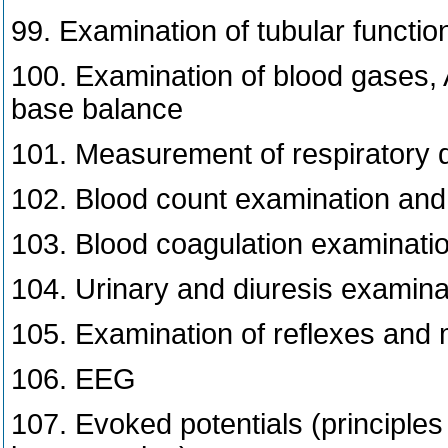
99. Examination of tubular functio
100. Examination of blood gases,
base balance
101. Measurement of respiratory q
102. Blood count examination and 
103. Blood coagulation examinati
104. Urinary and diuresis examina
105. Examination of reflexes and
106. EEG
107. Evoked potentials (principle