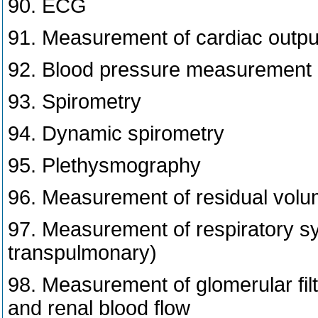
90. ECG
91. Measurement of cardiac outpu
92. Blood pressure measurement
93. Spirometry
94. Dynamic spirometry
95. Plethysmography
96. Measurement of residual volum
97. Measurement of respiratory sys
transpulmonary)
98. Measurement of glomerular filt
and renal blood flow