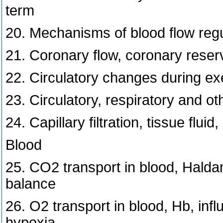
term
20. Mechanisms of blood flow regu
21. Coronary flow, coronary reser
22. Circulatory changes during ex
23. Circulatory, respiratory and ot
24. Capillary filtration, tissue flu
Blood
25. CO2 transport in blood, Haldan
balance
26. O2 transport in blood, Hb, inf
hypoxia