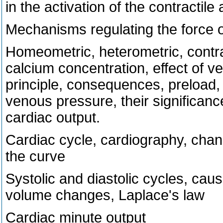
in the activation of the contractile
Mechanisms regulating the force o
Homeometric, heterometric, contracti
calcium concentration, effect of ve
principle, consequences, preload, a
venous pressure, their significanc
cardiac output.
Cardiac cycle, cardiography, chan
the curve
Systolic and diastolic cycles, ca
volume changes, Laplace's law
Cardiac minute output