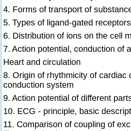
4. Forms of transport of substan
5. Types of ligand-gated receptors,
6. Distribution of ions on the cel
7. Action potential, conduction of a
Heart and circulation
8. Origin of rhythmicity of cardiac 
conduction system
9. Action potential of different par
10. ECG - principle, basic descrip
11. Comparison of coupling of exci