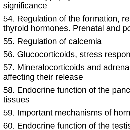
significance
54. Regulation of the formation, re
thyroid hormones. Prenatal and po
55. Regulation of calcemia
56. Glucocorticoids, stress respon
57. Mineralocorticoids and adre
affecting their release
58. Endocrine function of the pancr
tissues
59. Important mechanisms of horm
60. Endocrine function of the testi