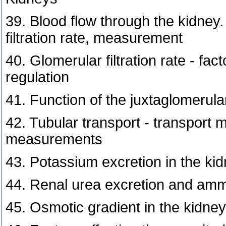
39. Blood flow through the kidney.
filtration rate, measurement
40. Glomerular filtration rate - fa
regulation
41. Function of the juxtaglomeru
42. Tubular transport - transport 
measurements
43. Potassium excretion in the kid
44. Renal urea excretion and amm
45. Osmotic gradient in the kidney