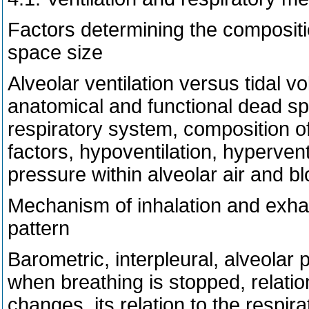
Factors determining the composition
space size
Alveolar ventilation versus tidal vo
anatomical and functional dead spa
respiratory system, composition of
factors, hypoventilation, hypervent
pressure within alveolar air and bl
Mechanism of inhalation and exhal
pattern
Barometric, interpleural, alveolar
when breathing is stopped, relation
changes, its relation to the respira