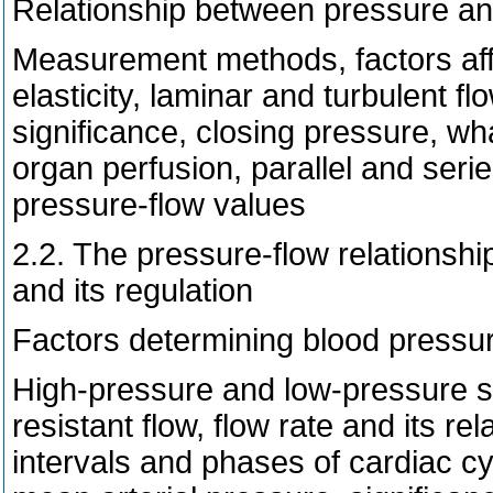
Relationship between pressure an
Measurement methods, factors affe
elasticity, laminar and turbulent fl
significance, closing pressure, wha
organ perfusion, parallel and seri
pressure-flow values
2.2. The pressure-flow relationship
and its regulation
Factors determining blood pressu
High-pressure and low-pressure sy
resistant flow, flow rate and its rel
intervals and phases of cardiac c