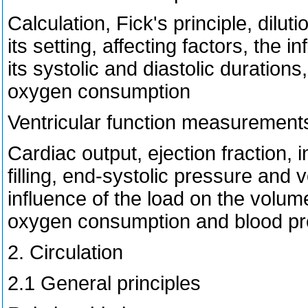
Calculation, Fick's principle, dilu
its setting, affecting factors, the 
its systolic and diastolic duration
oxygen consumption
Ventricular function measurement
Cardiac output, ejection fraction, i
filling, end-systolic pressure and
influence of the load on the volum
oxygen consumption and blood p
2. Circulation
2.1 General principles