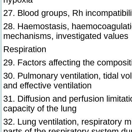
27. Blood groups, Rh incompatibili
28. Haemostasis, haemocoagulatio
mechanisms, investigated values
Respiration
29. Factors affecting the compositi
30. Pulmonary ventilation, tidal 
and effective ventilation
31. Diffusion and perfusion limitati
capacity of the lung
32. Lung ventilation, respiratory 
parts of the respiratory system dur