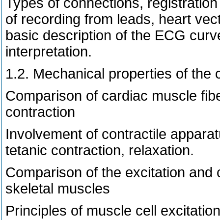
Types of connections, registration 
of recording from leads, heart vect
basic description of the ECG curv
interpretation.
1.2. Mechanical properties of the 
Comparison of cardiac muscle fib
contraction
Involvement of contractile appar
tetanic contraction, relaxation.
Comparison of the excitation and 
skeletal muscles
Principles of muscle cell excitatio