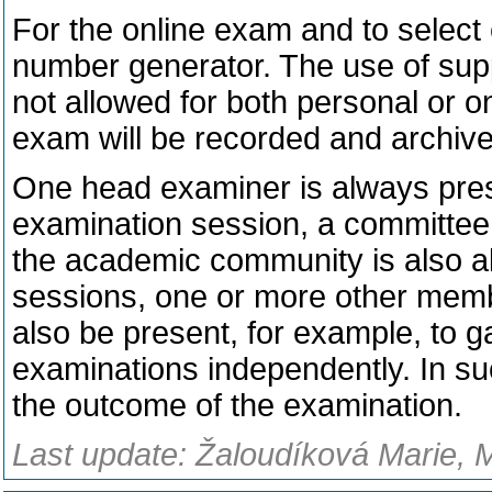
For the online exam and to select
number generator. The use of suppo
not allowed for both personal or o
exam will be recorded and archive
One head examiner is always prese
examination session, a committee 
the academic community is also a
sessions, one or more other mem
also be present, for example, to g
examinations independently. In s
the outcome of the examination.
Last update: Žaloudíková Marie, 