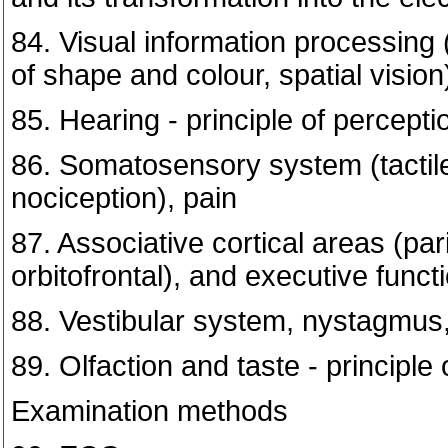
84. Visual information processing 
of shape and colour, spatial vision
85. Hearing - principle of percept
86. Somatosensory system (tactil
nociception), pain
87. Associative cortical areas (par
orbitofrontal), and executive funct
88. Vestibular system, nystagmus
89. Olfaction and taste - principle
Examination methods