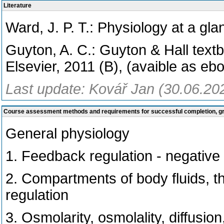
Literature
Ward, J. P. T.: Physiology at a gla
Guyton, A. C.: Guyton & Hall text
Elsevier, 2011 (B), (avaible as eb
Last update: Kovář Jan (30.06.20
Course assessment methods and requirements for successful completion, 
General physiology
1. Feedback regulation - negative
2. Compartments of body fluids, 
regulation
3. Osmolarity, osmolality, diffusion