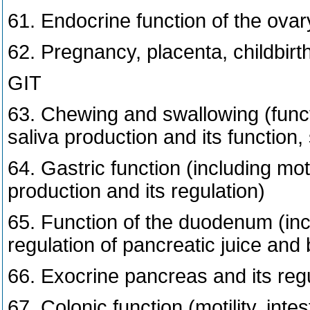
61. Endocrine function of the ovary
62. Pregnancy, placenta, childbirth
GIT
63. Chewing and swallowing (funct
saliva production and its function,
64. Gastric function (including motil
production and its regulation)
65. Function of the duodenum (inc
regulation of pancreatic juice and b
66. Exocrine pancreas and its regula
67. Colonic function (motility, inte