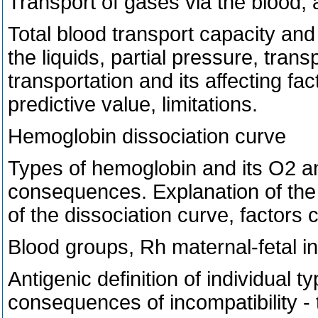
Transport of gases via the blood, a
Total blood transport capacity and 
the liquids, partial pressure, tran
transportation and its affecting fa
predictive value, limitations.
Hemoglobin dissociation curve
Types of hemoglobin and its O2 and
consequences. Explanation of the s
of the dissociation curve, factors c
Blood groups, Rh maternal-fetal in
Antigenic definition of individual 
consequences of incompatibility - 