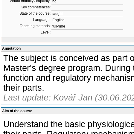
Virtual mobility / capacity:
no
Key competences:
State of the course:
taught
Language:
English
Teaching methods:
full-time
Level:
Annotation
The subject is conceived as part o
Master's degree program. During t
function and regulatory mechani
their parts.
Last update: Kovář Jan (30.06.20
Aim of the course
Understand the basic physiologica