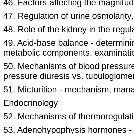
46. Factors affecting the magnitude
47. Regulation of urine osmolarit
48. Role of the kidney in the regu
49. Acid-base balance - determinin
metabolic components, examinati
50. Mechanisms of blood pressure c
pressure diuresis vs. tubuloglome
51. Micturition - mechanism, man
Endocrinology
52. Mechanisms of thermoregulati
53. Adenohypophysis hormones - fo