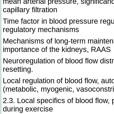
mean arterial pressure, significanc
capillary filtration
Time factor in blood pressure regu
regulatory mechanisms
Mechanisms of long-term maintenan
importance of the kidneys, RAAS
Neuroregulation of blood flow distr
resetting.
Local regulation of blood flow, aut
(metabolic, myogenic, vasoconstric
2.3. Local specifics of blood flow,
during exercise