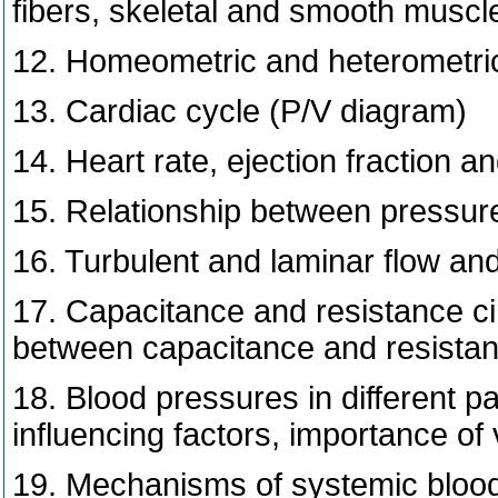
fibers, skeletal and smooth muscle
12. Homeometric and heterometric r
13. Cardiac cycle (P/V diagram)
14. Heart rate, ejection fraction a
15. Relationship between pressure 
16. Turbulent and laminar flow and
17. Capacitance and resistance circ
between capacitance and resistanc
18. Blood pressures in different pa
influencing factors, importance of
19. Mechanisms of systemic blood 