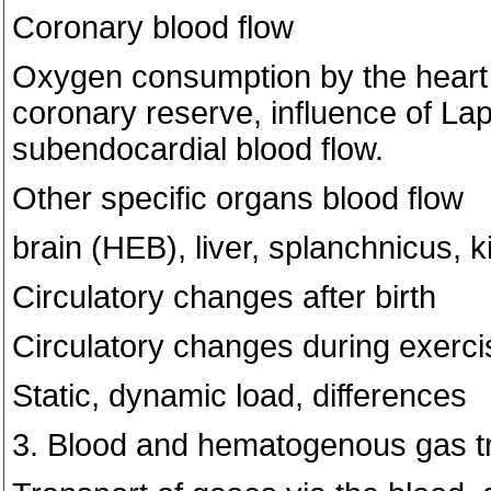
Coronary blood flow
Oxygen consumption by the heart 
coronary reserve, influence of Lap
subendocardial blood flow.
Other specific organs blood flow
brain (HEB), liver, splanchnicus, 
Circulatory changes after birth
Circulatory changes during exerci
Static, dynamic load, differences
3. Blood and hematogenous gas t