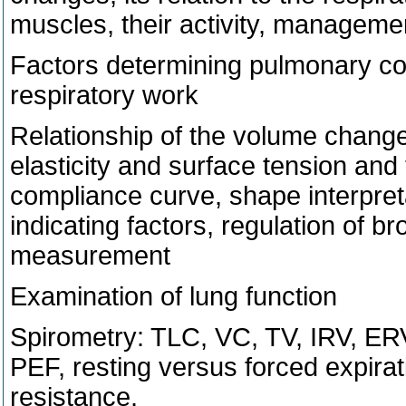
muscles, their activity, manageme
Factors determining pulmonary co
respiratory work
Relationship of the volume chang
elasticity and surface tension and t
compliance curve, shape interpreta
indicating factors, regulation of b
measurement
Examination of lung function
Spirometry: TLC, VC, TV, IRV, ER
PEF, resting versus forced expira
resistance.