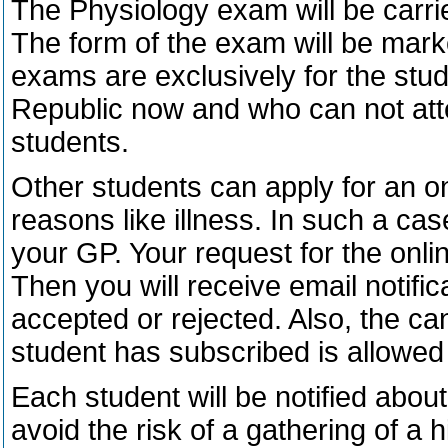
The Physiology exam will be carrie
The form of the exam will be mark
exams are exclusively for the stu
Republic now and who can not atte
students.
Other students can apply for an 
reasons like illness. In such a ca
your GP. Your request for the onli
Then you will receive email notifi
accepted or rejected. Also, the ca
student has subscribed is allowed
Each student will be notified abou
avoid the risk of a gathering of a