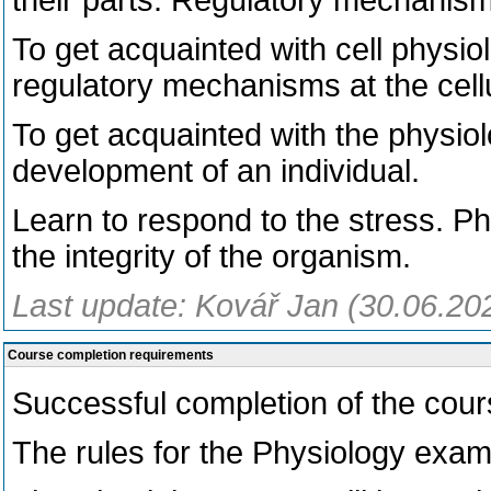
their parts. Regulatory mechanis
To get acquainted with cell physio
regulatory mechanisms at the cellu
To get acquainted with the physiol
development of an individual.
Learn to respond to the stress. P
the integrity of the organism.
Last update: Kovář Jan (30.06.20
Course completion requirements
Successful completion of the cour
The rules for the Physiology exa