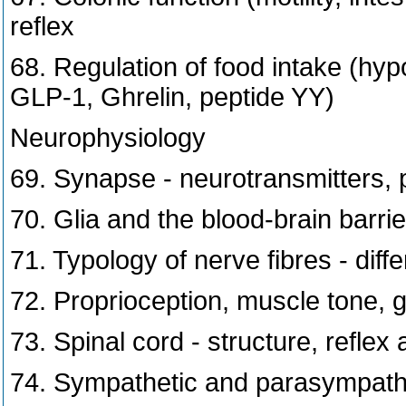
reflex
68. Regulation of food intake (hypo
GLP-1, Ghrelin, peptide YY)
Neurophysiology
69. Synapse - neurotransmitters, 
70. Glia and the blood-brain barrie
71. Typology of nerve fibres - dif
72. Proprioception, muscle tone, 
73. Spinal cord - structure, reflex a
74. Sympathetic and parasympath