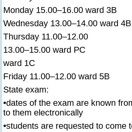
Monday 15.00–16.00 ward 3B
Wednesday 13.00–14.00 ward 4B
Thursday 11.00–12.00
13.00–15.00 ward PC
ward 1C
Friday 11.00–12.00 ward 5B
State exam:
•dates of the exam are known from 
to them electronically
•students are requested to come t