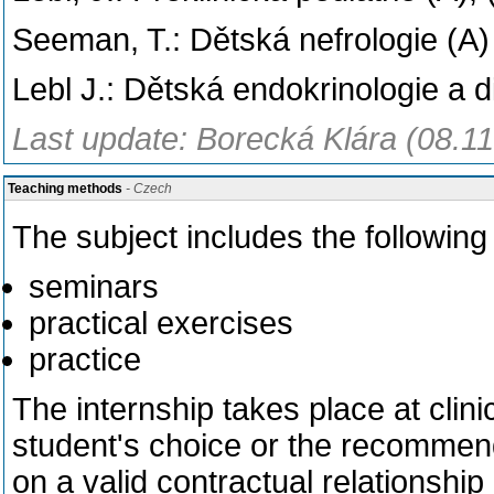
Seeman, T.: Dětská nefrologie (A)
Lebl J.: Dětská endokrinologie a d
Last update: Borecká Klára (08.1
Teaching methods
- Czech
The subject includes the followin
seminars
practical exercises
practice
The internship takes place at clinic
student's choice or the recommend
on a valid contractual relationship