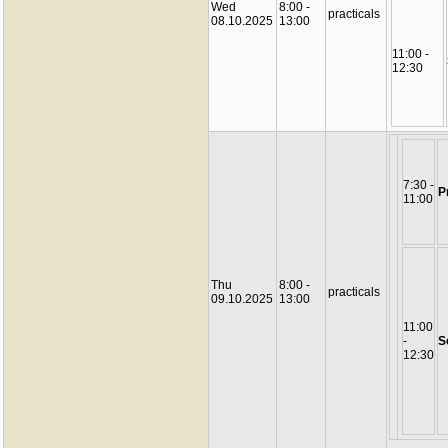
Wed
8:00 -
practicals
08.10.2025
13:00
11:00 -
12:30
7:30 -
P
11:00
Thu
8:00 -
practicals
09.10.2025
13:00
11:00
-
S
12:30