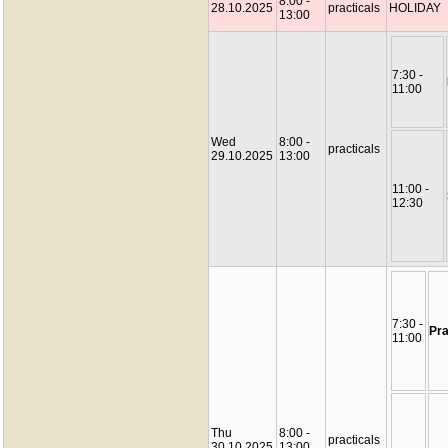
8:00 -
28.10.2025
practicals
HOLIDAY
13:00
7:30 -
11:00
Wed
8:00 -
practicals
29.10.2025
13:00
11:00 -
12:30
7:30 -
Pra
11:00
Thu
8:00 -
practicals
30.10.2025
13:00