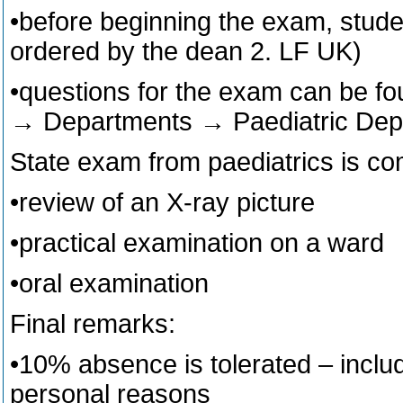
•before beginning the exam, studen
ordered by the dean 2. LF UK)
•questions for the exam can be fou
→ Departments → Paediatric Dep
State exam from paediatrics is co
•review of an X-ray picture
•practical examination on a ward
•oral examination
Final remarks:
•10% absence is tolerated – inclu
personal reasons