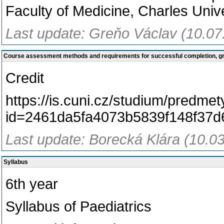
Faculty of Medicine, Charles Unive
Last update: Greňo Václav (10.07
Course assessment methods and requirements for successful completion, 
Credit
https://is.cuni.cz/studium/predme
id=2461da5fa4073b5839f148f37
Last update: Borecká Klára (10.0
Syllabus
6th year
Syllabus of Paediatrics