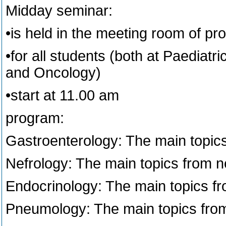
Midday seminar:
•is held in the meeting room of prof.
•for all students (both at Paediat
and Oncology)
•start at 11.00 am
program:
Gastroenterology: The main topic
Nefrology: The main topics from n
Endocrinology: The main topics f
Pneumology: The main topics fr