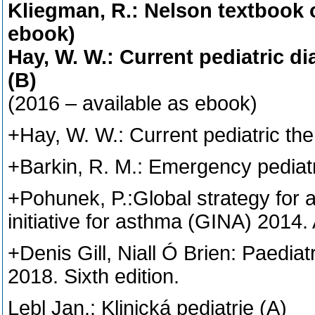
Kliegman, R.: Nelson textbook of
ebook)
Hay, W. W.: Current pediatric d
(B)
(2016 – available as ebook)
+Hay, W. W.: Current pediatric th
+Barkin, R. M.: Emergency pediatr
+Pohunek, P.:Global strategy for
initiative for asthma (GINA) 2014.
+Denis Gill, Niall Ó Brien: Paediat
2018. Sixth edition.
Lebl Jan.: Klinická pediatrie (A)