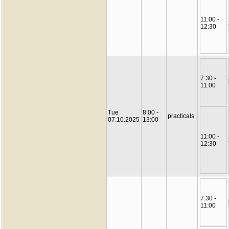
11:00 -
12:30
7:30 -
11:00
Tue
8:00 -
practicals
07.10.2025
13:00
11:00 -
12:30
7:30 -
11:00