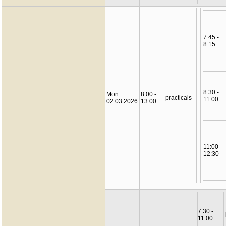
7:45 -
8:15
8:30 -
Mon
8:00 -
practicals
11:00
02.03.2026
13:00
11:00 -
12:30
7:30 -
11:00