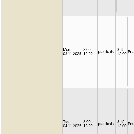
Mon
8:00 -
8:15 -
practicals
Pra
03.11.2025
13:00
13:00
Tue
8:00 -
8:15 -
practicals
Pra
04.11.2025
13:00
13:00