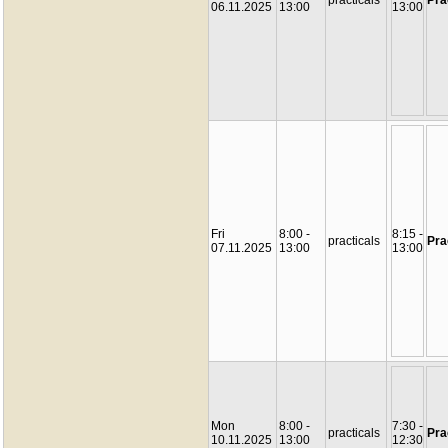
practicals
Pra
06.11.2025
13:00
13:00
Fri
8:00 -
8:15 -
practicals
Pra
07.11.2025
13:00
13:00
Mon
8:00 -
7:30 -
practicals
Pra
10.11.2025
13:00
12:30