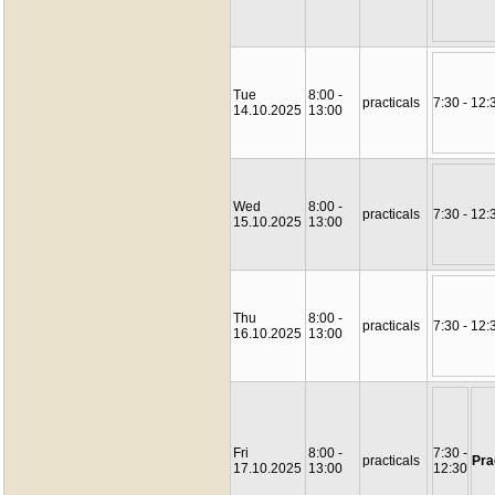
Tue
8:00 -
practicals
7:30 - 12:
14.10.2025
13:00
Wed
8:00 -
practicals
7:30 - 12:
15.10.2025
13:00
Thu
8:00 -
practicals
7:30 - 12:
16.10.2025
13:00
Fri
8:00 -
7:30 -
practicals
Pra
17.10.2025
13:00
12:30