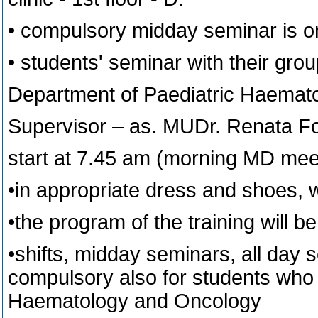
• compulsory midday seminar is o
• students' seminar with their grou
Department of Paediatric Haemat
Supervisor – as. MUDr. Renata 
start at 7.45 am (morning MD mee
•in appropriate dress and shoes, 
•the program of the training will
•shifts, midday seminars, all day 
compulsory also for students who 
Haematology and Oncology