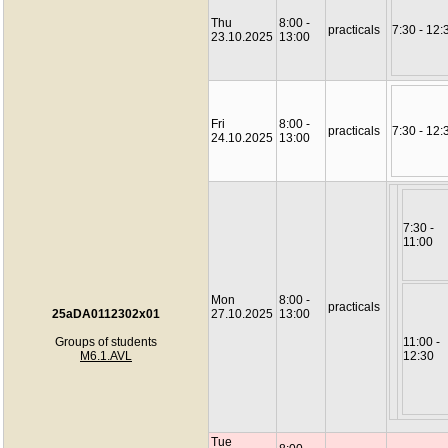
Thu
8:00 -
practicals
7:30 - 12:
23.10.2025
13:00
Fri
8:00 -
practicals
7:30 - 12:
24.10.2025
13:00
7:30 -
11:00
Mon
8:00 -
practicals
25aDA0112302x01
27.10.2025
13:00
Groups of students
11:00 -
M6.1.AVL
12:30
Tue