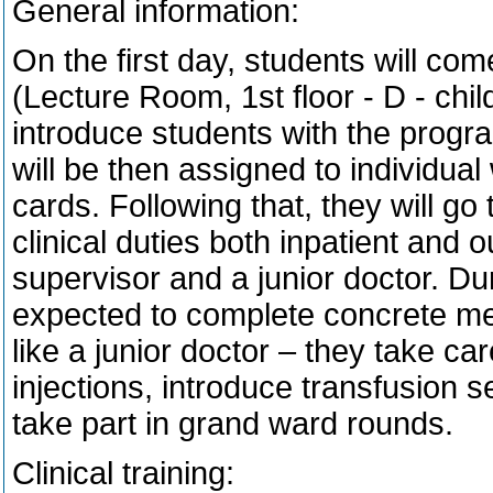
General information:
On the first day, students will com
(Lecture Room, 1st floor - D - chil
introduce students with the progr
will be then assigned to individua
cards. Following that, they will go
clinical duties both inpatient and 
supervisor and a junior doctor. Dur
expected to complete concrete me
like a junior doctor – they take ca
injections, introduce transfusion 
take part in grand ward rounds.
Clinical training: