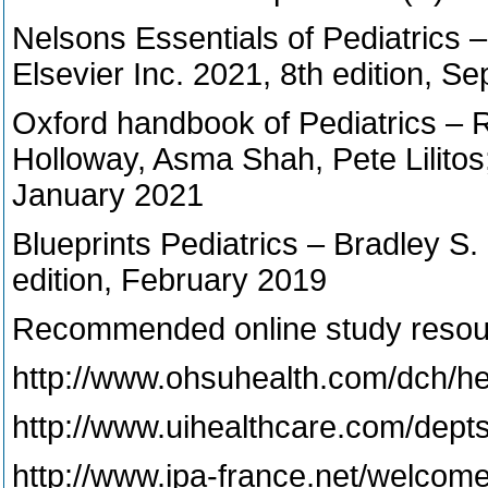
Nelsons Essentials of Pediatrics 
Elsevier Inc. 2021, 8th edition, 
Oxford handbook of Pediatrics – R
Holloway, Asma Shah, Pete Lilitos;
January 2021
Blueprints Pediatrics – Bradley S.
edition, February 2019
Recommended online study resou
http://www.ohsuhealth.com/dch/he
http://www.uihealthcare.com/depts
http://www.ipa-france.net/welcom