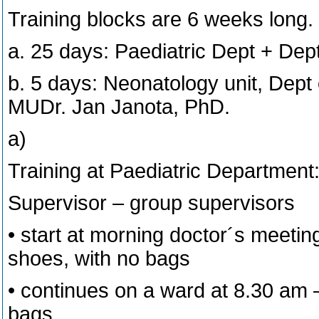
Training blocks are 6 weeks long.
a. 25 days: Paediatric Dept + De
b. 5 days: Neonatology unit, Dept o
MUDr. Jan Janota, PhD.
a)
Training at Paediatric Department
Supervisor – group supervisors
• start at morning doctor´s meetin
shoes, with no bags
• continues on a ward at 8.30 am 
bags