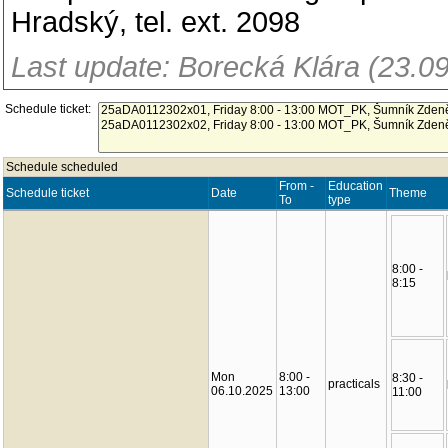
Hradský, tel. ext. 2098
Last update: Borecká Klára (23.0
Schedule ticket:
Schedule scheduled
From -
Education
Schedule ticket
Date
Theme
To
type
8:00 -
8:15
Mon
8:00 -
8:30 -
practicals
06.10.2025
13:00
11:00