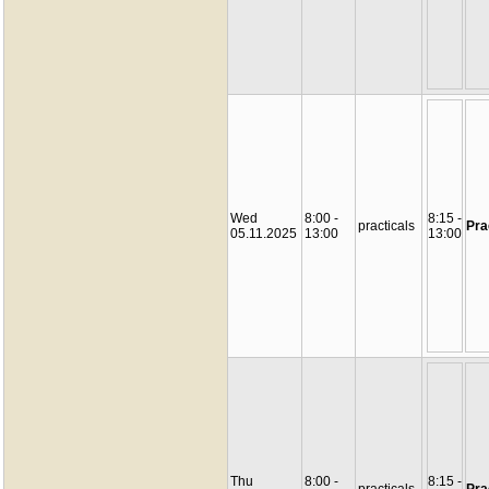
Wed
8:00 -
8:15 -
practicals
Pra
05.11.2025
13:00
13:00
Thu
8:00 -
8:15 -