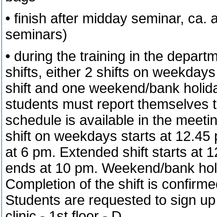
• finish after midday seminar, ca.
seminars)
• during the training in the depart
shifts, either 2 shifts on weekday
shift and one weekend/bank holida
students must report themselves to
schedule is available in the meetin
shift on weekdays starts at 12.4
at 6 pm. Extended shift starts at
ends at 10 pm. Weekend/bank holid
Completion of the shift is confirm
Students are requested to sign up f
clinic - 1st floor - D.