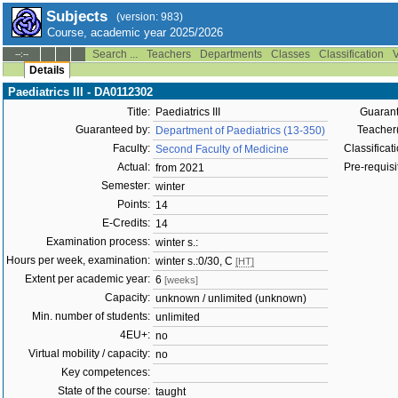
Subjects
(version: 983)
Course, academic year 2025/2026
Search ...
Teachers
Departments
Classes
Classification
V
--:--
Details
Paediatrics III - DA0112302
Title:
Paediatrics III
Guarant
Guaranteed by:
Teacher(
Department of Paediatrics (13-350)
Faculty:
Classificati
Second Faculty of Medicine
Actual:
Pre-requisit
from 2021
Semester:
winter
Points:
14
E-Credits:
14
Examination process:
winter s.:
Hours per week, examination:
winter s.:0/30, C
[HT]
Extent per academic year:
6
[weeks]
Capacity:
unknown / unlimited (unknown)
Min. number of students:
unlimited
4EU+:
no
Virtual mobility / capacity:
no
Key competences:
State of the course:
taught