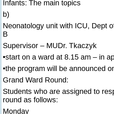
Infants: The main topics
b)
Neonatology unit with ICU, Dept of 
B
Supervisor – MUDr. Tkaczyk
•start on a ward at 8.15 am – in 
•the program will be announced o
Grand Ward Round:
Students who are assigned to resp
round as follows:
Monday