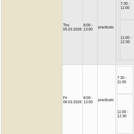
7:30 -
11:00
Thu
8:00 -
practicals
05.03.2026
13:00
11:00 -
12:30
7:30 -
11:00
Fri
8:00 -
practicals
06.03.2026
13:00
11:00 -
12:30