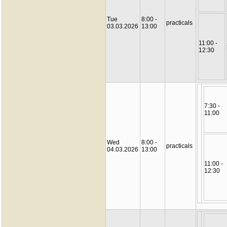
Tue
8:00 -
practicals
03.03.2026
13:00
11:00 -
12:30
7:30 -
11:00
Wed
8:00 -
practicals
04.03.2026
13:00
11:00 -
12:30