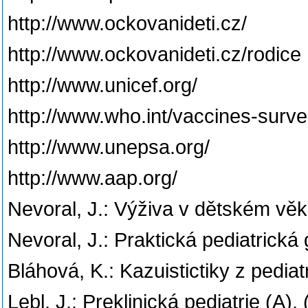
http://www.ockovanideti.cz/
http://www.ockovanideti.cz/rodice
http://www.unicef.org/
http://www.who.int/vaccines-surv
http://www.unepsa.org/
http://www.aap.org/
Nevoral, J.: Výživa v dětském věk
Nevoral, J.: Praktická pediatrická
Bláhová, K.: Kazuistictiky z pediat
Lebl, J.: Preklinická pediatrie (A)