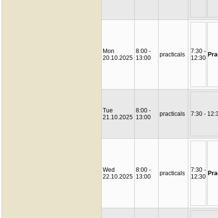
Mon
8:00 -
7:30 -
practicals
Pra
20.10.2025
13:00
12:30
Tue
8:00 -
practicals
7:30 - 12:
21.10.2025
13:00
Wed
8:00 -
7:30 -
practicals
Pra
22.10.2025
13:00
12:30