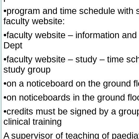
•program and time schedule with sp
faculty website:
•faculty website – information and
Dept
•faculty website – study – time sc
study group
•on a noticeboard on the ground flo
•on noticeboards in the ground floo
•credits must be signed by a group
clinical training
A supervisor of teaching of paedia