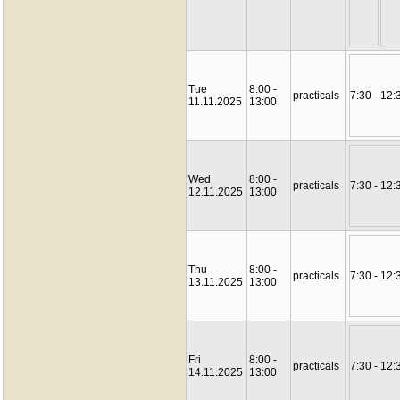
Tue
8:00 -
practicals
7:30 - 12:
11.11.2025
13:00
Wed
8:00 -
practicals
7:30 - 12:
12.11.2025
13:00
Thu
8:00 -
practicals
7:30 - 12:
13.11.2025
13:00
Fri
8:00 -
practicals
7:30 - 12:
14.11.2025
13:00