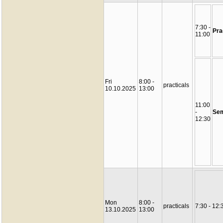
7:30 -
Pra
11:00
Fri
8:00 -
practicals
10.10.2025
13:00
11:00
-
Sem
12:30
Mon
8:00 -
practicals
7:30 - 12:
13.10.2025
13:00