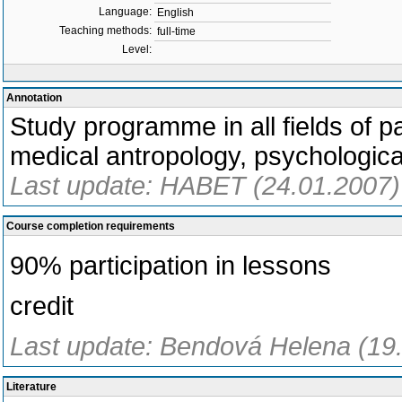
Language:
English
Teaching methods:
full-time
Level:
Annotation
Study programme in all fields of pa
medical antropology, psychologica
Last update: HABET (24.01.2007)
Course completion requirements
90% participation in lessons
credit
Last update: Bendová Helena (19
Literature