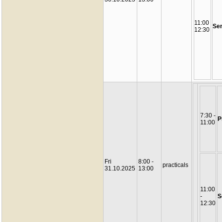
11:00
Se
12:30
7:30 -
P
11:00
Fri
8:00 -
practicals
31.10.2025
13:00
11:00
-
S
12:30