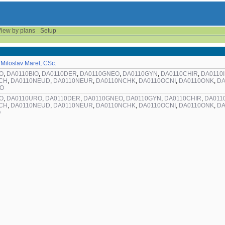
iew by plans
Setup
 Miloslav Marel, CSc.
O
,
DA0110BIO
,
DA0110DER
,
DA0110GNEO
,
DA0110GYN
,
DA0110CHIR
,
DA0110
CH
,
DA0110NEUD
,
DA0110NEUR
,
DA0110NCHK
,
DA0110OCNI
,
DA0110ONK
,
DA
RO
O
,
DA0110URO
,
DA0110DER
,
DA0110GNEO
,
DA0110GYN
,
DA0110CHIR
,
DA011
CH
,
DA0110NEUD
,
DA0110NEUR
,
DA0110NCHK
,
DA0110OCNI
,
DA0110ONK
,
DA
O