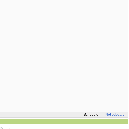
Schedule
Noticeboard
29.html