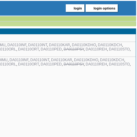
login
login options
IMU
,
DA0110INF
,
DA0110INT
,
DA0110KAR
,
DA0110KDHO
,
DA0110KDCH
,
0110ORL
,
DA0110ORT
,
DA0110PED
,
DA0110PSY
,
DA0110REH
,
DA0110STO
,
0IMU
,
DA0110INF
,
DA0110INT
,
DA0110KAR
,
DA0110KDHO
,
DA0110KDCH
,
0110ORL
,
DA0110ORT
,
DA0110PED
,
DA0110PSY
,
DA0110REH
,
DA0110STO
,