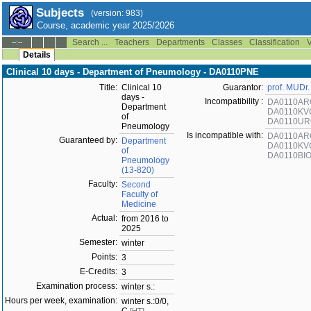
Subjects
(version: 983)
Course, academic year 2025/2026
Search ...
Teachers
Departments
Classes
Classification
V
--:--
Details
Clinical 10 days - Department of Pneumology - DA0110PNE
Title:
Clinical 10
Guarantor:
prof. MUDr.
days -
Incompatibility :
DA0110AR
Department
DA0110KV
of
DA0110U
Pneumology
Is incompatible with:
DA0110AR
Guaranteed by:
Department
DA0110KV
of
DA0110BI
Pneumology
(13-820)
Faculty:
Second
Faculty of
Medicine
Actual:
from 2016 to
2025
Semester:
winter
Points:
3
E-Credits:
3
Examination process:
winter s.:
Hours per week, examination:
winter s.:0/0,