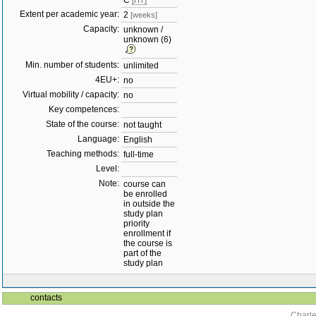
C
[HT]
Extent per academic year:
2
[weeks]
Capacity:
unknown /
unknown (6)
Min. number of students:
unlimited
4EU+:
no
Virtual mobility / capacity:
no
Key competences:
State of the course:
not taught
Language:
English
Teaching methods:
full-time
Level:
Note:
course can
be enrolled
in outside the
study plan
priority
enrollment if
the course is
part of the
study plan
contacts
Charle