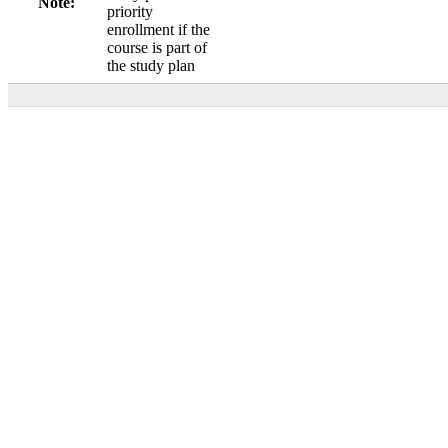
Note:
priority
enrollment if the
course is part of
the study plan