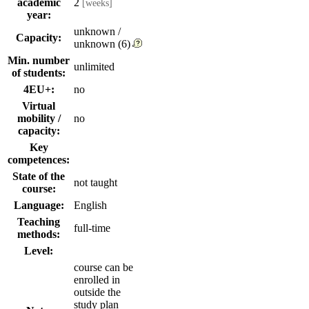
academic
2
[weeks]
year:
unknown /
Capacity:
unknown (6)
Min. number
unlimited
of students:
4EU+:
no
Virtual
mobility /
no
capacity:
Key
competences:
State of the
not taught
course:
Language:
English
Teaching
full-time
methods:
Level:
course can be
enrolled in
outside the
study plan