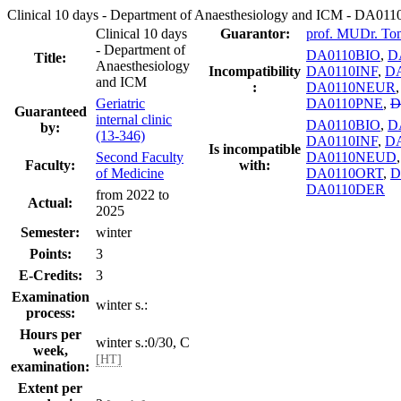
Clinical 10 days - Department of Anaesthesiology and ICM - DA0
Clinical 10 days
Guarantor:
prof. MUDr. To
- Department of
DA0110BIO
,
D
Title:
Anaesthesiology
Incompatibility
DA0110INF
,
DA
and ICM
:
DA0110NEUR
Geriatric
DA0110PNE
,
D
Guaranteed
internal clinic
DA0110BIO
,
D
by:
(13-346)
DA0110INF
,
DA
Is incompatible
Second Faculty
DA0110NEUD
Faculty:
with:
of Medicine
DA0110ORT
,
D
DA0110DER
from 2022 to
Actual:
2025
Semester:
winter
Points:
3
E-Credits:
3
Examination
winter s.:
process:
Hours per
winter s.:0/30, C
week,
[HT]
examination:
Extent per