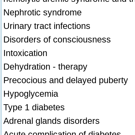
Nephrotic syndrome
Urinary tract infections
Disorders of consciousness
Intoxication
Dehydration - therapy
Precocious and delayed puberty
Hypoglycemia
Type 1 diabetes
Adrenal glands disorders
Acute complication of diabetes