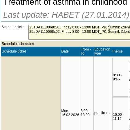
Treatment of asthma in childhood
Last update: HABET (27.01.2014)
Schedule ticket:
Schedule scheduled
From -
Education
Schedule ticket
Date
Theme
To
type
8:30 -
9:45
Mon
8:00 -
practicals
10:00 -
16.02.2026
13:00
11:15