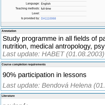
Language:
English
Teaching methods:
full-time
Level:
Is provided by:
DA1110068
Annotation
Study programme in all fields of p
nutrition, medical antropology, ps
Last update: HABET (01.08.2003)
Course completion requirements
90% participation in lessons
Last update: Bendová Helena (01
Literature