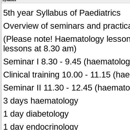
Syllabus
5th year Syllabus of Paediatrics
Overview of seminars and practica
(Please note! Haematology lessons
lessons at 8.30 am)
Seminar I 8.30 - 9.45 (haematolog
Clinical training 10.00 - 11.15 (h
Seminar II 11.30 - 12.45 (haemato
3 days haematology
1 day diabetology
1 day endocrinology