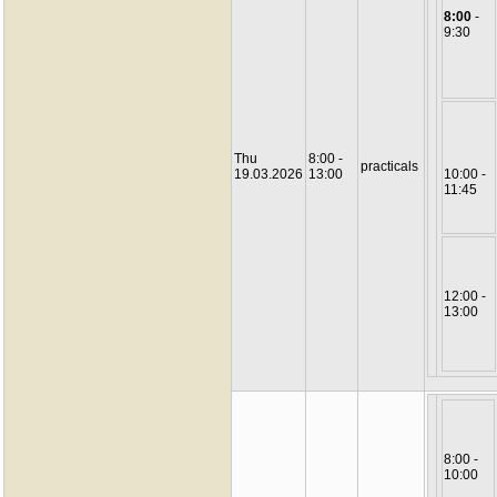
8:00
-
9:30
Thu
8:00 -
practicals
19.03.2026
13:00
10:00 -
11:45
12:00 -
13:00
8:00 -
10:00