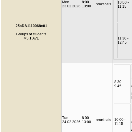
Mon
8:00 -
10:00 -
practicals
23.02.2026
13:00
11:15
25aDA1110068x01
Groups of students
M5.1.AVL
11:30 -
12:45
8:30 -
9:45
Tue
8:00 -
10:00 -
practicals
24.02.2026
13:00
11:15