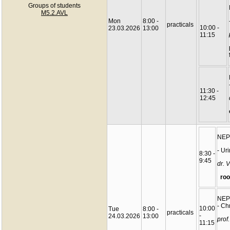
Groups of students
M5.2.AVL
Mon
8:00 -
practicals
10:00 -
23.03.2026
13:00
11:15
11:30 -
12:45
NEP
- Uri
8:30 -
9:45
dr. 
roo
NEP
- Ch
10:00
Tue
8:00 -
practicals
-
24.03.2026
13:00
prof
11:15