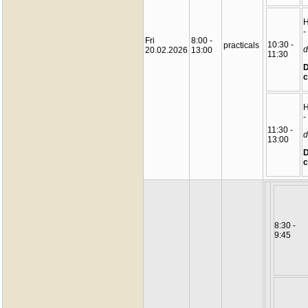
-
Fri
8:00 -
10:30 -
practicals
d
20.02.2026
13:00
11:30
D
c
-
11:30 -
d
13:00
D
c
8:30 -
9:45