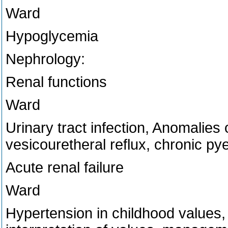
Ward
Hypoglycemia
Nephrology:
Renal functions
Ward
Urinary tract infection, Anomalies o
vesicouretheral reflux, chronic pye
Acute renal failure
Ward
Hypertension in childhood value