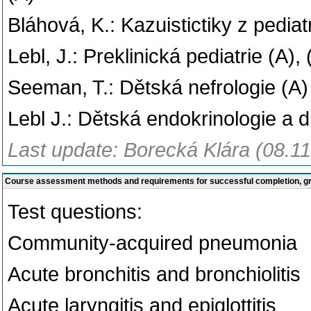
Bláhová, K.: Kazuistictiky z pediat
Lebl, J.: Preklinická pediatrie (A)
Seeman, T.: Dětská nefrologie (A)
Lebl J.: Dětská endokrinologie a d
Last update: Borecká Klára (08.1
Course assessment methods and requirements for successful completion, 
Test questions:
Community-acquired pneumonia
Acute bronchitis and bronchiolitis
Acute laryngitis and epiglottitis