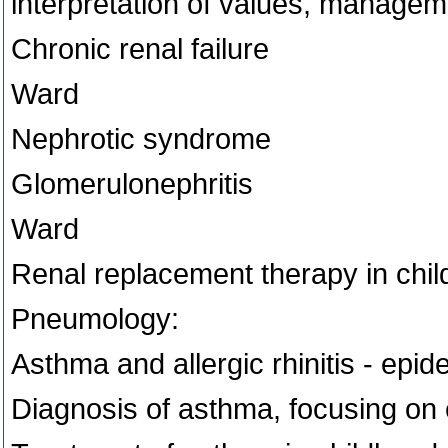
interpretation of values, managem
Chronic renal failure
Ward
Nephrotic syndrome
Glomerulonephritis
Ward
Renal replacement therapy in chil
Pneumology:
Asthma and allergic rhinitis - epid
Diagnosis of asthma, focusing on 