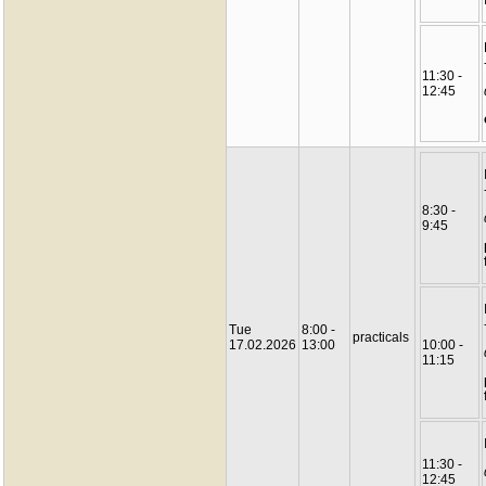
11:30 -
12:45
8:30 -
9:45
Tue
8:00 -
practicals
17.02.2026
13:00
10:00 -
11:15
11:30 -
12:45