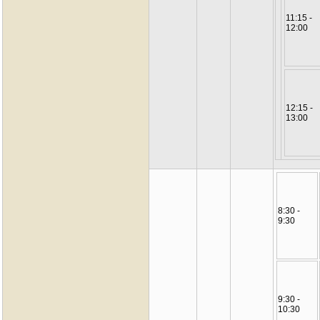
11:15 -
12:00
12:15 -
13:00
8:30 -
9:30
9:30 -
10:30