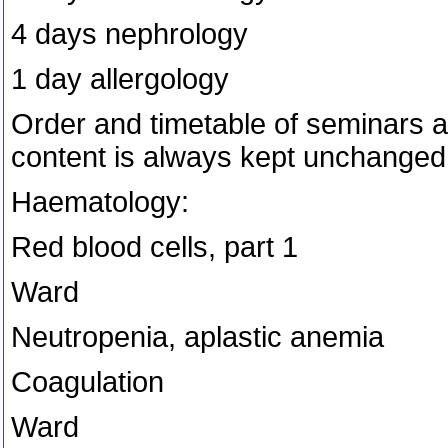
4 days nephrology
1 day allergology
Order and timetable of seminars 
content is always kept unchanged
Haematology:
Red blood cells, part 1
Ward
Neutropenia, aplastic anemia
Coagulation
Ward