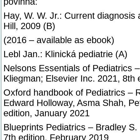
povinná:
Hay, W. W. Jr.: Current diagnosis
Hill, 2009 (B)
(2016 – available as ebook)
Lebl Jan.: Klinická pediatrie (A)
Nelsons Essentials of Pediatrics 
Kliegman; Elsevier Inc. 2021, 8th
Oxford handbook of Pediatrics – Ro
Edward Holloway, Asma Shah, Pete 
edition, January 2021
Blueprints Pediatrics – Bradley S.
7th edition, February 2019