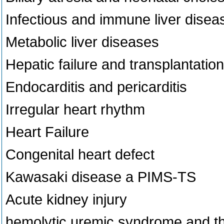
Infectious and immune liver disea
Metabolic liver diseases
Hepatic failure and transplantation
Endocarditis and pericarditis
Irregular heart rhythm
Heart Failure
Congenital heart defect
Kawasaki disease a PIMS-TS
Acute kidney injury
hemolytic uremic syndrome and t