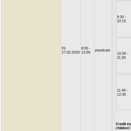
9:30 -
10:15
Fri
8:00 -
practicals
27.02.2026
13:00
10:30 -
11:30
11:45 -
12:30
Credit ex
children´