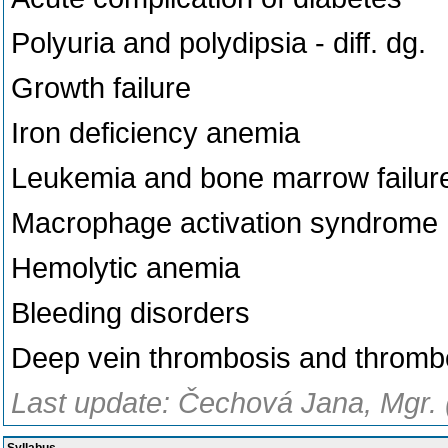
Polyuria and polydipsia - diff. dg.
Growth failure
Iron deficiency anemia
Leukemia and bone marrow failur
Macrophage activation syndrome
Hemolytic anemia
Bleeding disorders
Deep vein thrombosis and throm
Last update: Čechová Jana, Mgr. 