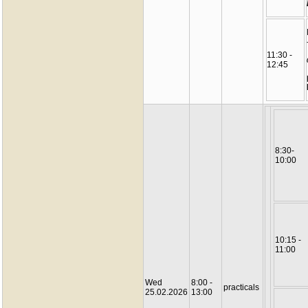
11:30 -
12:45
8:30-
10:00
10:15 -
11:00
Wed
8:00 -
practicals
25.02.2026
13:00