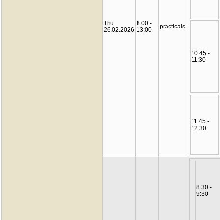
Thu
8:00 -
practicals
26.02.2026
13:00
10:45 -
11:30
11:45 -
12:30
8:30 -
9:30