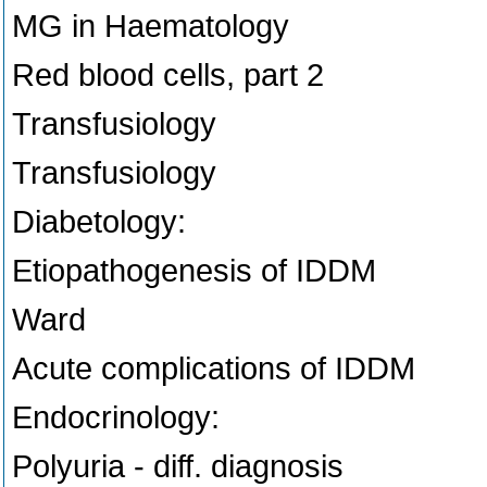
MG in Haematology
Red blood cells, part 2
Transfusiology
Transfusiology
Diabetology:
Etiopathogenesis of IDDM
Ward
Acute complications of IDDM
Endocrinology:
Polyuria - diff. diagnosis