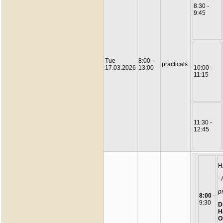
8:30 -
9:45
Tue
8:00 -
practicals
17.03.2026
13:00
10:00 -
11:15
11:30 -
12:45
H
-
pr
8:00
-
9:30
D
H
O