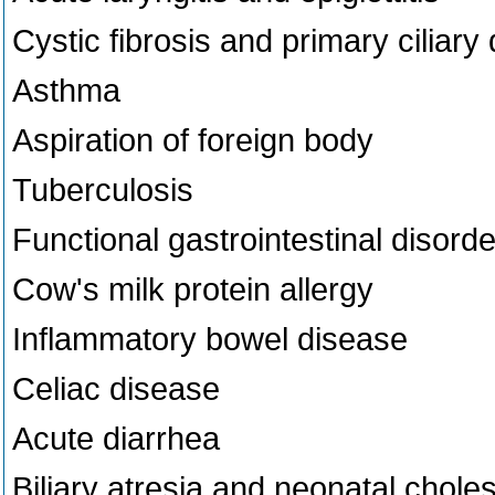
Cystic fibrosis and primary ciliary
Asthma
Aspiration of foreign body
Tuberculosis
Functional gastrointestinal disord
Cow's milk protein allergy
Inflammatory bowel disease
Celiac disease
Acute diarrhea
Biliary atresia and neonatal choles