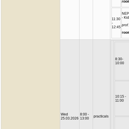
roo
NEP
- Ki
11:30
-
prof
12:45
roo
8:30-
10:00
10:15 -
11:00
Wed
8:00 -
practicals
25.03.2026
13:00