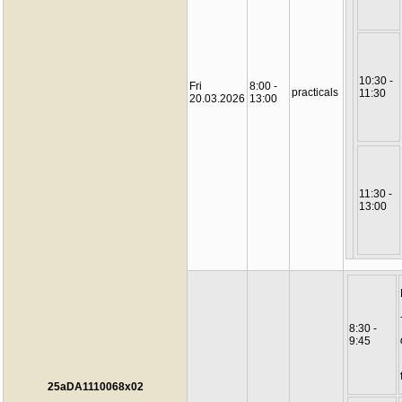
10:30 -
Fri
8:00 -
practicals
11:30
20.03.2026
13:00
11:30 -
13:00
8:30 -
9:45
25aDA1110068x02