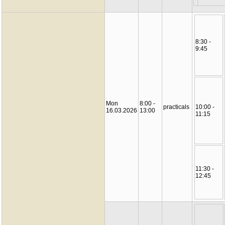
8:30 -
9:45
Mon
8:00 -
practicals
10:00 -
16.03.2026
13:00
11:15
11:30 -
12:45