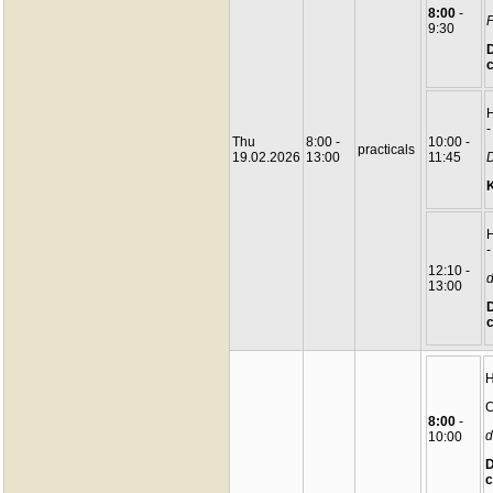
8:00
-
P
9:30
D
c
-
Thu
8:00 -
10:00 -
practicals
19.02.2026
13:00
11:45
D
-
12:10 -
d
13:00
D
c
C
8:00
-
d
10:00
D
c