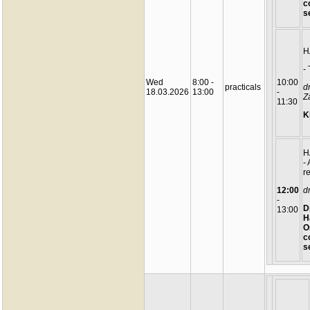
c
s
H
-
Wed
8:00 -
10:00
practicals
d
18.03.2026
13:00
-
Z
11:30
K
H
-
r
12:00
d
-
D
13:00
H
O
c
s