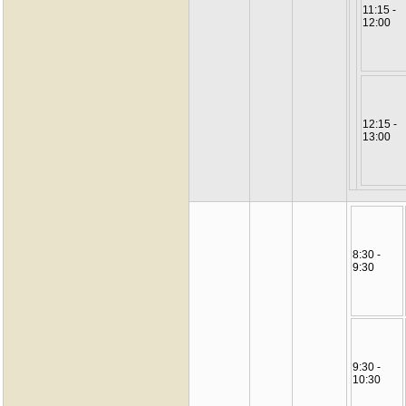
11:15 -
12:00
12:15 -
13:00
8:30 -
9:30
9:30 -
10:30