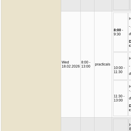
-
8:00
-
d
9:30
D
c
Wed
8:00 -
practicals
-
18.02.2026
13:00
10:00 -
11:30
d
-
11:30 -
d
13:00
D
c
B