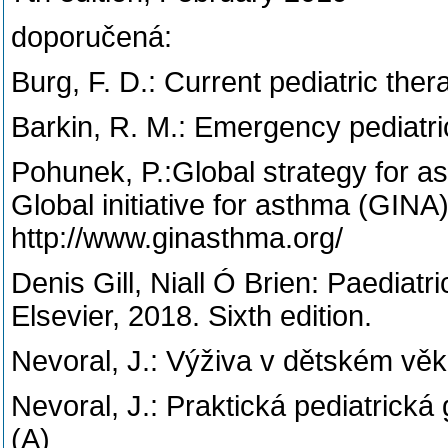
doporučená:
Burg, F. D.: Current pediatric th
Barkin, R. M.: Emergency pediatri
Pohunek, P.:Global strategy for 
Global initiative for asthma (GINA
http://www.ginasthma.org/
Denis Gill, Niall Ó Brien: Paediat
Elsevier, 2018. Sixth edition.
Nevoral, J.: Výživa v dětském věk
Nevoral, J.: Praktická pediatrická
(A)