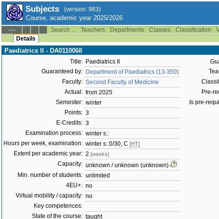
Subjects
(version: 983)
Course, academic year 2025/2026
Search ...
Teachers
Departments
Classes
Classification
V
--:--
Details
Paediatrics II - DA0110068
Title:
Paediatrics II
Gua
Guaranteed by:
Tea
Department of Paediatrics (13-350)
Faculty:
Classif
Second Faculty of Medicine
Actual:
Pre-req
from 2025
Semester:
Is pre-requi
winter
Points:
3
E-Credits:
3
Examination process:
winter s.:
Hours per week, examination:
winter s.:0/30, C
[HT]
Extent per academic year:
2
[weeks]
Capacity:
unknown / unknown (unknown)
Min. number of students:
unlimited
4EU+:
no
Virtual mobility / capacity:
no
Key competences:
State of the course:
taught