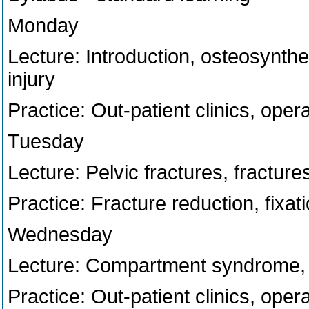
Monday
Lecture: Introduction, osteosynthes
injury
Practice: Out-patient clinics, ope
Tuesday
Lecture: Pelvic fractures, fracture
Practice: Fracture reduction, fixati
Wednesday
Lecture: Compartment syndrome
Practice: Out-patient clinics, ope