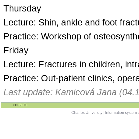
Thursday
Lecture: Shin, ankle and foot fra
Practice: Workshop of osteosynth
Friday
Lecture: Fractures in children, int
Practice: Out-patient clinics, ope
Last update: Kamicová Jana (04.
contacts
Charles University
|
Information system o