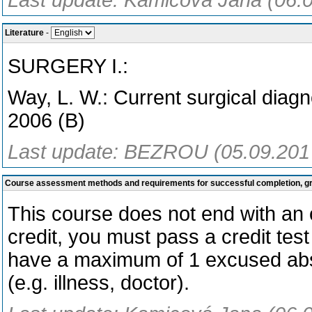
Last update: Kamicová Jana (06.
Literature
-
SURGERY I.:
Way, L. W.: Current surgical diagn
2006 (B)
Last update: BEZROU (05.09.201
Course assessment methods and requirements for successful completion, 
This course does not end with an o
credit, you must pass a credit test
have a maximum of 1 excused abs
(e.g. illness, doctor).