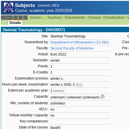
Subjects
(version: 983)
Course, academic year 2025/2026
Search ...
Teachers
Departments
Classes
Classification
V
--:--
Details
Skeletal Traumatology - DA0108371
Title:
Skeletal Traumatology
G
Guaranteed by:
Clas
Department of Orthopaedics (13-382)
Faculty:
Pre-
Second Faculty of Medicine
Actual:
Is pre-req
from 2022
Semester:
winter
Points:
1
E-Credits:
1
Examination process:
winter s.:
Hours per week, examination:
winter s.:0/30, C
[HT]
Extent per academic year:
1
[weeks]
Capacity:
unknown / unknown (unknown)
Min. number of students:
unlimited
4EU+:
no
Virtual mobility / capacity:
no
Key competences:
State of the course:
taught