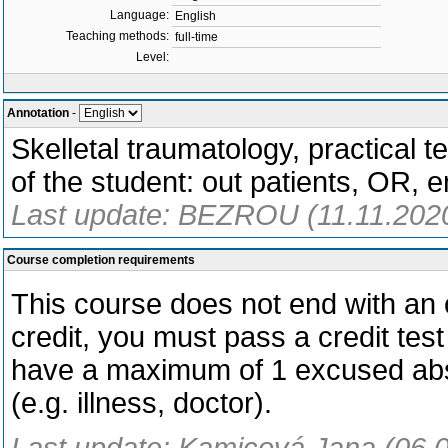
Language:
English
Teaching methods:
full-time
Level:
Annotation
-
Skelletal traumatology, practical t
of the student: out patients, OR, 
Last update: BEZROU (11.11.202
Course completion requirements
This course does not end with an o
credit, you must pass a credit test
have a maximum of 1 excused abs
(e.g. illness, doctor).