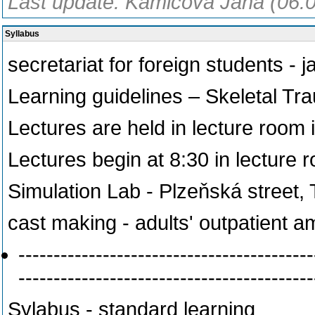
Last update: Kamicová Jana (06.
Syllabus
secretariat for foreign students -
Learning guidelines – Skeletal Tr
Lectures are held in lecture room 
Lectures begin at 8:30 in lecture 
Simulation Lab - Plzeňská street, 
cast making - adults' outpatient a
------------------------------------------
------------------------------------------
Sylabus - standard learning