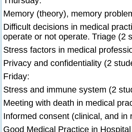
Thursday:
Memory (theory), memory problems 
Difficult decisions in medical pract
operate or not operate. Triage (2 
Stress factors in medical professi
Privacy and confidentiality (2 stud
Friday:
Stress and immune system (2 stu
Meeting with death in medical prac
Informed consent (clinical, and in 
Good Medical Practice in Hospital 