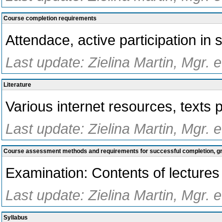
Course completion requirements
Attendace, active participation in 
Last update: Zielina Martin, Mgr. 
Literature
Various internet resources, texts 
Last update: Zielina Martin, Mgr. 
Course assessment methods and requirements for successful completion, 
Examination: Contents of lectures
Last update: Zielina Martin, Mgr. 
Syllabus