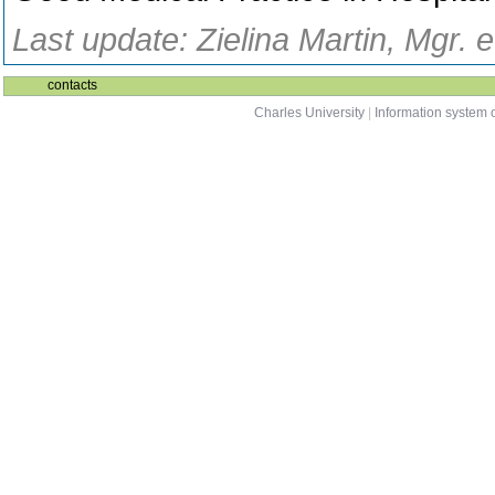
Last update: Zielina Martin, Mgr. 
contacts
Charles University
|
Information system o