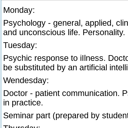
Monday:
Psychology - general, applied, cli
and unconscious life. Personality.
Tuesday:
Psychic response to iIlness. Docto
be substituted by an artificial intel
Wendesday:
Doctor - patient communication. 
in practice.
Seminar part (prepared by student