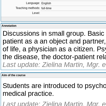
Language:
English
Teaching methods:
full-time
Level:
Annotation
Discussions in small group. Basic e
patient as a an object and partner,
of life, a physician as a citizen. 
the disease, the doctor-patient r
Last update: Zielina Martin, Mgr. 
Aim of the course
Students are introduced to psychol
medical practice.
Last update: Zielina Martin, Mgr. 