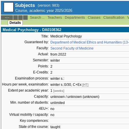
Subjects
(version: 983)
Course, academic year 2025/2026
Search ...
Teachers
Departments
Classes
Classification
V
--:--
Details
Medical Psychology - DA0108362
Title:
Medical Psychology
Guaranteed by:
Department of Medical Ethics and Humanities (13
Faculty:
Second Faculty of Medicine
Actual:
from 2022
Semester:
winter
Points:
2
E-Credits:
2
Examination process:
winter s.:
Hours per week, examination:
winter s.:0/30, C+Ex
[HT]
Extent per academic year:
1
[weeks]
Capacity:
unknown / unknown (unknown)
Min. number of students:
unlimited
4EU+:
no
Virtual mobility / capacity:
no
Key competences:
State of the course:
taught