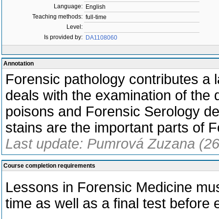
Language:
English
Teaching methods:
full-time
Level:
Is provided by:
DA1108060
Annotation
Forensic pathology contributes a la
deals with the examination of the 
poisons and Forensic Serology deal
stains are the important parts of 
Last update: Pumrová Zuzana (26
Course completion requirements
Lessons in Forensic Medicine mu
time as well as a final test befo