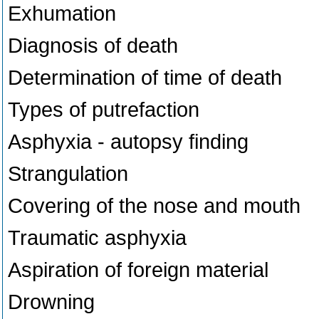
Exhumation
Diagnosis of death
Determination of time of death
Types of putrefaction
Asphyxia - autopsy finding
Strangulation
Covering of the nose and mouth
Traumatic asphyxia
Aspiration of foreign material
Drowning