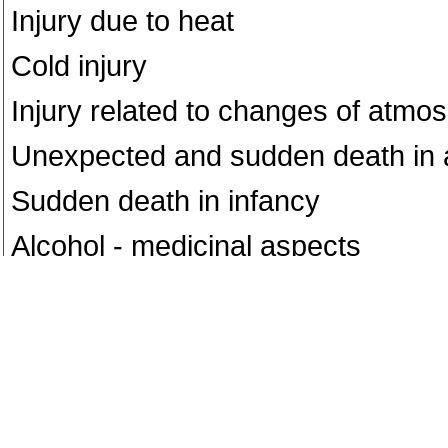
Injury due to heat
Cold injury
Injury related to changes of atmo
Unexpected and sudden death in 
Sudden death in infancy
Alcohol - medicinal aspects
General aspects of poisoning
Poisoning - murder, suicide, accid
Mushroom poisoning
Acid poisoning