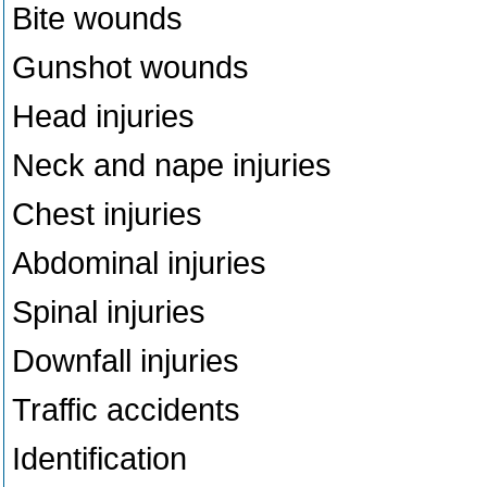
Bite wounds
Gunshot wounds
Head injuries
Neck and nape injuries
Chest injuries
Abdominal injuries
Spinal injuries
Downfall injuries
Traffic accidents
Identification