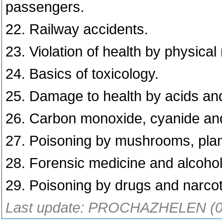
passengers.
22. Railway accidents.
23. Violation of health by physical
24. Basics of toxicology.
25. Damage to health by acids and
26. Carbon monoxide, cyanide and n
27. Poisoning by mushrooms, plan
28. Forensic medicine and alcohol
29. Poisoning by drugs and narco
Last update: PROCHAZHELEN (0