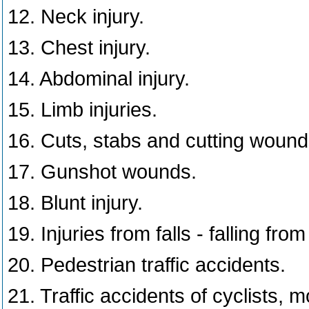
12. Neck injury.
13. Chest injury.
14. Abdominal injury.
15. Limb injuries.
16. Cuts, stabs and cutting woun
17. Gunshot wounds.
18. Blunt injury.
19. Injuries from falls - falling fro
20. Pedestrian traffic accidents.
21. Traffic accidents of cyclists, 