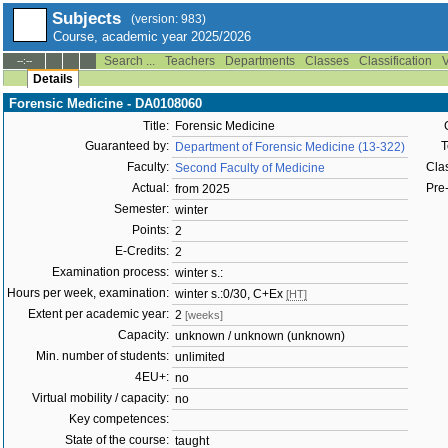
Subjects
(version: 983)
Course, academic year 2025/2026
Search ...
Teachers
Departments
Classes
Classification
V
--:--
Details
Forensic Medicine - DA0108060
Title:
Forensic Medicine
Guaranteed by:
T
Department of Forensic Medicine (13-322)
Faculty:
Clas
Second Faculty of Medicine
Actual:
Pre-
from 2025
Semester:
winter
Points:
2
E-Credits:
2
Examination process:
winter s.:
Hours per week, examination:
winter s.:0/30, C+Ex
[HT]
Extent per academic year:
2
[weeks]
Capacity:
unknown / unknown (unknown)
Min. number of students:
unlimited
4EU+:
no
Virtual mobility / capacity:
no
Key competences:
State of the course:
taught