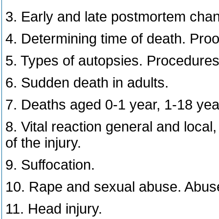
3. Early and late postmortem cha
4. Determining time of death. Proo
5. Types of autopsies. Procedures
6. Sudden death in adults.
7. Deaths aged 0-1 year, 1-18 year
8. Vital reaction general and local
of the injury.
9. Suffocation.
10. Rape and sexual abuse. Abuse
11. Head injury.