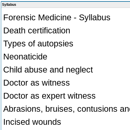
Syllabus
Forensic Medicine - Syllabus
Death certification
Types of autopsies
Neonaticide
Child abuse and neglect
Doctor as witness
Doctor as expert witness
Abrasions, bruises, contusions an
Incised wounds