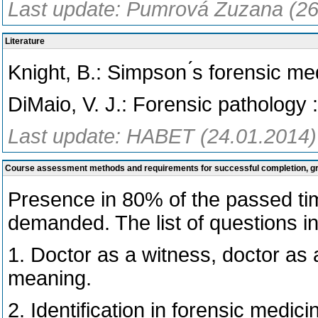
Last update: Pumrová Zuzana (26
Literature
Knight, B.: Simpson ́s forensic me
DiMaio, V. J.: Forensic pathology
Last update: HABET (24.01.2014)
Course assessment methods and requirements for successful completion, 
Presence in 80% of the passed tim
demanded. The list of questions 
1. Doctor as a witness, doctor as 
meaning.
2. Identification in forensic medici