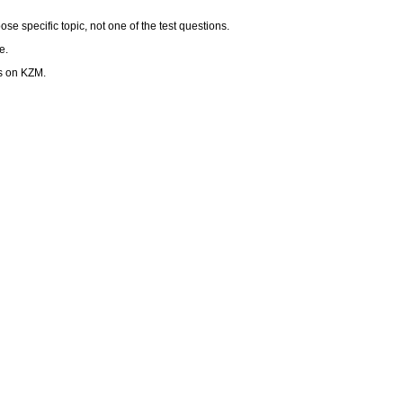
se specific topic, not one of the test questions.
e.
ps on KZM.
ot outweigh over the text.
race.kzm@lfmotol.cuni.cz – and ALSO bring it printed to final examiantion.