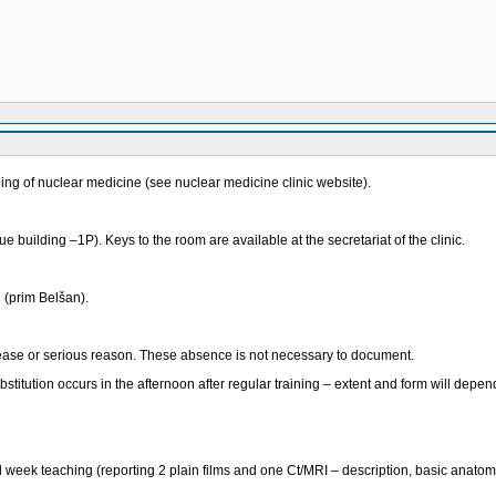
ing of nuclear medicine (see nuclear medicine clinic website).
 building –1P). Keys to the room are available at the secretariat of the clinic.
l (prim Belšan).
ease or serious reason. These absence is not necessary to document.
tution occurs in the afternoon after regular training – extent and form will depend
ird week teaching (reporting 2 plain films and one Ct/MRI – description, basic anatomi