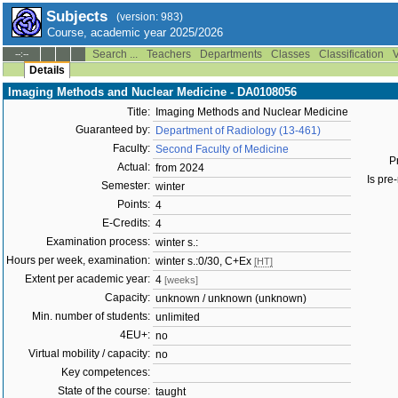
Subjects
(version: 983)
Course, academic year 2025/2026
Search ...
Teachers
Departments
Classes
Classification
V
--:--
Details
Imaging Methods and Nuclear Medicine - DA0108056
Title:
Imaging Methods and Nuclear Medicine
Guaranteed by:
Department of Radiology (13-461)
Faculty:
Second Faculty of Medicine
P
Actual:
from 2024
Is pre-
Semester:
winter
Points:
4
E-Credits:
4
Examination process:
winter s.:
Hours per week, examination:
winter s.:0/30, C+Ex
[HT]
Extent per academic year:
4
[weeks]
Capacity:
unknown / unknown (unknown)
Min. number of students:
unlimited
4EU+:
no
Virtual mobility / capacity:
no
Key competences:
State of the course:
taught