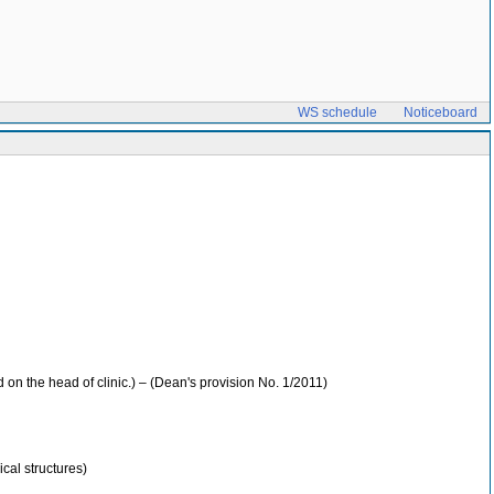
WS schedule
Noticeboard
 on the head of clinic.) – (Dean's provision No. 1/2011)
cal structures)