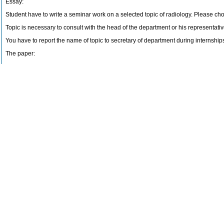
Essay:
Student have to write a seminar work on a selected topic of radiology. Please choo
Topic is necessary to consult with the head of the department or his representativ
You have to report the name of topic to secretary of department during internshi
The paper:
Introduction – Analysis – The end – literature (minimum 3 literal source).
The scope of work, at least 3 pages, including image documentation, which can n
Please send the work by e-mail (at least two days before the exam) – seminarni.p
Topic of work is the third questions at the final exam.
Final examination:
Final examination consists of two questions and essay exam.
Examiation begins at 8.00 pm.
Last update: Suchánek Vojtěch, MUDr. (17.10.2017)
Literature
Gunderman, R. B.: Essential radiology : Thieme, 2006 (B)
Rogers, P.: Pocket radiologist interventional
Periodical: Radiology, Radiographics and European Radiology