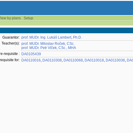
iew by plans
Setup
Guarantor:
prof. MUDr. Ing. Lukáš Lambert, Ph.D.
Teacher(s):
prof. MUDr. Miloslav Roček, CSc.
prof. MUDr. Petr Vlček, CSc., MHA
re-requisite :
DA0105439
requisite for:
DA0110016
,
DA0110308
,
DA0110068
,
DA0110018
,
DA0110036
,
DA