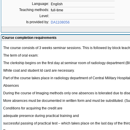
Language:
English
Teaching methods:
full-time
Level:
Is provided by:
DA1108056
Course completion requirements
The course consists of 3 weeks seminar sessions. This is followed by block teach
The term of oral exam:
The clerkship begins on the first day at seminar room of radiology department (Blue
White coat and student Id card are necessary.
Part of the course takes place in radiology department of Central Military Hospita
Absences
During the course of Imaging methods only one absences is tolerated due to dis
More absences must be documented in written form and must be substituted. (Substi
Conditions for acquiring the credit are
adequate presence during practical training and
successful passing of practical test – which takes place on the last day of the th