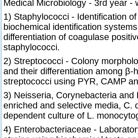
Medical Microbiology - 3rd year -
1) Staphylococci - Identification 
biochemical identification system
differentiation of coagulase positi
staphylococci.
2) Streptococci - Colony morphology
and their differentiation among β-
streptococci using PYR, CAMP and
3) Neisseria, Corynebacteria and 
enriched and selective media, C. d
dependent culture of L. monocyto
4) Enterobacteriaceae - Laboratory