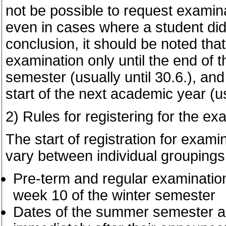
not be possible to request examina
even in cases where a student did
conclusion, it should be noted that
examination only until the end of
semester (usually until 30.6.), a
start of the next academic year (usu
2) Rules for registering for the e
The start of registration for examin
vary between individual groupings
Pre-term and regular examination
week 10 of the winter semester
Dates of the summer semester a