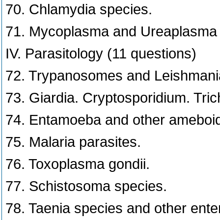
70. Chlamydia species.
71. Mycoplasma and Ureaplasma 
IV. Parasitology (11 questions)
72. Trypanosomes and Leishmani
73. Giardia. Cryptosporidium. Tr
74. Entamoeba and other ameboid
75. Malaria parasites.
76. Toxoplasma gondii.
77. Schistosoma species.
78. Taenia species and other ente