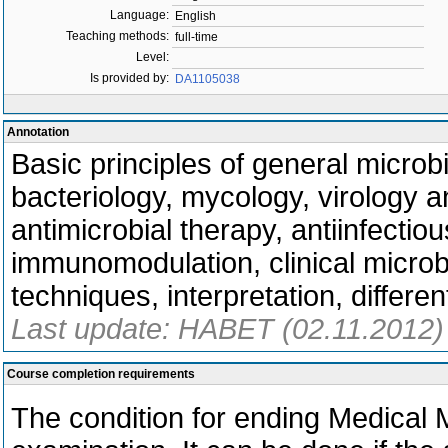
Language:
English
Teaching methods:
full-time
Level:
Is provided by:
DA1105038
Annotation
Basic principles of general micro
bacteriology, mycology, virology an
antimicrobial therapy, antiinfecti
immunomodulation, clinical microbi
techniques, interpretation, differen
Last update: HABET (02.11.2012)
Course completion requirements
The condition for ending Medical M