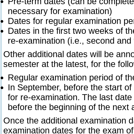
Pre-term dates (can be completed 
necessary for examination)
Dates for regular examination pe
Dates in the first two weeks of 
re-examination (i.e., second and 
Other additional dates will be an
semester at the latest, for the foll
Regular examination period of 
In September, before the start o
for re-examination. The last date
before the beginning of the next
Once the additional examination da
examination dates for the exam of M