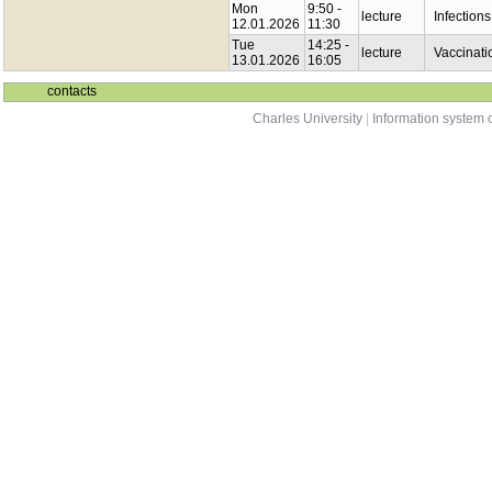
Mon
9:50 -
lecture
Infection
12.01.2026
11:30
Tue
14:25 -
lecture
Vaccinatio
13.01.2026
16:05
contacts
Charles University
|
Information system o