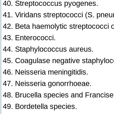
40. Streptococcus pyogenes.
41. Viridans streptococci (S. pneu
42. Beta haemolytic streptococci 
43. Enterococci.
44. Staphylococcus aureus.
45. Coagulase negative staphyloc
46. Neisseria meningitidis.
47. Neisseria gonorrhoeae.
48. Brucella species and Francisel
49. Bordetella species.