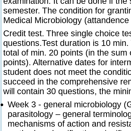
examination. It can be done if the 
semester. The condition for granti
Medical Microbiology (attandence a
Credit test. Three single choice te
questions.Test duration is 10 min.
total of min. 20 points (in the sum o
points). Alternative dates for inter
student does not meet the conditio
succeed in the comprehensive reme
will contain 30 questions, the min
Week 3 - general microbiology (G
parasitology – general terminology
mechanisms of action and resista