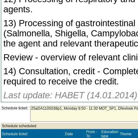
agents.
13) Processing of gastrointestinal
(Salmonella, Shigella, Campylobac
the agent and relevant therapeutic
Review - overview of relevant clin
14) Consultation, credit - Complet
required to receive the credit.
Last update: HABET (14.01.2014)
Schedule ticket:
Schedule scheduled
From -
Education
Schedule ticket
Date
Theme
To
type