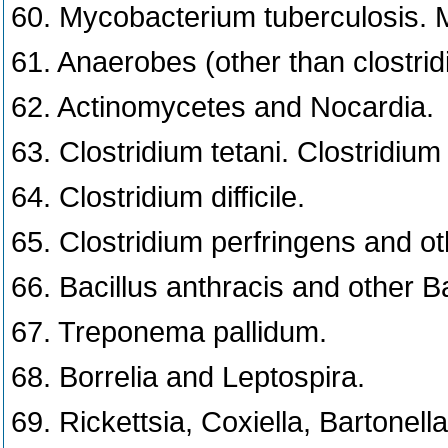
60. Mycobacterium tuberculosis. M
61. Anaerobes (other than clostridi
62. Actinomycetes and Nocardia.
63. Clostridium tetani. Clostridium
64. Clostridium difficile.
65. Clostridium perfringens and oth
66. Bacillus anthracis and other B
67. Treponema pallidum.
68. Borrelia and Leptospira.
69. Rickettsia, Coxiella, Bartonella