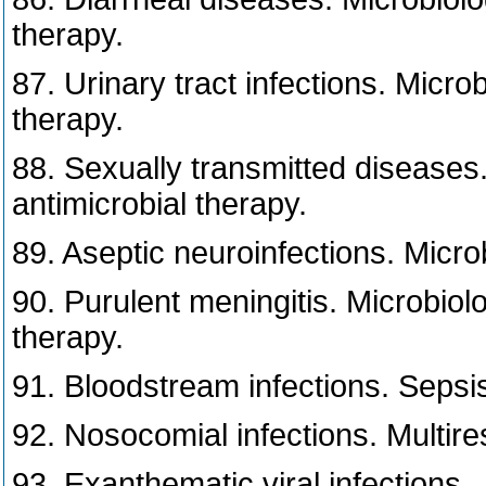
therapy.
87. Urinary tract infections. Micro
therapy.
88. Sexually transmitted diseases.
antimicrobial therapy.
89. Aseptic neuroinfections. Micro
90. Purulent meningitis. Microbiol
therapy.
91. Bloodstream infections. Sepsis
92. Nosocomial infections. Multires
93. Exanthematic viral infections.