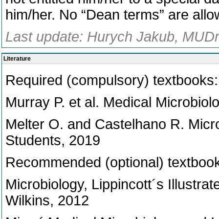
him/her. No “Dean terms” are allo
Last update: Hurych Jakub, MUDr.
Literature
Required (compulsory) textbooks:
Murray P. et al. Medical Microbiol
Melter O. and Castelhano R. Micro
Students, 2019
Recommended (optional) textbook
Microbiology, Lippincott´s Illustra
Wilkins, 2012