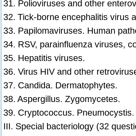
31. Polioviruses and other enterov
32. Tick-borne encephalitis virus 
33. Papilomaviruses. Human path
34. RSV, parainfluenza viruses, c
35. Hepatitis viruses.
36. Virus HIV and other retrovirus
37. Candida. Dermatophytes.
38. Aspergillus. Zygomycetes.
39. Cryptococcus. Pneumocystis.
III. Special bacteriology (32 quest