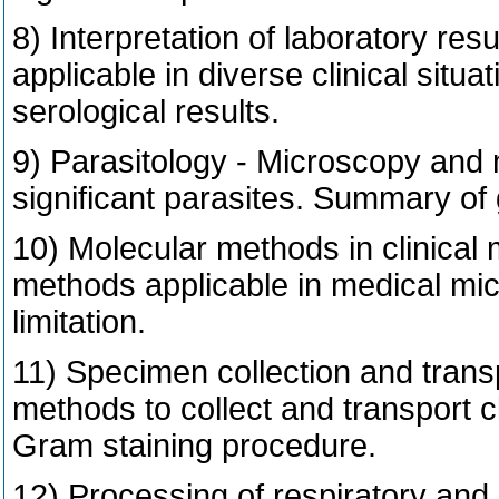
8) Interpretation of laboratory re
applicable in diverse clinical situa
serological results.
9) Parasitology - Microscopy and ma
significant parasites. Summary of 
10) Molecular methods in clinical
methods applicable in medical micr
limitation.
11) Specimen collection and transpo
methods to collect and transport cl
Gram staining procedure.
12) Processing of respiratory and 