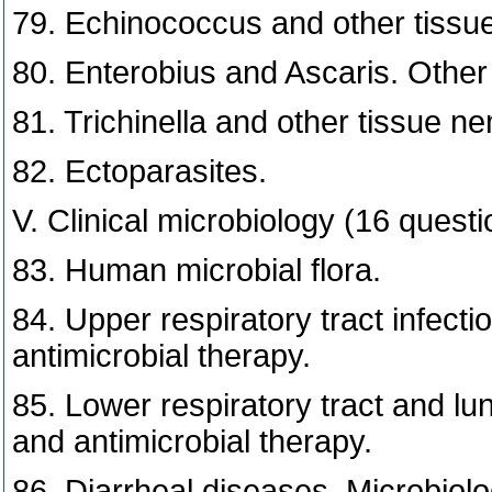
79. Echinococcus and other tissu
80. Enterobius and Ascaris. Other
81. Trichinella and other tissue n
82. Ectoparasites.
V. Clinical microbiology (16 questi
83. Human microbial flora.
84. Upper respiratory tract infecti
antimicrobial therapy.
85. Lower respiratory tract and lun
and antimicrobial therapy.
86. Diarrheal diseases. Microbiolo