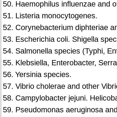
50. Haemophilus influenzae and o
51. Listeria monocytogenes.
52. Corynebacterium diphteriae an
53. Escherichia coli. Shigella spec
54. Salmonella species (Typhi, Ent
55. Klebsiella, Enterobacter, Serra
56. Yersinia species.
57. Vibrio cholerae and other Vibr
58. Campylobacter jejuni. Helicoba
59. Pseudomonas aeruginosa and 