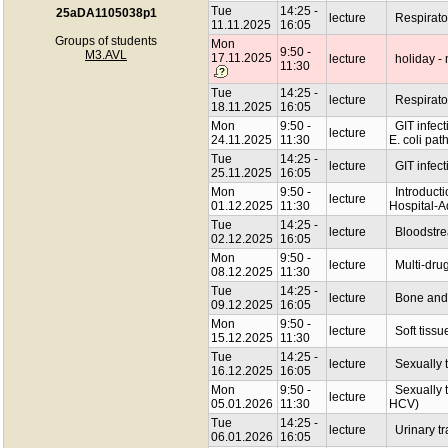
Tue
14:25 -
25aDA1105038p1
lecture
Respiratory
11.11.2025
16:05
Groups of students
Mon
9:50 -
M3.AVL
17.11.2025
lecture
holiday - 
11:30
Tue
14:25 -
lecture
Respiratory
18.11.2025
16:05
Mon
9:50 -
GIT infecti
lecture
24.11.2025
11:30
E. coli pat
Tue
14:25 -
lecture
GIT infecti
25.11.2025
16:05
Mon
9:50 -
Introductio
lecture
01.12.2025
11:30
Hospital-A
Tue
14:25 -
lecture
Bloodstrea
02.12.2025
16:05
Mon
9:50 -
lecture
Multi-drug 
08.12.2025
11:30
Tue
14:25 -
lecture
Bone and j
09.12.2025
16:05
Mon
9:50 -
lecture
Soft tissu
15.12.2025
11:30
Tue
14:25 -
lecture
Sexually t
16.12.2025
16:05
Mon
9:50 -
Sexually tr
lecture
05.01.2026
11:30
HCV)
Tue
14:25 -
lecture
Urinary tra
06.01.2026
16:05