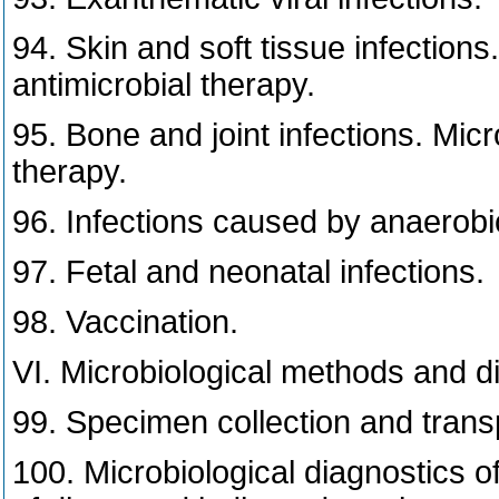
94. Skin and soft tissue infections
antimicrobial therapy.
95. Bone and joint infections. Micr
therapy.
96. Infections caused by anaerobi
97. Fetal and neonatal infections.
98. Vaccination.
VI. Microbiological methods and d
99. Specimen collection and transp
100. Microbiological diagnostics of