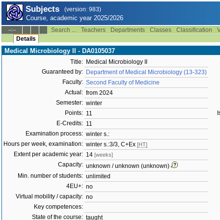
Subjects
(version: 983)
Course, academic year 2025/2026
Search ...
Teachers
Departments
Classes
Classification
V
--:--
Details
Medical Microbiology II - DA0105037
Title:
Medical Microbiology II
Guaranteed by:
Department of Medical Microbiology (13-323)
Faculty:
Second Faculty of Medicine
Actual:
from 2024
Semester:
winter
Points:
I
11
E-Credits:
11
Examination process:
winter s.:
Hours per week, examination:
winter s.:3/3, C+Ex
[HT]
Extent per academic year:
14
[weeks]
Capacity:
unknown / unknown (unknown)
Min. number of students:
unlimited
4EU+:
no
Virtual mobility / capacity:
no
Key competences:
State of the course:
taught