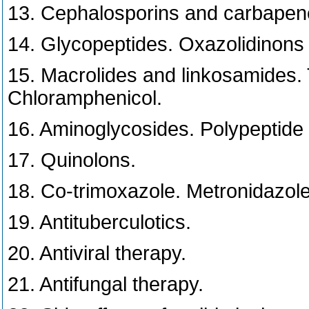
13. Cephalosporins and carbape
14. Glycopeptides. Oxazolidinons (
15. Macrolides and linkosamides. T
Chloramphenicol.
16. Aminoglycosides. Polypeptide a
17. Quinolons.
18. Co-trimoxazole. Metronidazole.
19. Antituberculotics.
20. Antiviral therapy.
21. Antifungal therapy.