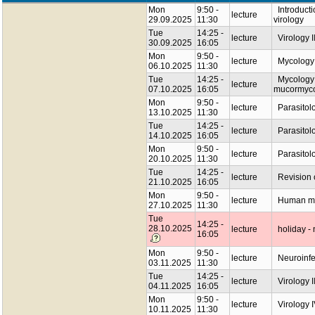
Mon
9:50 -
Introductio
lecture
29.09.2025
11:30
virology
Tue
14:25 -
lecture
Virology I
30.09.2025
16:05
Mon
9:50 -
lecture
Mycology I
06.10.2025
11:30
Tue
14:25 -
Mycology I
lecture
07.10.2025
16:05
mucormyco
Mon
9:50 -
lecture
Parasitolog
13.10.2025
11:30
Tue
14:25 -
lecture
Parasitolo
14.10.2025
16:05
Mon
9:50 -
lecture
Parasitol
20.10.2025
11:30
Tue
14:25 -
lecture
Revision o
21.10.2025
16:05
Mon
9:50 -
lecture
Human mic
27.10.2025
11:30
Tue
14:25 -
28.10.2025
lecture
holiday - 
16:05
Mon
9:50 -
lecture
Neuroinfe
03.11.2025
11:30
Tue
14:25 -
lecture
Virology II
04.11.2025
16:05
Mon
9:50 -
lecture
Virology I
10.11.2025
11:30