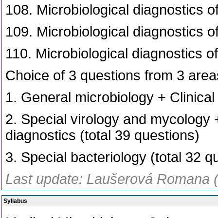
108. Microbiological diagnostics o
109. Microbiological diagnostics of
110. Microbiological diagnostics of
Choice of 3 questions from 3 area
1. General microbiology + Clinical
2. Special virology and mycology
diagnostics (total 39 questions)
3. Special bacteriology (total 32 q
Last update: Laušerová Romana (
Syllabus