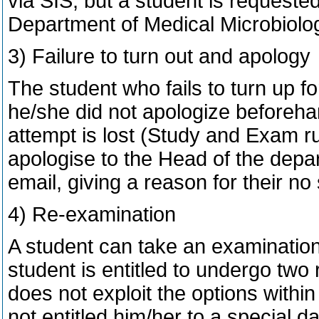
via SIS, but a student is requested
Department of Medical Microbiology
3) Failure to turn out and apology
The student who fails to turn up f
he/she did not apologize beforehan
attempt is lost (Study and Exam ru
apologise to the Head of the depart
email, giving a reason for their no
4) Re-examination
A student can take an examination
student is entitled to undergo two
does not exploit the options within
not entitled him/her to a special 