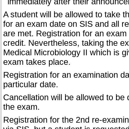
immediately after their announc
A student will be allowed to take 
for an exam date on SIS and all r
are met. Registration for an exam 
credit. Nevertheless, taking the ex
Medical Microbiology II which is 
exam takes place.
Registration for an examination dat
particular date.
Cancellation will be allowed to be
the exam.
Registration for the 2nd re-examina