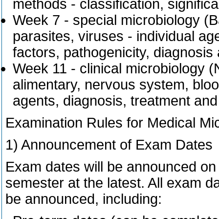
methods - classification, signific
Week 7 - special microbiology (Ba
parasites, viruses - individual age
factors, pathogenicity, diagnosis
Week 11 - clinical microbiology (
alimentary, nervous system, blood
agents, diagnosis, treatment and
Examination Rules for Medical Mi
1) Announcement of Exam Dates
Exam dates will be announced on S
semester at the latest. All exam da
be announced, including: