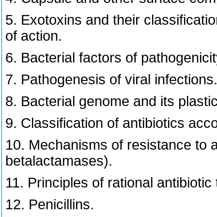
5. Exotoxins and their classificat
of action.
6. Bacterial factors of pathogenicit
7. Pathogenesis of viral infections
8. Bacterial genome and its plasti
9. Classification of antibiotics ac
10. Mechanisms of resistance to a
betalactamases).
11. Principles of rational antibiotic
12. Penicillins.