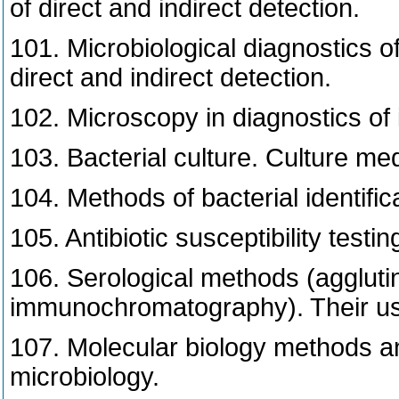
of direct and indirect detection.
101. Microbiological diagnostics of
direct and indirect detection.
102. Microscopy in diagnostics of 
103. Bacterial culture. Culture med
104. Methods of bacterial identific
105. Antibiotic susceptibility testin
106. Serological methods (aggluti
immunochromatography). Their use 
107. Molecular biology methods and 
microbiology.