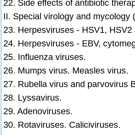
22. Side effects of antibiotic thera
II. Special virology and mycology 
23. Herpesviruses - HSV1, HSV2 an
24. Herpesviruses - EBV, cytome
25. Influenza viruses.
26. Mumps virus. Measles virus.
27. Rubella virus and parvovirus 
28. Lyssavirus.
29. Adenoviruses.
30. Rotaviruses. Caliciviruses.