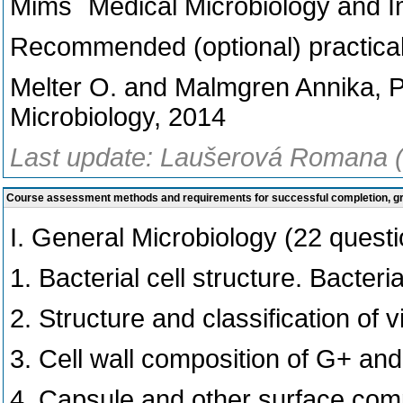
Mims´ Medical Microbiology and I
Recommended (optional) practical
Melter O. and Malmgren Annika, Pr
Microbiology, 2014
Last update: Laušerová Romana (
Course assessment methods and requirements for successful completion, 
I. General Microbiology (22 quest
1. Bacterial cell structure. Bacteri
2. Structure and classification of v
3. Cell wall composition of G+ and
4. Capsule and other surface comp