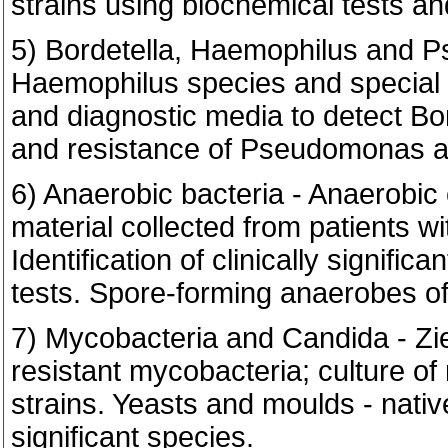
strains using biochemical tests a
5) Bordetella, Haemophilus and P
Haemophilus species and special 
and diagnostic media to detect Bo
and resistance of Pseudomonas ae
6) Anaerobic bacteria - Anaerobic 
material collected from patients w
Identification of clinically signif
tests. Spore-forming anaerobes of
7) Mycobacteria and Candida - Zie
resistant mycobacteria; culture of
strains. Yeasts and moulds - nativ
significant species.