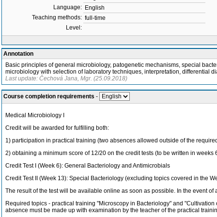
Language:
English
Teaching methods:
full-time
Level:
Annotation
Basic principles of general microbiology, patogenetic mechanisms, special bacteri
microbiology with selection of laboratory techniques, interpretation, differential d
Last update: Čechová Jana, Mgr. (25.09.2018)
Course completion requirements
-
Medical Microbiology I
Credit will be awarded for fulfilling both:
1) participation in practical training (two absences allowed outside of the requir
2) obtaining a minimum score of 12/20 on the credit tests (to be written in weeks 6 
Credit Test I (Week 6): General Bacteriology and Antimicrobials
Credit Test II (Week 13): Special Bacteriology (excluding topics covered in the W
The result of the test will be available online as soon as possible. In the event of 
Required topics - practical training "Microscopy in Bacteriology" and "Cultivation
absence must be made up with examination by the teacher of the practical trainin