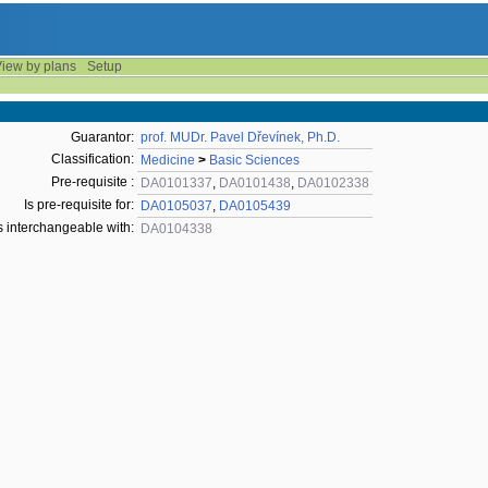
iew by plans
Setup
Guarantor:
prof. MUDr. Pavel Dřevínek, Ph.D.
Classification:
Medicine
>
Basic Sciences
Pre-requisite :
DA0101337
,
DA0101438
,
DA0102338
Is pre-requisite for:
DA0105037
,
DA0105439
s interchangeable with:
DA0104338