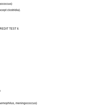
ngococcus)
cept clostridia).
 CREDIT TEST II.
)
, haemophilus, meningococcus)