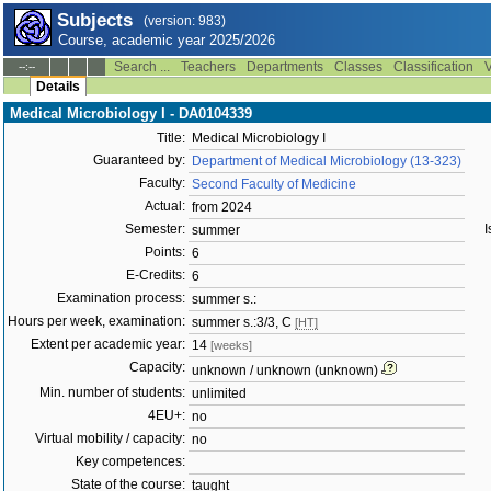
Subjects
(version: 983)
Course, academic year 2025/2026
Search ...
Teachers
Departments
Classes
Classification
V
--:--
Details
Medical Microbiology I - DA0104339
Title:
Medical Microbiology I
Guaranteed by:
Department of Medical Microbiology (13-323)
Faculty:
Second Faculty of Medicine
Actual:
from 2024
Semester:
I
summer
Points:
6
E-Credits:
6
Examination process:
summer s.:
Hours per week, examination:
summer s.:3/3, C
[HT]
Extent per academic year:
14
[weeks]
Capacity:
unknown / unknown (unknown)
Min. number of students:
unlimited
4EU+:
no
Virtual mobility / capacity:
no
Key competences:
State of the course:
taught