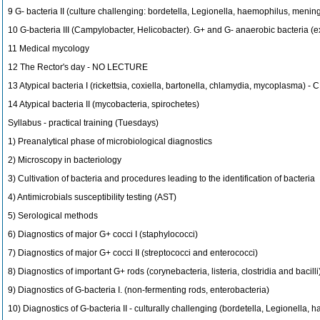
9 G- bacteria II (culture challenging: bordetella, Legionella, haemophilus, meni
10 G-bacteria III (Campylobacter, Helicobacter). G+ and G- anaerobic bacteria (ex
11 Medical mycology
12 The Rector's day - NO LECTURE
13 Atypical bacteria I (rickettsia, coxiella, bartonella, chlamydia, mycoplasma) -
14 Atypical bacteria II (mycobacteria, spirochetes)
Syllabus - practical training (Tuesdays)
1) Preanalytical phase of microbiological diagnostics
2) Microscopy in bacteriology
3) Cultivation of bacteria and procedures leading to the identification of bacteria
4) Antimicrobials susceptibility testing (AST)
5) Serological methods
6) Diagnostics of major G+ cocci I (staphylococci)
7) Diagnostics of major G+ cocci II (streptococci and enterococci)
8) Diagnostics of important G+ rods (corynebacteria, listeria, clostridia and bacilli
9) Diagnostics of G-bacteria I. (non-fermenting rods, enterobacteria)
10) Diagnostics of G-bacteria II - culturally challenging (bordetella, Legionella