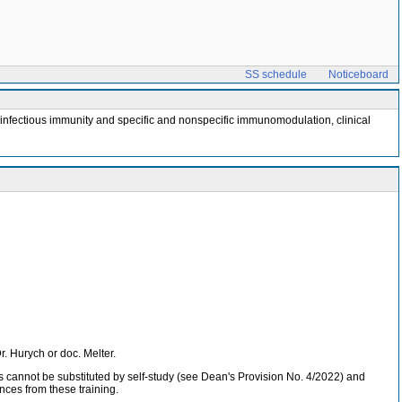
SS schedule
Noticeboard
tiinfectious immunity and specific and nonspecific immunomodulation, clinical
Dr. Hurych or doc. Melter.
ses cannot be substituted by self-study (see Dean's Provision No. 4/2022) and
nces from these training.