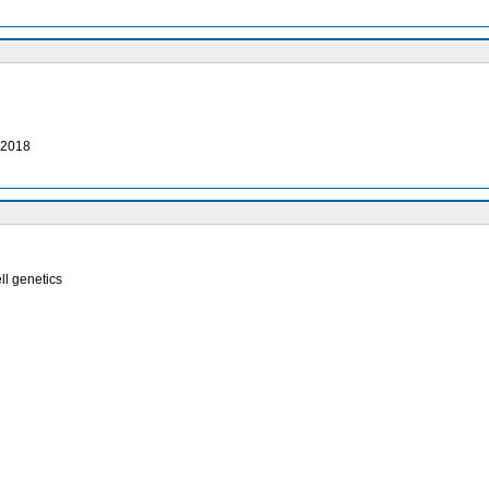
, 2018
ell genetics