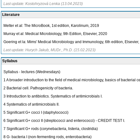
Last update: Kostohryzová Lenka (13.04.2023)
Literature
Melter et al: The MicroBook, 1st edition, Karolinum, 2019
Murray et al: Medical Microbiology, 9th Edition, Elsevier, 2020
Goering et la: Mims' Medical Microbiology and Immunology, 6th edition, Elsevier
Last update: Hurych Jakub, MUDr., Ph.D. (15.02.2023)
Syllabus
Syllabus - lectures (Wednesdays)
1 A broader introduction to the field of medical microbiology, basics of bacterial c
2 Bacterial cell. Pathogenicity of bacteria.
3 Introduction to antibiotics. Systematics of antimicrobials I.
4 Systematics of antimicrobials II.
5 Significant G+ cocci I (staphylococci)
6 Significant G+ cocci II (streptococci and enterococci) - CREDIT TEST I.
7 Significant G+ rods (corynebacteria, listeria, clostridia)
8 G- bacteria I (non-fermenting rods, enterobacteria)