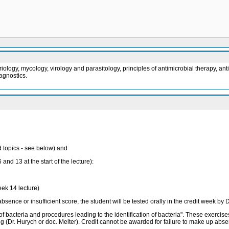
ology, mycology, virology and parasitology, principles of antimicrobial therapy, an
iagnostics.
ed topics - see below) and
and 13 at the start of the lecture):
eek 14 lecture)
absence or insufficient score, the student will be tested orally in the credit week by 
 of bacteria and procedures leading to the identification of bacteria". These exerci
g (Dr. Hurych or doc. Melter). Credit cannot be awarded for failure to make up abse