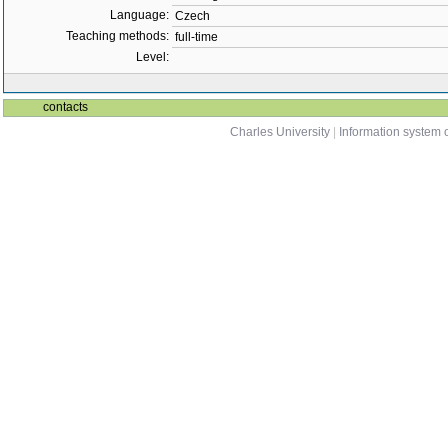
Language:
Czech
Teaching methods:
full-time
Level:
contacts
Charles University
|
Information system o