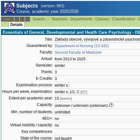
Subjects
(version: 983)
Course, academic year 2025/2026
Search ...
Teachers
Departments
Classes
Classification
V
--:--
Details
Essentials of General, Developmental and Health Care Psychology - D
Title:
Základy obecné, vývojové a zdravotnické psychol
Guaranteed by:
Department of Nursing (13-342)
Faculty:
Second Faculty of Medicine
Actual:
from 2013 to 2025
Semester:
winter
Points:
3
E-Credits:
3
Examination process:
winter s.:
Hours per week, examination:
winter s.:1/1, C
[HT]
Extent per academic year:
15
[weeks]
Capacity:
unknown / unknown (unknown)
Min. number of students:
unlimited
4EU+:
no
Virtual mobility / capacity:
no
Key competences:
State of the course:
not taught