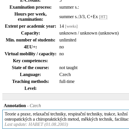
E-Credits:
5
Examination process:
summer s.:
Hours per week,
summer s.:3/3, C+Ex
[HT]
examination:
Extent per academic year:
14
[weeks]
Capacity:
unknown / unknown (unknown)
Min. number of students:
unlimited
4EU+:
no
Virtual mobility / capacity:
no
Key competences:
State of the course:
not taught
Language:
Czech
Teaching methods:
full-time
Level:
Annotation
- Czech
Teorie a praxe, relaxační techniky, respirační techniky, trakce, kož
osteopatických a chiropraktických metod, měkkých technik, facilitac
Last update: HABET (01.08.2003)