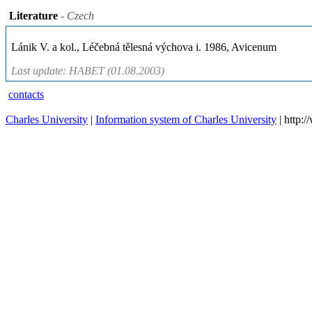
Literature
- Czech
Lánik V. a kol., Léčebná tělesná výchova i. 1986, Avicenum
Last update: HABET (01.08.2003)
contacts
Charles University
|
Information system of Charles University
| http: