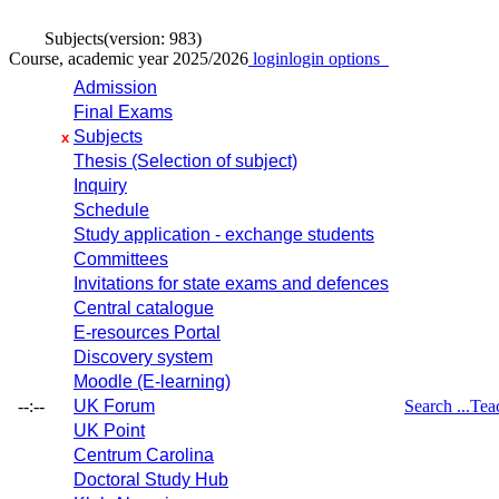
Subjects
(version: 983)
Course, academic year 2025/2026
login
login options
Admission
Final Exams
Subjects
x
Thesis (Selection of subject)
Inquiry
Schedule
Study application - exchange students
Committees
Invitations for state exams and defences
Central catalogue
E-resources Portal
Discovery system
Moodle (E-learning)
--:--
UK Forum
Search ...
Tea
UK Point
Centrum Carolina
Doctoral Study Hub