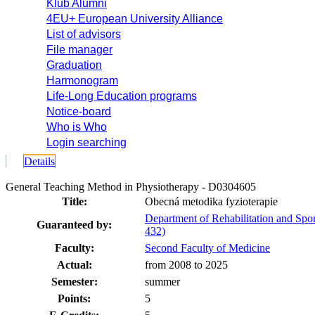
Klub Alumni
4EU+ European University Alliance
List of advisors
File manager
Graduation
Harmonogram
Life-Long Education programs
Notice-board
Who is Who
Login searching
Details
General Teaching Method in Physiotherapy - D0304605
Title:
Obecná metodika fyzioterapie
Department of Rehabilitation and Spo
Guaranteed by:
432)
Faculty:
Second Faculty of Medicine
Actual:
from 2008 to 2025
Semester:
summer
Points:
5