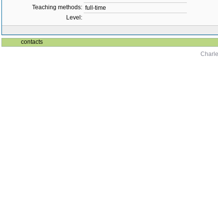
Teaching methods:
full-time
Level:
contacts
Charle