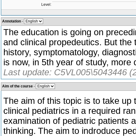
Level:
Annotation
-
The education is going on precedi
and clinical propedeutics. But the 
history, symptomatology, diagnost
is now, in 5th year of study, more
Last update: C5VL005\5043446 (
Aim of the course
-
The aim of this topic is to take up
clinical pediatrics in a required ra
examination of pediatric patients a
thinking. The aim to indroduce pedi