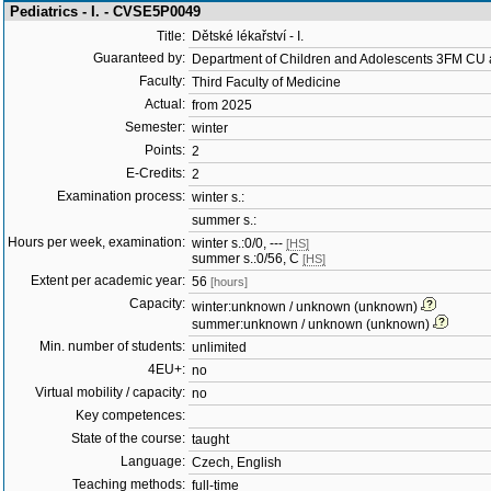
Pediatrics - I. - CVSE5P0049
Title:
Dětské lékařství - I.
Guaranteed by:
Department of Children and Adolescents 3FM C
Faculty:
Third Faculty of Medicine
Actual:
from 2025
Semester:
winter
Points:
2
E-Credits:
2
Examination process:
winter s.:
summer s.:
Hours per week, examination:
winter s.:0/0, ---
[HS]
summer s.:0/56, C
[HS]
Extent per academic year:
56
[hours]
Capacity:
winter:unknown / unknown (unknown)
summer:unknown / unknown (unknown)
Min. number of students:
unlimited
4EU+:
no
Virtual mobility / capacity:
no
Key competences:
State of the course:
taught
Language:
Czech, English
Teaching methods:
full-time