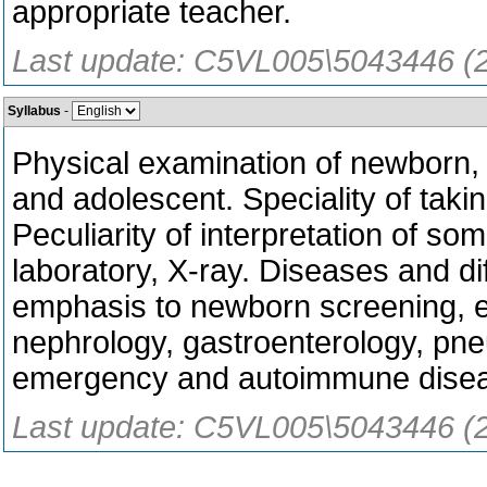
appropriate teacher.
Last update: C5VL005\5043446 (
Syllabus
-
Physical examination of newborn, i
and adolescent. Speciality of taking
Peculiarity of interpretation of som
laboratory, X-ray. Diseases and dif
emphasis to newborn screening, e
nephrology, gastroenterology, pne
emergency and autoimmune dise
Last update: C5VL005\5043446 (