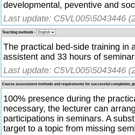
developmental, peventive and soci
Last update: C5VL005\5043446 (
Teaching methods
-
The practical bed-side training in
assistent and 33 hours of seminar
Last update: C5VL005\5043446 (
Course assessment methods and requirements for successful completion, 
100% presence during the practical
necessary, the lecturer can arrang
participations in seminars. A subst
target to a topic from missing semi