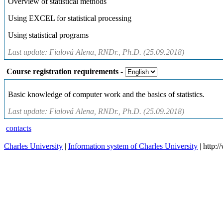
Overview of statistical methods
Using EXCEL for statistical processing
Using statistical programs
Last update: Fialová Alena, RNDr., Ph.D. (25.09.2018)
Course registration requirements
-
Basic knowledge of computer work and the basics of statistics.
Last update: Fialová Alena, RNDr., Ph.D. (25.09.2018)
contacts
Charles University
|
Information system of Charles University
| http: