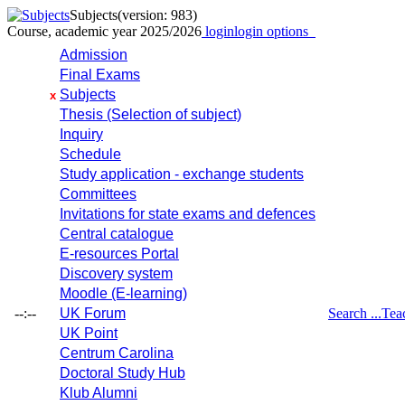
Subjects
(version: 983)
Course, academic year 2025/2026
login
login options
Admission
Final Exams
Subjects
x
Thesis (Selection of subject)
Inquiry
Schedule
Study application - exchange students
Committees
Invitations for state exams and defences
Central catalogue
E-resources Portal
Discovery system
Moodle (E-learning)
--:--
UK Forum
Search ...
Tea
UK Point
Centrum Carolina
Doctoral Study Hub
Klub Alumni