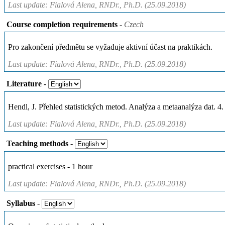
Last update: Fialová Alena, RNDr., Ph.D. (25.09.2018)
Course completion requirements
- Czech
Pro zakončení předmětu se vyžaduje aktivní účast na praktikách.
Last update: Fialová Alena, RNDr., Ph.D. (25.09.2018)
Literature
-
Hendl, J. Přehled statistických metod. Analýza a metaanalýza dat. 4.
Last update: Fialová Alena, RNDr., Ph.D. (25.09.2018)
Teaching methods
-
practical exercises - 1 hour
Last update: Fialová Alena, RNDr., Ph.D. (25.09.2018)
Syllabus
-