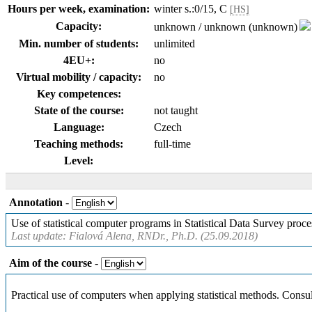
Hours per week, examination:
winter s.:0/15, C
[HS]
Capacity:
unknown / unknown (unknown)
Min. number of students:
unlimited
4EU+:
no
Virtual mobility / capacity:
no
Key competences:
State of the course:
not taught
Language:
Czech
Teaching methods:
full-time
Level:
Annotation
-
Use of statistical computer programs in Statistical Data Survey proce
Last update: Fialová Alena, RNDr., Ph.D. (25.09.2018)
Aim of the course
-
Practical use of computers when applying statistical methods. Consult