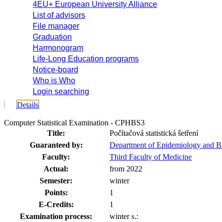
4EU+ European University Alliance
List of advisors
File manager
Graduation
Harmonogram
Life-Long Education programs
Notice-board
Who is Who
Login searching
Details
Computer Statistical Examination - CPHBS3
Title:
Počítačová statistická šetření
Guaranteed by:
Department of Epidemiology and B
Faculty:
Third Faculty of Medicine
Actual:
from 2022
Semester:
winter
Points:
1
E-Credits:
1
Examination process:
winter s.: