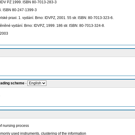
o: IDV PZ 1999. ISBN 80-7013-283-3
6. ISBN 80-247-1399-3
lské praxi. 1. vydání. Brno: IDVPZ, 2001. 55 str. ISBN: 80-7013-323-6.
měněné vydání. Brno: IDVPZ, 1999. 186 str. ISBN: 80-7013-324-8.
 2003
grading scheme
-
.
of nursing process
only used instruments, clustering of the information