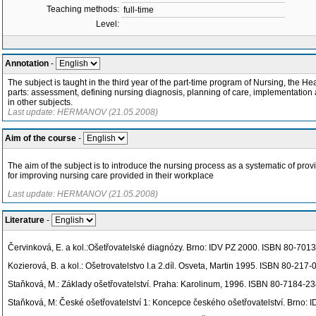
Teaching methods:
full-time
Level:
Annotation
-
The subject is taught in the third year of the part-time program of Nursing, the He
parts: assessment, defining nursing diagnosis, planning of care, implementation a
in other subjects.
Last update: HERMANOV (21.05.2008)
Aim of the course
-
The aim of the subject is to introduce the nursing process as a systematic of pro
for improving nursing care provided in their workplace
Last update: HERMANOV (21.05.2008)
Literature
-
Červinková, E. a kol.:Ošetřovatelské diagnózy. Brno: IDV PZ 2000. ISBN 80-701
Kozierová, B. a kol.: Ošetrovatelstvo I.a 2.díl. Osveta, Martin 1995. ISBN 80-217
Staňková, M.: Základy ošetřovatelství. Praha: Karolinum, 1996. ISBN 80-7184-2
Staňková, M: České ošetřovatelství 1: Koncepce českého ošetřovatelství. Brno: