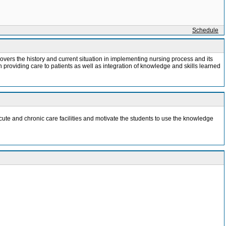
Schedule
 covers the history and current situation in implementing nursing process and its
 providing care to patients as well as integration of knowledge and skills learned
cute and chronic care facilities and motivate the students to use the knowledge