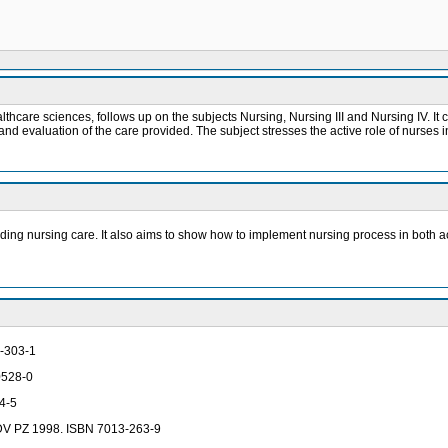
althcare sciences, follows up on the subjects Nursing, Nursing III and Nursing IV. It
nd evaluation of the care provided. The subject stresses the active role of nurses in
viding nursing care. It also aims to show how to implement nursing process in both a
3-303-1
-0528-0
34-5
 IDV PZ 1998. ISBN 7013-263-9