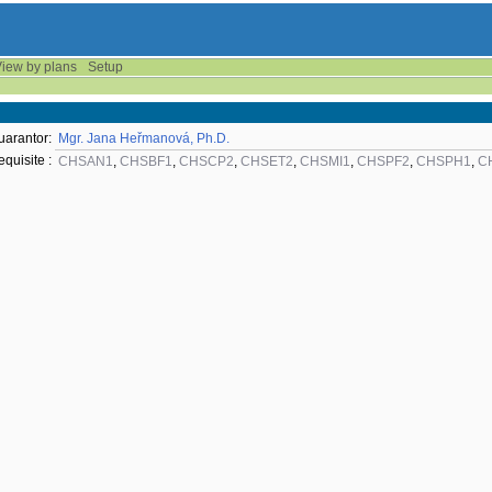
iew by plans
Setup
uarantor:
Mgr. Jana Heřmanová, Ph.D.
equisite :
CHSAN1
,
CHSBF1
,
CHSCP2
,
CHSET2
,
CHSMI1
,
CHSPF2
,
CHSPH1
,
C