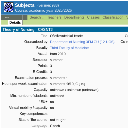
Subjects
(version: 983)
Course, academic year 2025/2026
Search ...
Teachers
Departments
Classes
Classification
V
--:--
Details
Theory of Nursing - CHSNT3
Title:
Ošetřovatelská teorie
G
Guaranteed by:
Co-r
Department of Nursing 3FM CU (12-UOS)
Faculty:
Third Faculty of Medicine
Actual:
from 2010
Semester:
summer
Points:
3
E-Credits:
3
Examination process:
summer s.:
Hours per week, examination:
summer s.:0/10, C
[HS]
Capacity:
unknown / unknown (unknown)
Min. number of students:
unlimited
4EU+:
no
Virtual mobility / capacity:
no
Key competences:
State of the course:
not taught
Language:
Czech