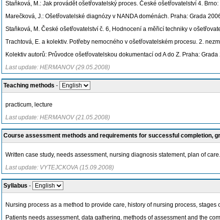
Staňková, M.: Jak provádět ošetřovatelský proces. České ošetřovatelství 4. Brn
Marečková, J.: Ošetřovatelské diagnózy v NANDA doménách. Praha: Grada 200
Staňková, M. České ošetřovatelství č. 6, Hodnocení a měřicí techniky v ošetřovate
Trachtová, E. a kolektiv. Potřeby nemocného v ošetřovatelském procesu. 2. nez
Kolektiv autorů: Průvodce ošetřovatelskou dokumentací od A do Z. Praha: Grada
Last update: HERMANOV (29.05.2008)
Teaching methods
-
practicum, lecture
Last update: HERMANOV (21.05.2008)
Course assessment methods and requirements for successful completion, 
Written case study, needs assessment, nursing diagnosis statement, plan of care
Last update: VYTEJCKOVA (15.09.2008)
Syllabus
-
Nursing process as a method to provide care, history of nursing process, stages 
Patients needs assessment, data gathering, methods of assessment and the comm