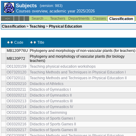
Subjects
(version: 983)
Courses overview, academic year 2025/2026
Search ...
Teachers
Departments
Classes
--:--
Classification
Classification
>
Teaching
>
Physical Education
Code
Title
MB120P76U
Phylogeny and morphology of non-vascular plants (for teachers)
Phylogeny and morphology of vascular plants (for biology
MB120P72
teachers)
O01320159
Teaching physical education workshops
O07320120
Teaching Methods and Techniques in Physical Education I
O07320111
Teaching Methods and Techniques in Physical Education II
O03320210
Didactics of Athletics
O03320211
Didactics of Gymnastics I
O03320212
Didactics of Gymnastics II
O03320213
Didactics of Gymnastics III
O03320214
Didactics of Gymnastics IV
O03320218
Didactics of Swimming
O03320215
Didactics of Sports Games I
O03320216
Didactics of Sports Games II
O03320217
Didactics of Sports Games III
O07320087
Teaching Methods and Techniques in Physical Education