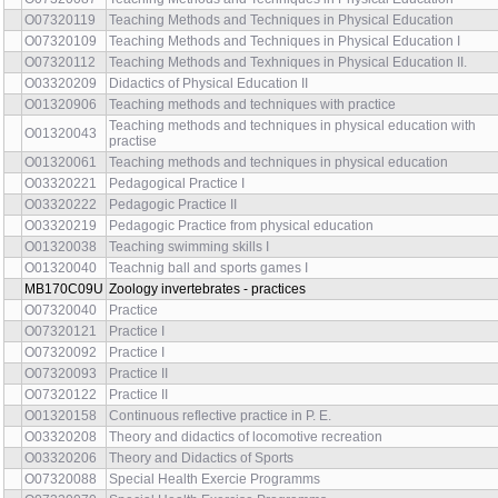
O07320119
Teaching Methods and Techniques in Physical Education
O07320109
Teaching Methods and Techniques in Physical Education I
O07320112
Teaching Methods and Texhniques in Physical Education II.
O03320209
Didactics of Physical Education II
O01320906
Teaching methods and techniques with practice
Teaching methods and techniques in physical education with
O01320043
practise
O01320061
Teaching methods and techniques in physical education
O03320221
Pedagogical Practice I
O03320222
Pedagogic Practice II
O03320219
Pedagogic Practice from physical education
O01320038
Teaching swimming skills I
O01320040
Teachnig ball and sports games I
MB170C09U
Zoology invertebrates - practices
O07320040
Practice
O07320121
Practice I
O07320092
Practice I
O07320093
Practice II
O07320122
Practice II
O01320158
Continuous reflective practice in P. E.
O03320208
Theory and didactics of locomotive recreation
O03320206
Theory and Didactics of Sports
O07320088
Special Health Exercie Programms