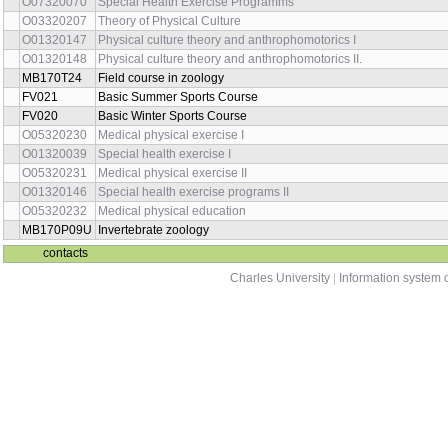
O07320070
Special Health Exercise Programms
O03320207
Theory of Physical Culture
O01320147
Physical culture theory and anthrophomotorics I
O01320148
Physical culture theory and anthrophomotorics II.
MB170T24
Field course in zoology
FV021
Basic Summer Sports Course
FV020
Basic Winter Sports Course
O05320230
Medical physical exercise I
O01320039
Special health exercise I
O05320231
Medical physical exercise II
O01320146
Special health exercise programs II
O05320232
Medical physical education
MB170P09U
Invertebrate zoology
contacts
Charles University
|
Information system o