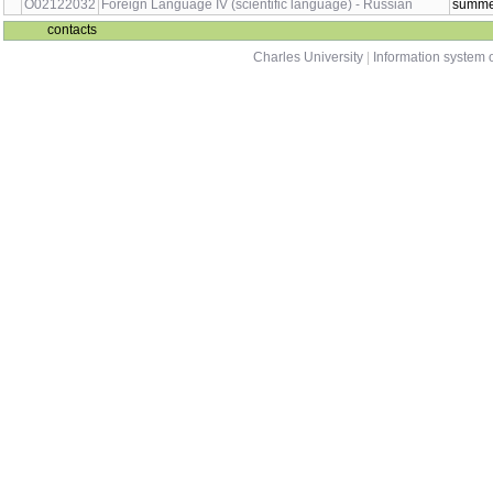
O02122018
Foreign Language II - English
sum
O02122027
Foreign Language III (scientific language) - German
wint
O02122030
Foreign Language III (scientific language) - Russian
wint
O02122019
Foreign Language III (scientific language)
wint
O02122020
Foreign Language IV (scientific language) - English
sum
O02122031
Foreign Language IV (scientific language) - French
sum
O02122028
Foreign Language IV (scientific language) - German
sum
O02122032
Foreign Language IV (scientific language) - Russian
sum
contacts
Charles University
|
Information system o