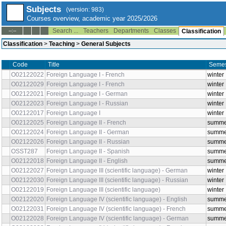
Subjects
(version: 983)
Courses overview, academic year 2025/2026
Search ...
Teachers
Departments
Classes
--:--
Classification
Classification
>
Teaching
>
General Subjects
Code
Title
Sem
O02122022
Foreign Language I - French
wint
O02122029
Foreign Language I - French
wint
O02122021
Foreign Language I - German
wint
O02122023
Foreign Language I - Russian
wint
O02122017
Foreign Language I
wint
O02122025
Foreign Language II - French
sum
O02122024
Foreign Language II - German
sum
O02122026
Foreign Language II - Russian
sum
OSST287
Foreign Language II - Spanish
sum