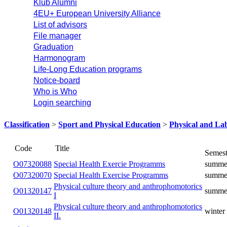
Klub Alumni
4EU+ European University Alliance
List of advisors
File manager
Graduation
Harmonogram
Life-Long Education programs
Notice-board
Who is Who
Login searching
Classification
>
Sport and Physical Education
>
Physical and La
Title
Code
Special Health Exercie
O07320088
summer
Programms