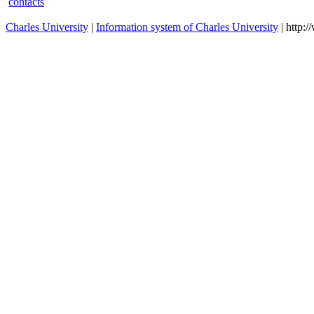
Special Health Exercise
O07320070
summer
Programms
Physical culture theory and
O01320147
summer
anthrophomotorics I
Physical culture theory and
O01320148
winter
anthrophomotorics II.
contacts
Charles University
|
Information system of Charles University
| http: