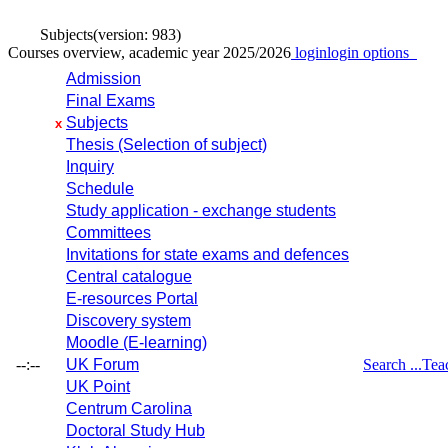
Subjects
(version: 983)
Courses overview, academic year 2025/2026
login
login options
Admission
Final Exams
Subjects
x
Thesis (Selection of subject)
Inquiry
Schedule
Study application - exchange students
Committees
Invitations for state exams and defences
Central catalogue
E-resources Portal
Discovery system
Moodle (E-learning)
--:--
UK Forum
Search ...
Tea
UK Point
Centrum Carolina
Doctoral Study Hub