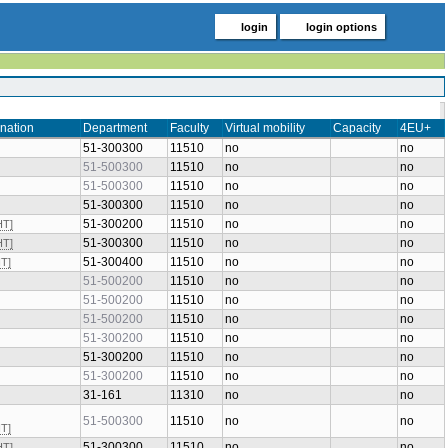
login
login options
nation
Department
Faculty
Virtual mobility
Capacity
4EU+
51-300300
11510
no
no
51-500300
11510
no
no
51-500300
11510
no
no
51-300300
11510
no
no
51-300200
11510
no
no
HT]
51-300300
11510
no
no
HT]
51-300400
11510
no
no
HT]
51-500200
11510
no
no
51-500200
11510
no
no
51-500200
11510
no
no
51-300200
11510
no
no
51-300200
11510
no
no
51-300200
11510
no
no
31-161
11310
no
no
51-500300
11510
no
no
HT]