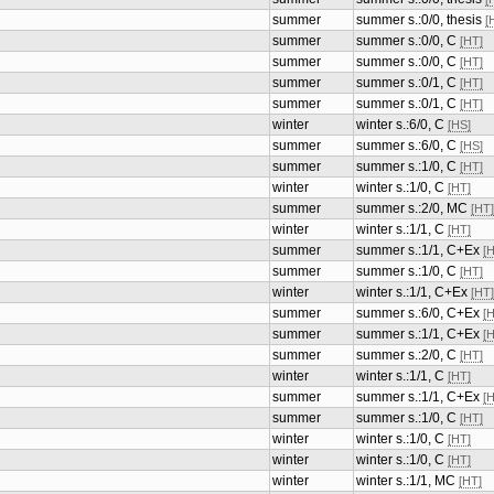
summer
summer s.:0/0, thesis
[
summer
summer s.:0/0, thesis
[
summer
summer s.:0/0, C
[HT]
summer
summer s.:0/0, C
[HT]
summer
summer s.:0/1, C
[HT]
summer
summer s.:0/1, C
[HT]
winter
winter s.:6/0, C
[HS]
summer
summer s.:6/0, C
[HS]
summer
summer s.:1/0, C
[HT]
winter
winter s.:1/0, C
[HT]
summer
summer s.:2/0, MC
[HT]
winter
winter s.:1/1, C
[HT]
summer
summer s.:1/1, C+Ex
[
summer
summer s.:1/0, C
[HT]
winter
winter s.:1/1, C+Ex
[HT]
summer
summer s.:6/0, C+Ex
[
summer
summer s.:1/1, C+Ex
[
summer
summer s.:2/0, C
[HT]
winter
winter s.:1/1, C
[HT]
summer
summer s.:1/1, C+Ex
[
summer
summer s.:1/0, C
[HT]
winter
winter s.:1/0, C
[HT]
winter
winter s.:1/0, C
[HT]
winter
winter s.:1/1, MC
[HT]