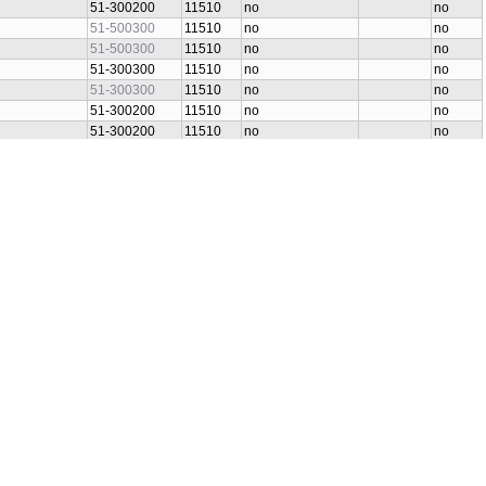
51-300200
11510
no
no
51-500300
11510
no
no
51-500300
11510
no
no
51-300300
11510
no
no
51-300300
11510
no
no
51-300200
11510
no
no
51-300200
11510
no
no
51-300300
11510
no
no
51-300300
11510
no
no
51-300200
11510
no
no
51-300200
11510
no
no
51-300300
11510
no
no
51-300300
11510
no
no
51-300300
11510
no
no
51-300300
11510
no
no
51-300300
11510
no
no
51-300300
11510
no
no
51-300300
11510
no
no
S]
51-500300
11510
no
no
51-300300
11510
no
no
51-300200
11510
no
no
S]
51-300200
11510
no
no
S]
51-500300
11510
no
no