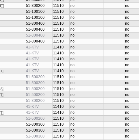
51-300300
11510
no
no
HT]
51-300200
11510
no
no
HT]
51-100100
11510
no
no
51-100100
11510
no
no
51-300400
11510
no
no
51-300400
11510
no
no
51-300400
11510
no
no
51-300400
11510
no
no
41-KTV
11410
no
no
41-KTV
11410
no
no
41-KTV
11410
no
no
41-KTV
11410
no
no
41-KTV
11410
no
no
HT]
51-500200
11510
no
no
51-500200
11510
no
no
51-500200
11510
no
no
HS]
51-500200
11510
no
no
HT]
51-300200
11510
no
no
41-KTV
11410
no
no
41-KTV
11410
no
no
HT]
51-500200
11510
no
no
51-300300
11510
no
no
51-300300
11510
no
no
51-300300
11510
no
no