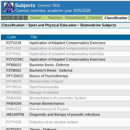
Subjects
(version: 983)
Courses overview, academic year 2025/2026
Search ...
Teachers
Departments
Classes
--:--
Classification
Classification
>
Sport and Physical Education
>
Biomedicine Subjects
Code
Title
PZTV239
Application of Adapted Compensatory Exercises
PZTV202
Application of adapted compensatory exercises
PZTV061
Application of adapted compensatory exercises
PZTV239C
Application of Adapted Compensatory Exercises
PFBB002
Bachelor thesis -Defence
PZTB002
Bachelor's thesis - Defence
PFYZ062C
Basics of Psychotherapy
PFYB070
Biochemistry of Sport
PFYB016
Sport biochemistry
PFYB003
Biology of children
PABA609
Biomechanics of Locomotor System
PABA006
Human Biomechanics
PABA013
Biomechanics of Tissues
MB160P58
Diagnostic and therapy of parasitic infections
PZTV036
Didactics of an elective subject