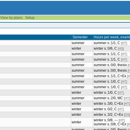
View by plans
Setup
Semester
Hours per week, exami
summer
summer s.:1/1, C
[HT]
winter
winter s.:0/6, C
[HS]
summer
summer s.:1/1, C
[HT]
summer
summer s.:1/1, C
[HT]
summer
summer s.:0/0, thesis
[
summer
summer s.:0/0, thesis
[
summer
summer s.:1/1, C+Ex
[
summer
summer s.:1/0, C
[HT]
summer
summer s.:1/0, C
[HT]
winter
winter s.:1/0, C
[HT]
summer
summer s.:2/0, MC
[HT]
winter
winter s.:3/0, C+Ex
[HT]
winter
winter s.:0/2, C
[HT]
winter
winter s.:3/2, C+Ex
[DS]
winter s.:0/8, ---
[HT]
winter
summer s.:0/8, C+Ex
[