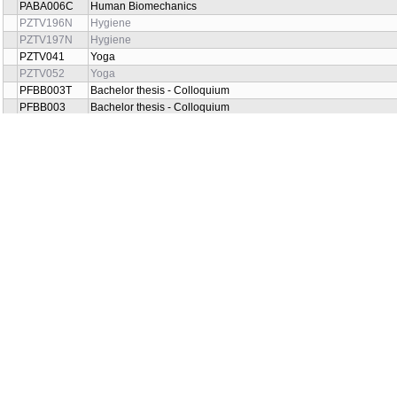
PABA006C
Human Biomechanics
PZTV196N
Hygiene
PZTV197N
Hygiene
PZTV041
Yoga
PZTV052
Yoga
PFBB003T
Bachelor thesis - Colloquium
PFBB003
Bachelor thesis - Colloquium
PZTB003T
Bachelor's thesis - Colloquium
PZTB003
Bachelor's thesis - Colloquium
PFBD003N
Diploma thesis -Defence
PFBD009N
Diploma thesis -Defence
PZTD003N
Diploma thesis - colloquium
PZTD009N
Diploma thesis - colloquium
PZTV239LHA
Compensatory exercises
PZTV020
Neurology
PZTV019
Neurology
PZTV029N
Pedagogy for persons with visual and aural handicap
PZTV030N
Pedagogy for persons with visual and aural handicap
PZTV038
Organisation and law aspects of Rehabilitation and Social Servi
PZTV017
Law aspects and organization of Rehabilitation and Social Servi
PFYB012K
Patological anatomy a fyziology
PFYB012
Patological anatomy a fyziology
PZTV202N
Pedagogy for persons with handicap I