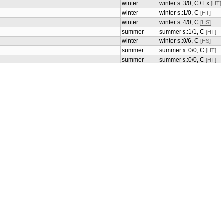
winter
winter s.:3/0, C+Ex
[HT]
winter
winter s.:1/0, C
[HT]
winter
winter s.:4/0, C
[HS]
summer
summer s.:1/1, C
[HT]
winter
winter s.:0/6, C
[HS]
summer
summer s.:0/0, C
[HT]
summer
summer s.:0/0, C
[HT]
summer
summer s.:0/0, C
[HT]
summer
summer s.:0/0, C
[HT]
summer
summer s.:0/0, C
[HT]
summer
summer s.:0/0, C
[HT]
summer
summer s.:0/0, C
[HT]
summer
summer s.:0/0, C
[HT]
winter
winter s.:6/0, Ex
[HS]
winter
winter s.:6/0, MC
[HS]
winter
winter s.:2/0, MC
[HT]
winter
winter s.:2/2, C+Ex
[HT]
winter
winter s.:12/0, C+Ex
[H
ces, support
winter
winter s.:2/0, MC
[HT]
ces, support of health
winter
winter s.:4/0, C
[HS]
winter
winter s.:12/0, C+Ex
[H
winter
winter s.:12/0, C+Ex
[H
summer
summer s.:2/0, C
[HT]