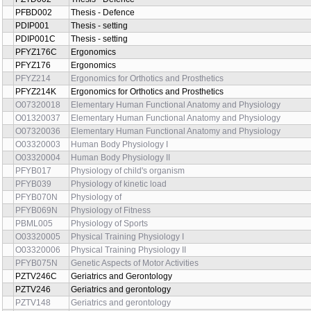
PZTD002
Thesis - Defence
PFBD002
Thesis - Defence
PDIP001
Thesis - setting
PDIP001C
Thesis - setting
PFYZ176C
Ergonomics
PFYZ176
Ergonomics
PFYZ214
Ergonomics for Orthotics and Prosthetics
PFYZ214K
Ergonomics for Orthotics and Prosthetics
O07320018
Elementary Human Functional Anatomy and Physiology
O01320037
Elementary Human Functional Anatomy and Physiology
O07320036
Elementary Human Functional Anatomy and Physiology
O03320003
Human Body Physiology I
O03320004
Human Body Physiology II
PFYB017
Physiology of child's organism
PFYB039
Physiology of kinetic load
PFYB070N
Physiology of
PFYB069N
Physiology of Fitness
PBML005
Physiology of Sports
O03320005
Physical Training Physiology I
O03320006
Physical Training Physiology II
PFYB075N
Genetic Aspects of Motor Activities
PZTV246C
Geriatrics and Gerontology
PZTV246
Geriatrics and gerontology
PZTV148
Geriatrics and gerontology