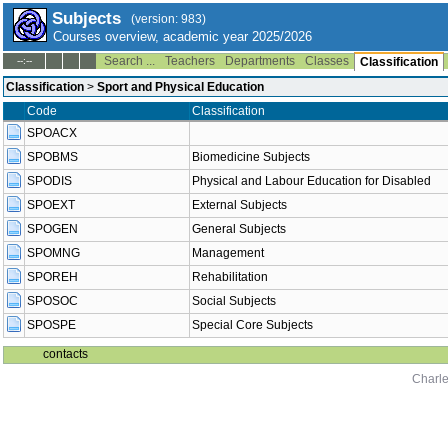
Subjects
(version: 983)
Courses overview, academic year 2025/2026
Search ...
Teachers
Departments
Classes
--:--
Classification
Classification
>
Sport and Physical Education
Code
Classification
SPOACX
SPOBMS
Biomedicine Subjects
SPODIS
Physical and Labour Education for Disabled
SPOEXT
External Subjects
SPOGEN
General Subjects
SPOMNG
Management
SPOREH
Rehabilitation
SPOSOC
Social Subjects
SPOSPE
Special Core Subjects
contacts
Charle