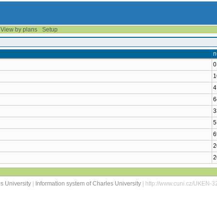
View by plans
Setup
n
0
1
4
6
3
5
6
2
2
s University
|
Information system of Charles University
| http://www.cuni.cz/UKEN-3