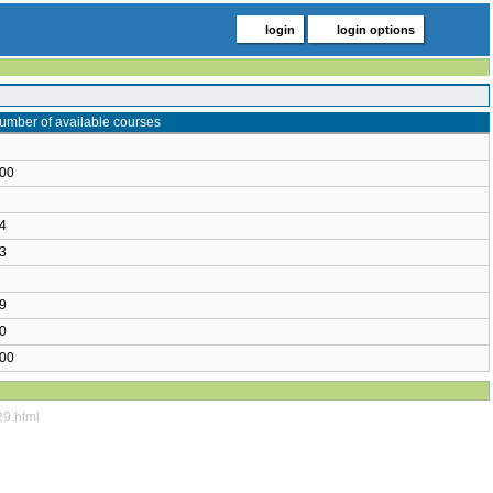
login
login options
umber of available courses
00
4
3
9
0
00
29.html