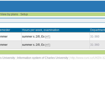
View by plans
Setup
emester
Hours per week, examination
Departmen
ummer
summer s.:2/0, Ex
31-360
[HT]
ummer
summer s.:2/0, Ex
31-360
[HT]
s University
|
Information system of Charles University
| http://www.cuni.cz/UKEN-3