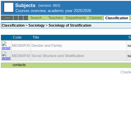
Subjects
(version: 983)
Courses overview, academic year 2025/2026
Search ...
Teachers
Departments
Classes
--:--
Classification
Classification
>
Sociology
>
Sociology of Stratification
Code
Title
S
MD360P35
Gender and Family
s
MD360P30
Social Structure and Stratification
s
contacts
Charle