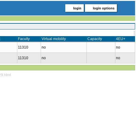
login
login options
t
Faculty
Virtual mobility
Capacity
4EU+
11310
no
no
11310
no
no
29.html