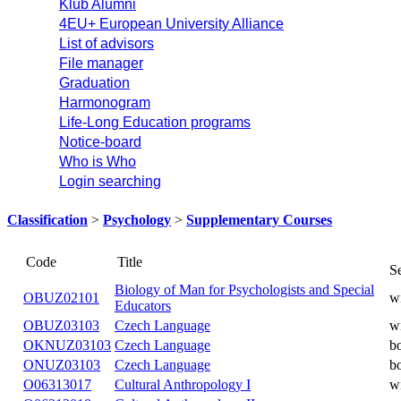
Klub Alumni
4EU+ European University Alliance
List of advisors
File manager
Graduation
Harmonogram
Life-Long Education programs
Notice-board
Who is Who
Login searching
Classification
>
Psychology
>
Supplementary Courses
Code
Title
Biology of Man for Psychologists and Special
OBUZ02101
Educators
OBUZ03103
Czech Language
OKNUZ03103
Czech Language
ONUZ03103
Czech Language