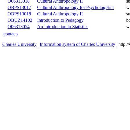
O06313017
Cultural Anthropology I
O06313018
Cultural Anthropology II
OBPS13017
Cultural Anthropology for Psychologists I
OBPS13018
Cultural Anthropology II
OBUZ14102
Introduction to Pedagogy
O06313054
An Introduction to Statistics
contacts
Charles University
|
Information system of Charles University
| http: