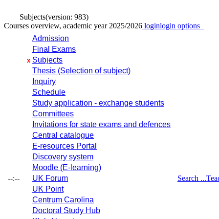
Subjects
(version: 983)
Courses overview, academic year 2025/2026
login
login options
Admission
Final Exams
Subjects
x
Thesis (Selection of subject)
Inquiry
Schedule
Study application - exchange students
Committees
Invitations for state exams and defences
Central catalogue
E-resources Portal
Discovery system
Moodle (E-learning)
--:--
UK Forum
Search ...
Tea
UK Point
Centrum Carolina
Doctoral Study Hub