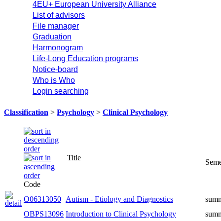
4EU+ European University Alliance
List of advisors
File manager
Graduation
Harmonogram
Life-Long Education programs
Notice-board
Who is Who
Login searching
Classification
>
Psychology
>
Clinical Psychology
Title
Seme
Code
O06313050
Autism - Etiology and Diagnostics
sum
OBPS13096
Introduction to Clinical Psychology
sum