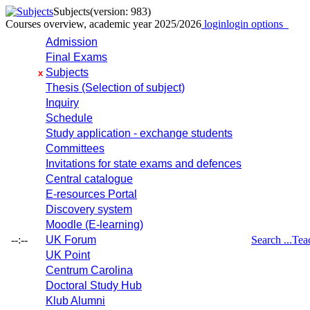
Subjects
(version: 983)
Courses overview, academic year 2025/2026
login
login options
Admission
Final Exams
Subjects
x
Thesis (Selection of subject)
Inquiry
Schedule
Study application - exchange students
Committees
Invitations for state exams and defences
Central catalogue
E-resources Portal
Discovery system
Moodle (E-learning)
--:--
UK Forum
Search ...
Tea
UK Point
Centrum Carolina
Doctoral Study Hub
Klub Alumni