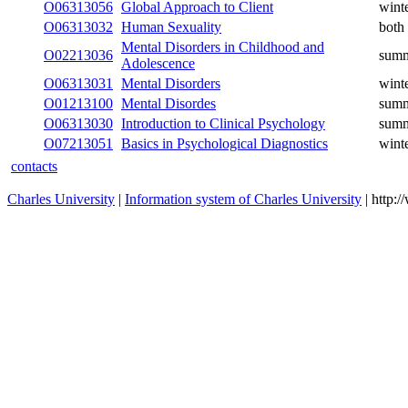
O06313056
Global Approach to Client
wint
O06313032
Human Sexuality
both
Mental Disorders in Childhood and
O02213036
sum
Adolescence
O06313031
Mental Disorders
wint
O01213100
Mental Disordes
sum
O06313030
Introduction to Clinical Psychology
sum
O07213051
Basics in Psychological Diagnostics
wint
contacts
Charles University
|
Information system of Charles University
| http: