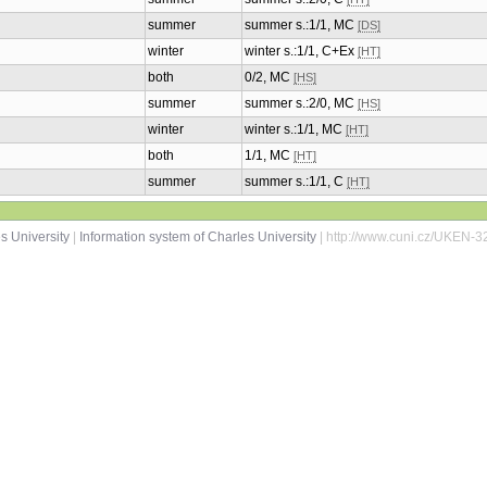
summer
summer s.:1/1, MC
[DS]
winter
winter s.:1/1, C+Ex
[HT]
both
0/2, MC
[HS]
summer
summer s.:2/0, MC
[HS]
winter
winter s.:1/1, MC
[HT]
both
1/1, MC
[HT]
summer
summer s.:1/1, C
[HT]
s University
|
Information system of Charles University
| http://www.cuni.cz/UKEN-3