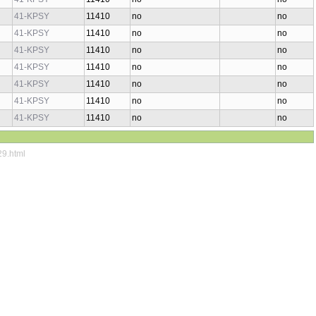
41-KPSY
11410
no
no
41-KPSY
11410
no
no
41-KPSY
11410
no
no
41-KPSY
11410
no
no
41-KPSY
11410
no
no
41-KPSY
11410
no
no
41-KPSY
11410
no
no
29.html