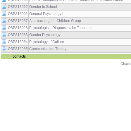
OBPS13062
Gender in School
OBPS13001
General Psychology I
OBPS13057
Approaching the Children Group
OBPS13028
Psychological Diagnostics for Teachers
OBPS13083
Gender Psychology
OBPS13084
Psychology of Culture
OBPS13085
Communication Theory
contacts
Charle