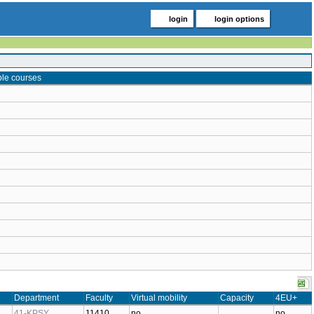
login
login options
ble courses
Department
Faculty
Virtual mobility
Capacity
4EU+
41-KPSY
11410
no
no