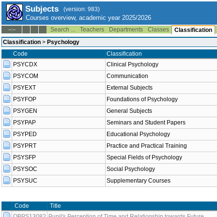
Subjects
(version: 983)
Courses overview, academic year 2025/2026
Search ...
Teachers
Departments
Classes
--:--
Classification
Classification
>
Psychology
Code
Classification
PSYCDX
Clinical Psychology
PSYCOM
Communication
PSYEXT
External Subjects
PSYFOP
Foundations of Psychology
PSYGEN
General Subjects
PSYPAP
Seminars and Student Papers
PSYPED
Educational Psychology
PSYPRT
Practice and Practical Training
PSYSFP
Special Fields of Psychology
PSYSOC
Social Psychology
PSYSUC
Supplementary Courses
Code
Title
OBPS13082
Pupil's Perception of Time and Relationship towards Future