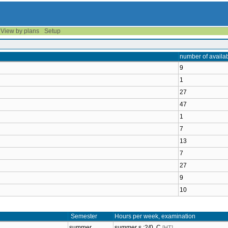
View by plans
Setup
number of availa
9
1
27
47
1
7
13
7
27
9
10
Semester
Hours per week, examination
summer
summer s.:2/0, C
[HT]