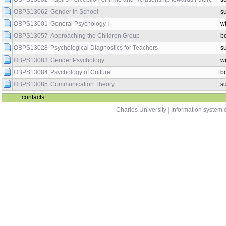
OBPS13062
Gender in School
s
OBPS13001
General Psychology I
wi
OBPS13057
Approaching the Children Group
b
OBPS13028
Psychological Diagnostics for Teachers
s
OBPS13083
Gender Psychology
wi
OBPS13084
Psychology of Culture
b
OBPS13085
Communication Theory
s
contacts
Charles University
|
Information system o