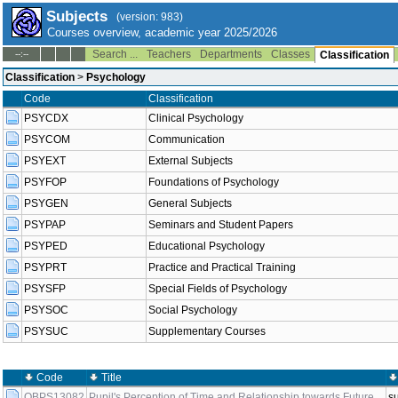
Subjects
(version: 983)
Courses overview, academic year 2025/2026
Search ...
Teachers
Departments
Classes
--:--
Classification
Classification
>
Psychology
Code
Classification
PSYCDX
Clinical Psychology
PSYCOM
Communication
PSYEXT
External Subjects
PSYFOP
Foundations of Psychology
PSYGEN
General Subjects
PSYPAP
Seminars and Student Papers
PSYPED
Educational Psychology
PSYPRT
Practice and Practical Training
PSYSFP
Special Fields of Psychology
PSYSOC
Social Psychology
PSYSUC
Supplementary Courses
Code
Title
OBPS13082
Pupil's Perception of Time and Relationship towards Future
s