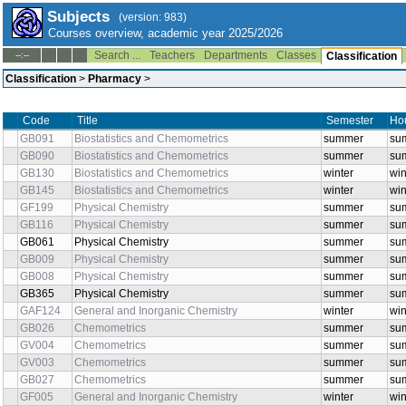
Subjects
(version: 983)
Courses overview, academic year 2025/2026
Search ...
Teachers
Departments
Classes
--:--
Classification
Classification
>
Pharmacy
>
Code
Title
Semester
Hou
GB091
Biostatistics and Chemometrics
summer
sum
GB090
Biostatistics and Chemometrics
summer
sum
GB130
Biostatistics and Chemometrics
winter
win
GB145
Biostatistics and Chemometrics
winter
win
GF199
Physical Chemistry
summer
su
GB116
Physical Chemistry
summer
su
GB061
Physical Chemistry
summer
su
GB009
Physical Chemistry
summer
sum
GB008
Physical Chemistry
summer
sum
GB365
Physical Chemistry
summer
su
GAF124
General and Inorganic Chemistry
winter
win
GB026
Chemometrics
summer
sum
GV004
Chemometrics
summer
sum
GV003
Chemometrics
summer
sum
GB027
Chemometrics
summer
sum
GF005
General and Inorganic Chemistry
winter
win