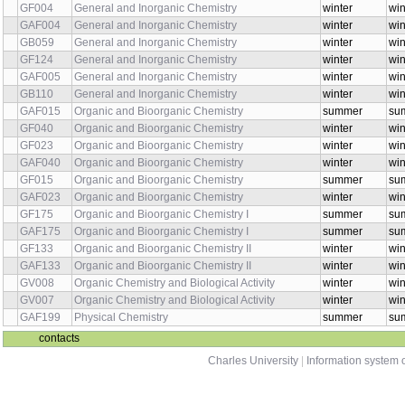
GF004
General and Inorganic Chemistry
winter
win
GAF004
General and Inorganic Chemistry
winter
win
GB059
General and Inorganic Chemistry
winter
win
GF124
General and Inorganic Chemistry
winter
win
GAF005
General and Inorganic Chemistry
winter
win
GB110
General and Inorganic Chemistry
winter
win
GAF015
Organic and Bioorganic Chemistry
summer
sum
GF040
Organic and Bioorganic Chemistry
winter
win
GF023
Organic and Bioorganic Chemistry
winter
win
GAF040
Organic and Bioorganic Chemistry
winter
win
GF015
Organic and Bioorganic Chemistry
summer
sum
GAF023
Organic and Bioorganic Chemistry
winter
win
GF175
Organic and Bioorganic Chemistry I
summer
su
GAF175
Organic and Bioorganic Chemistry I
summer
sum
GF133
Organic and Bioorganic Chemistry II
winter
win
GAF133
Organic and Bioorganic Chemistry II
winter
win
GV008
Organic Chemistry and Biological Activity
winter
win
GV007
Organic Chemistry and Biological Activity
winter
win
GAF199
Physical Chemistry
summer
su
contacts
Charles University
|
Information system o