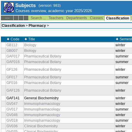
Subjects
(version: 983)
Courses overview, academic year 2025/2026
Search ...
Teachers
Departments
Classes
--:--
Classification
Classification
>
Pharmacy
>
Code
Title
Semest
GB112
Biology
winter
GB007
Biology
winter
GAF017
Pharmaceutical Botany
summer
GAF016
Pharmaceutical Botany
summer
GF126
Pharmaceutical Botany
winter
GF017
Pharmaceutical Botany
summer
GF016
Pharmaceutical Botany
summer
GAF126
Pharmaceutical Botany
winter
GAF141
General Biochemistry
winter
GV047
Immunopharmacology
winter
GV017
Immunopharmacology
summer
GV046
Immunopharmacology
winter
GV018
Immunopharmacology
summer
GV036
Clinical Biochemistry
winter
GV035
Clinical Biochemistry
winter