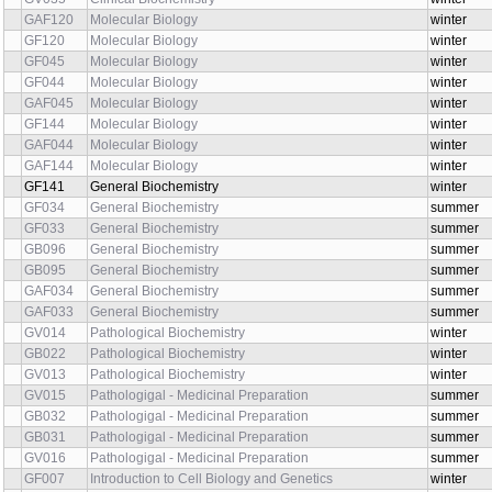
GAF120
Molecular Biology
winter
GF120
Molecular Biology
winter
GF045
Molecular Biology
winter
GF044
Molecular Biology
winter
GAF045
Molecular Biology
winter
GF144
Molecular Biology
winter
GAF044
Molecular Biology
winter
GAF144
Molecular Biology
winter
GF141
General Biochemistry
winter
GF034
General Biochemistry
summer
GF033
General Biochemistry
summer
GB096
General Biochemistry
summer
GB095
General Biochemistry
summer
GAF034
General Biochemistry
summer
GAF033
General Biochemistry
summer
GV014
Pathological Biochemistry
winter
GB022
Pathological Biochemistry
winter
GV013
Pathological Biochemistry
winter
GV015
Pathologigal - Medicinal Preparation
summer
GB032
Pathologigal - Medicinal Preparation
summer
GB031
Pathologigal - Medicinal Preparation
summer
GV016
Pathologigal - Medicinal Preparation
summer
GF007
Introduction to Cell Biology and Genetics
winter