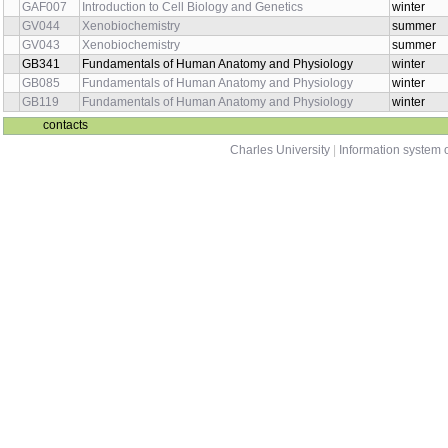
GAF007
Introduction to Cell Biology and Genetics
winter
GV044
Xenobiochemistry
summer
GV043
Xenobiochemistry
summer
GB341
Fundamentals of Human Anatomy and Physiology
winter
GB085
Fundamentals of Human Anatomy and Physiology
winter
GB119
Fundamentals of Human Anatomy and Physiology
winter
contacts
Charles University
|
Information system o