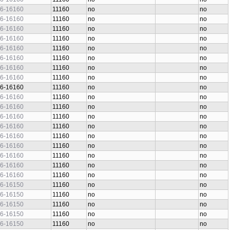
6-16160
11160
no
no
6-16160
11160
no
no
6-16160
11160
no
no
6-16160
11160
no
no
6-16160
11160
no
no
6-16160
11160
no
no
6-16160
11160
no
no
6-16160
11160
no
no
6-16160
11160
no
no
6-16160
11160
no
no
6-16160
11160
no
no
6-16160
11160
no
no
6-16160
11160
no
no
6-16160
11160
no
no
6-16160
11160
no
no
6-16160
11160
no
no
6-16160
11160
no
no
6-16160
11160
no
no
6-16150
11160
no
no
6-16150
11160
no
no
6-16150
11160
no
no
6-16150
11160
no
no
6-16150
11160
no
no