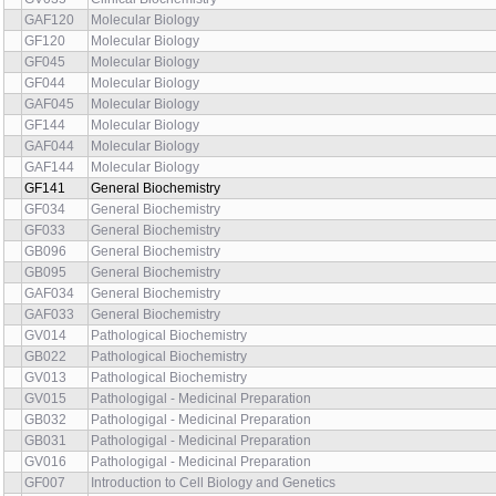
GAF120
Molecular Biology
GF120
Molecular Biology
GF045
Molecular Biology
GF044
Molecular Biology
GAF045
Molecular Biology
GF144
Molecular Biology
GAF044
Molecular Biology
GAF144
Molecular Biology
GF141
General Biochemistry
GF034
General Biochemistry
GF033
General Biochemistry
GB096
General Biochemistry
GB095
General Biochemistry
GAF034
General Biochemistry
GAF033
General Biochemistry
GV014
Pathological Biochemistry
GB022
Pathological Biochemistry
GV013
Pathological Biochemistry
GV015
Pathologigal - Medicinal Preparation
GB032
Pathologigal - Medicinal Preparation
GB031
Pathologigal - Medicinal Preparation
GV016
Pathologigal - Medicinal Preparation
GF007
Introduction to Cell Biology and Genetics