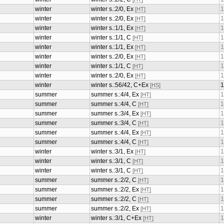
winter
winter s.:2/0, Ex
1
[HT]
winter
winter s.:2/0, Ex
1
[HT]
winter
winter s.:1/1, Ex
1
[HT]
winter
winter s.:1/1, C
1
[HT]
winter
winter s.:1/1, Ex
1
[HT]
winter
winter s.:2/0, Ex
1
[HT]
winter
winter s.:1/1, C
1
[HT]
winter
winter s.:2/0, Ex
1
[HT]
winter
winter s.:56/42, C+Ex
1
[HS]
summer
summer s.:4/4, Ex
1
[HT]
summer
summer s.:4/4, C
1
[HT]
summer
summer s.:3/4, Ex
1
[HT]
summer
summer s.:3/4, C
1
[HT]
summer
summer s.:4/4, Ex
1
[HT]
summer
summer s.:4/4, C
1
[HT]
winter
winter s.:3/1, Ex
1
[HT]
winter
winter s.:3/1, C
1
[HT]
winter
winter s.:3/1, C
1
[HT]
summer
summer s.:2/2, C
1
[HT]
summer
summer s.:2/2, Ex
1
[HT]
summer
summer s.:2/2, C
1
[HT]
summer
summer s.:2/2, Ex
1
[HT]
winter
winter s.:3/1, C+Ex
1
[HT]