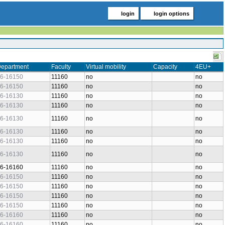
login
login options
epartment
Faculty
Virtual mobility
Capacity
4EU+
6-16150
11160
no
no
6-16150
11160
no
no
6-16130
11160
no
no
6-16130
11160
no
no
6-16130
11160
no
no
6-16130
11160
no
no
6-16130
11160
no
no
6-16130
11160
no
no
6-16160
11160
no
no
6-16150
11160
no
no
6-16150
11160
no
no
6-16150
11160
no
no
6-16150
11160
no
no
6-16160
11160
no
no
6-16160
11160
no
no