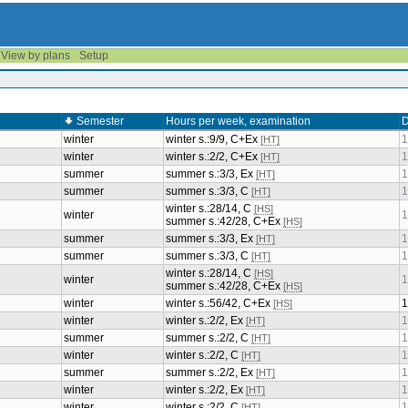
View by plans
Setup
Semester
Hours per week, examination
D
winter
winter s.:9/9, C+Ex
1
[HT]
winter
winter s.:2/2, C+Ex
1
[HT]
summer
summer s.:3/3, Ex
1
[HT]
summer
summer s.:3/3, C
1
[HT]
winter s.:28/14, C
[HS]
winter
1
summer s.:42/28, C+Ex
[HS]
summer
summer s.:3/3, Ex
1
[HT]
summer
summer s.:3/3, C
1
[HT]
winter s.:28/14, C
[HS]
winter
1
summer s.:42/28, C+Ex
[HS]
winter
winter s.:56/42, C+Ex
1
[HS]
winter
winter s.:2/2, Ex
1
[HT]
summer
summer s.:2/2, C
1
[HT]
winter
winter s.:2/2, C
1
[HT]
summer
summer s.:2/2, Ex
1
[HT]
winter
winter s.:2/2, Ex
1
[HT]
winter
winter s.:2/2, C
1
[HT]