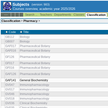
Subjects
(version: 983)
Courses overview, academic year 2025/2026
Search ...
Teachers
Departments
Classes
--:--
Classification
Classification
>
Pharmacy
>
Code
Title
GB112
Biology
GB007
Biology
GAF017
Pharmaceutical Botany
GAF016
Pharmaceutical Botany
GF126
Pharmaceutical Botany
GF017
Pharmaceutical Botany
GF016
Pharmaceutical Botany
GAF126
Pharmaceutical Botany
GAF141
General Biochemistry
GV047
Immunopharmacology
GV017
Immunopharmacology
GV046
Immunopharmacology
GV018
Immunopharmacology
GV036
Clinical Biochemistry
GV035
Clinical Biochemistry