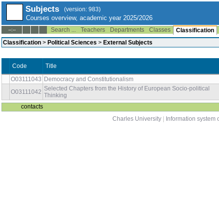
Subjects
(version: 983)
Courses overview, academic year 2025/2026
Search ...
Teachers
Departments
Classes
--:--
Classification
Classification
>
Political Sciences
>
External Subjects
Code
Title
O03111043
Democracy and Constitutionalism
Selected Chapters from the History of European Socio-political
O03111042
Thinking
contacts
Charles University
|
Information system o